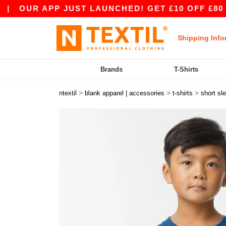
R APP JUST LAUNCHED! GET £10 OFF £80 WITH A
Shipping Info
Brands
T-Shirts
>
>
>
ntextil
blank apparel | accessories
t-shirts
short sl