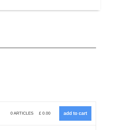
0
ARTICLES
£
0.00