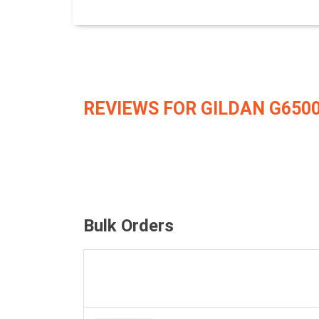
REVIEWS FOR GILDAN G650
Bulk Orders