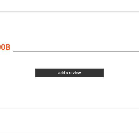
00B
add a review