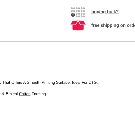
buying bulk?
free shipping on ord
c That Offers A Smooth Printing Surface, Ideal For DTG.
e & Ethical
Cotton
Farming