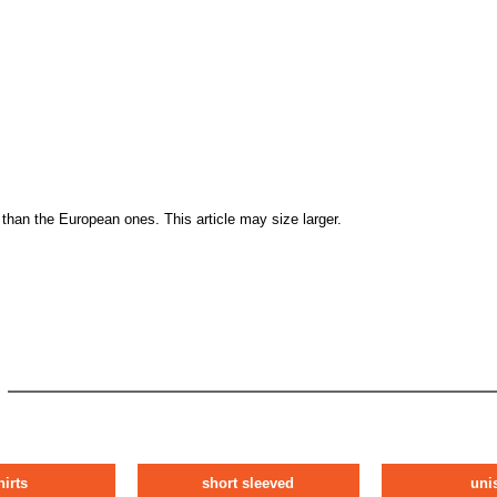
than the European ones. This article may size larger.
hirts
short sleeved
uni