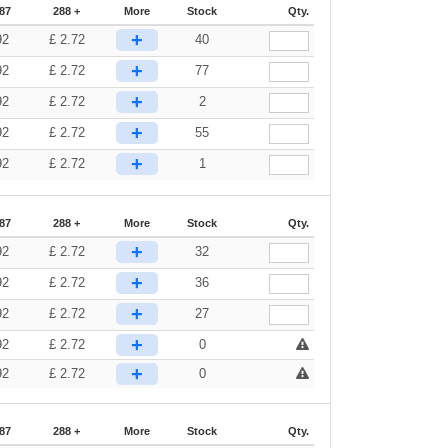
87
288 +
More
Stock
Qty.
+
92
£
2.72
40
+
92
£
2.72
77
+
92
£
2.72
2
+
92
£
2.72
55
+
92
£
2.72
1
87
288 +
More
Stock
Qty.
+
92
£
2.72
32
+
92
£
2.72
36
+
92
£
2.72
27
+
92
£
2.72
0
+
92
£
2.72
0
87
288 +
More
Stock
Qty.