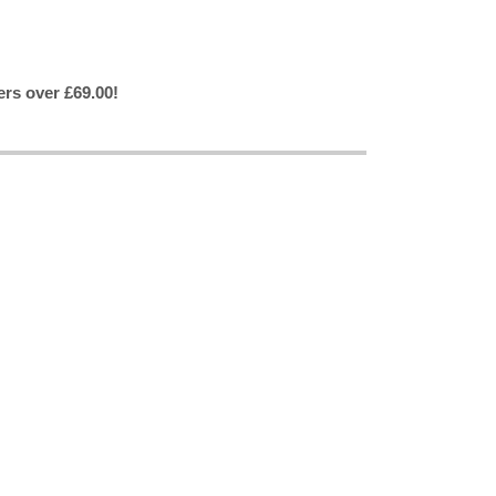
ers over £69.00!