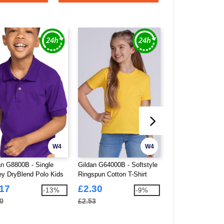
W4
W4
an G8800B - Single
Gildan G64000B - Softstyle
Fruit Of The Loom
ey DryBlend Polo Kids
Ringspun Cotton T-Shirt
Iconic 150 V-Neck 
Kids
Ladies
.17
£2.30
£2.86
-13%
-9%
0
£2.53
£3.14