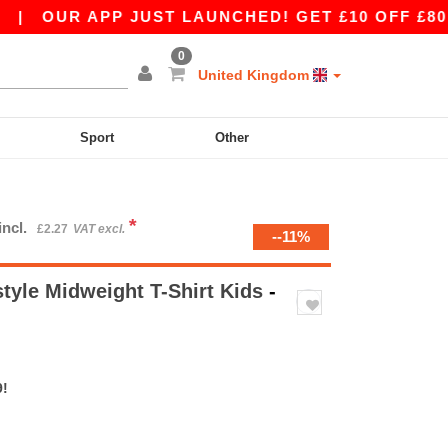
R APP JUST LAUNCHED! GET £10 OFF £80 WITH A
0
United Kingdom
Sport
Other
*
incl.
£2.27
VAT excl.
--11%
tyle Midweight T-Shirt Kids
-
9!