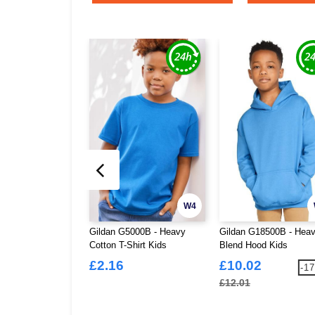
W4
Gildan G5000B - Heavy
Gildan G18500B - Hea
Cotton T-Shirt Kids
Blend Hood Kids
£2.16
£10.02
-1
£12.01