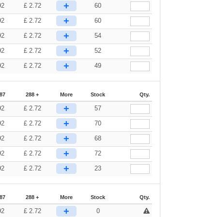
+
92
£
2.72
60
+
92
£
2.72
60
+
92
£
2.72
54
+
92
£
2.72
52
+
92
£
2.72
49
87
288 +
More
Stock
Qty.
+
92
£
2.72
57
+
92
£
2.72
70
+
92
£
2.72
68
+
92
£
2.72
72
+
92
£
2.72
23
87
288 +
More
Stock
Qty.
+
92
£
2.72
0