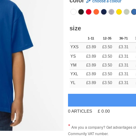
color
choose a colour
size
1-11
12-35
36-71
YXS
£
3.89
£
3.50
£
3.31
YS
£
3.89
£
3.50
£
3.31
YM
£
3.89
£
3.50
£
3.31
YXL
£
3.89
£
3.50
£
3.31
YL
£
3.89
£
3.50
£
3.31
0
ARTICLES
£
0.00
Are you a company? Get advantages of p
Community VAT number.