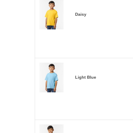
Daisy
Light Blue