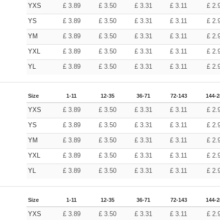
YXS
£
3.89
£
3.50
£
3.31
£
3.11
£
2.
YS
£
3.89
£
3.50
£
3.31
£
3.11
£
2.
YM
£
3.89
£
3.50
£
3.31
£
3.11
£
2.
YXL
£
3.89
£
3.50
£
3.31
£
3.11
£
2.
YL
£
3.89
£
3.50
£
3.31
£
3.11
£
2.
Size
1-11
12-35
36-71
72-143
144-2
YXS
£
3.89
£
3.50
£
3.31
£
3.11
£
2.
YS
£
3.89
£
3.50
£
3.31
£
3.11
£
2.
YM
£
3.89
£
3.50
£
3.31
£
3.11
£
2.
YXL
£
3.89
£
3.50
£
3.31
£
3.11
£
2.
YL
£
3.89
£
3.50
£
3.31
£
3.11
£
2.
Size
1-11
12-35
36-71
72-143
144-2
YXS
£
3.89
£
3.50
£
3.31
£
3.11
£
2.