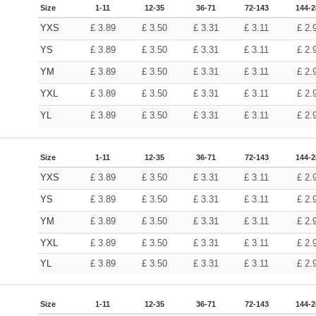
Size
1-11
12-35
36-71
72-143
144-2
YXS
£
3.89
£
3.50
£
3.31
£
3.11
£
2.
YS
£
3.89
£
3.50
£
3.31
£
3.11
£
2.
YM
£
3.89
£
3.50
£
3.31
£
3.11
£
2.
YXL
£
3.89
£
3.50
£
3.31
£
3.11
£
2.
YL
£
3.89
£
3.50
£
3.31
£
3.11
£
2.
Size
1-11
12-35
36-71
72-143
144-2
YXS
£
3.89
£
3.50
£
3.31
£
3.11
£
2.
YS
£
3.89
£
3.50
£
3.31
£
3.11
£
2.
YM
£
3.89
£
3.50
£
3.31
£
3.11
£
2.
YXL
£
3.89
£
3.50
£
3.31
£
3.11
£
2.
YL
£
3.89
£
3.50
£
3.31
£
3.11
£
2.
Size
1-11
12-35
36-71
72-143
144-2