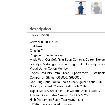
description
Gildan G65000B
Crew Necked T Shirt
Childrens
Classic Fit
Ringspun, Single Jersey
Made With Our Soft Ring Spun
Cotton
&
Cotton
Blends
Softstyle Midweight Features High Stitch Density Fabri
Proud Better
Cotton
Member
Cotton Products From Gildan Support More Sustainabl
Companion Styles: G65000, G65000L
Soft Ring Spun Fabric Feels Great Against Your Skin
Non-Topstitched, Classic Width, Rib Collar
Taped Neck & Shoulders For Comfort And Durability
Tubular Body, Sides Seams On YXS & YS
High-Performing Black Tear-Away Label
CPSIA Tracking Label Compliant