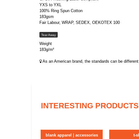
YXS to YXL
100% Ring Spun Cotton
183gsm
Fair Labour, WRAP, SEDEX, OEKOTEX 100
Tear Away
Weight
183g/m²
As an American brand, the standards can be different 
INTERESTING PRODUCTS
blank apparel | accessories
t-s