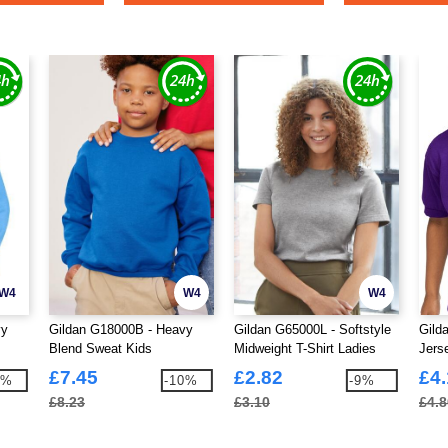
W4
W4
W4
vy
Gildan G18000B - Heavy
Gildan G65000L - Softstyle
Gild
Blend Sweat Kids
Midweight T-Shirt Ladies
Jers
£7.45
£2.82
£4
7%
-10%
-9%
£8.23
£3.10
£4.8