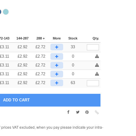
72-143
144-287
288 +
More
Stock
Qty.
+
£
3.11
£
2.92
£
2.72
33
+
£
3.11
£
2.92
£
2.72
0
+
£
3.11
£
2.92
£
2.72
0
+
£
3.11
£
2.92
£
2.72
0
+
£
3.11
£
2.92
£
2.72
63
rices VAT excluded, when you pay please indicate your intra-