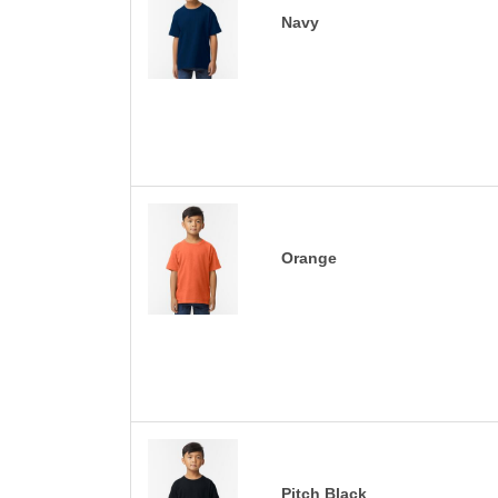
Navy
Orange
Pitch Black