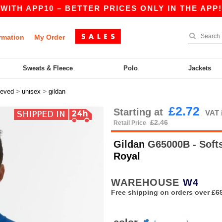
PP10 – BETTER PRICES ONLY IN THE APP!
|
OU
rmation
My Order
Sweats & Fleece
Polo
Jackets
>
>
eeved
unisex
gildan
£2.72
Starting at
VAT 
£2.46
Retail Price
Gildan
G65000B - Softs
Royal
WAREHOUSE
W4
Free shipping on orders over £6