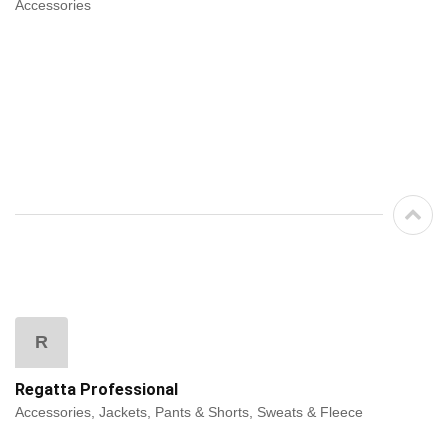
Accessories
R
Regatta Professional
Accessories, Jackets, Pants & Shorts, Sweats & Fleece