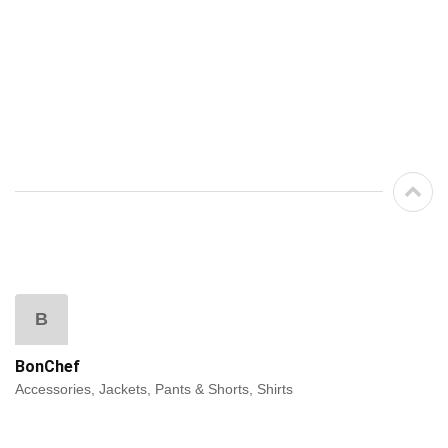
B
BonChef
Accessories, Jackets, Pants & Shorts, Shirts