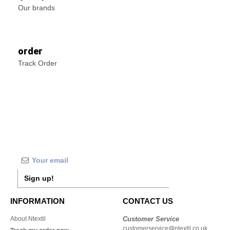
Our brands
order
Track Order
Sign up!
INFORMATION
CONTACT US
About Ntextil
Customer Service
customerservice@ntextil.co.uk