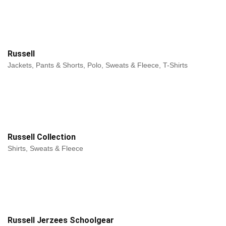
Russell
Jackets, Pants & Shorts, Polo, Sweats & Fleece, T-Shirts
Russell Collection
Shirts, Sweats & Fleece
Russell Jerzees Schoolgear