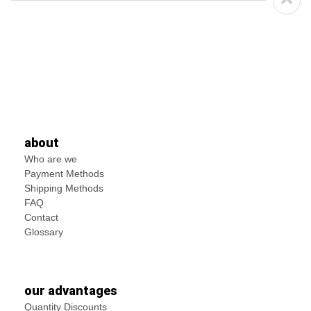
about
Who are we
Payment Methods
Shipping Methods
FAQ
Contact
Glossary
our advantages
Quantity Discounts