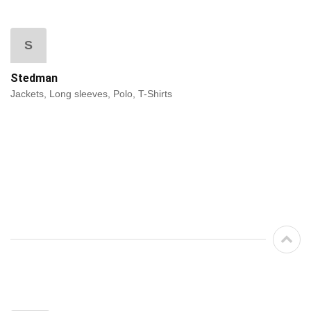
S
Stedman
Jackets, Long sleeves, Polo, T-Shirts