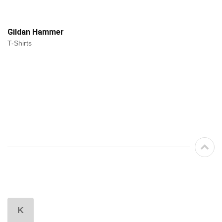
Gildan Hammer
T-Shirts
K