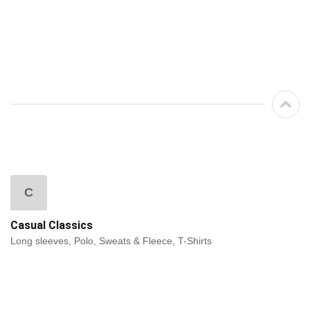
C
Casual Classics
Long sleeves, Polo, Sweats & Fleece, T-Shirts