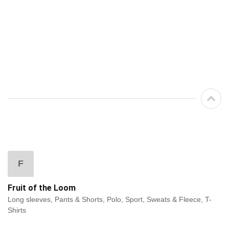
F
Fruit of the Loom
Long sleeves, Pants & Shorts, Polo, Sport, Sweats & Fleece, T-
Shirts