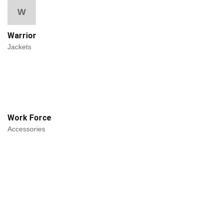
W
Warrior
Jackets
Work Force
Accessories