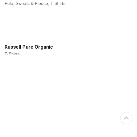
Polo, Sweats & Fleece, T-Shirts
Russell Pure Organic
T-Shirts