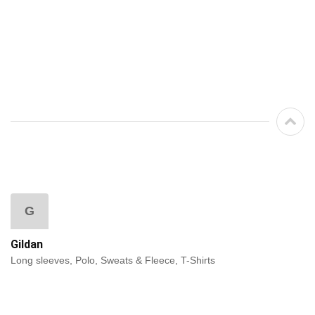
G
Gildan
Long sleeves, Polo, Sweats & Fleece, T-Shirts