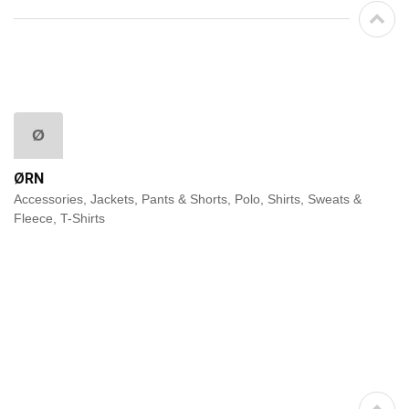
Ø
ØRN
Accessories, Jackets, Pants & Shorts, Polo, Shirts, Sweats &
Fleece, T-Shirts