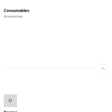
Consumables
Accessories
D