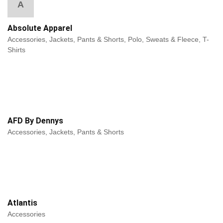
A
Absolute Apparel
Accessories, Jackets, Pants & Shorts, Polo, Sweats & Fleece, T-
Shirts
AFD By Dennys
Accessories, Jackets, Pants & Shorts
Atlantis
Accessories