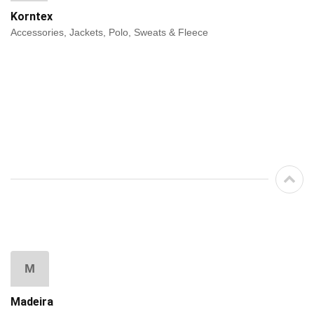
Korntex
Accessories, Jackets, Polo, Sweats & Fleece
M
Madeira