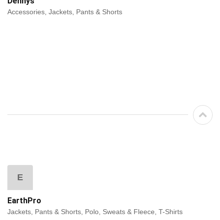
Dennys
Accessories, Jackets, Pants & Shorts
E
EarthPro
Jackets, Pants & Shorts, Polo, Sweats & Fleece, T-Shirts