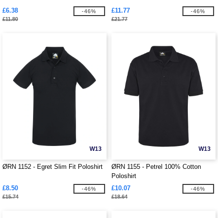
£6.38
£11.77
-46%
-46%
£11.80
£21.77
W13
W13
ØRN 1152 - Egret Slim Fit Poloshirt
ØRN 1155 - Petrel 100% Cotton
Poloshirt
£8.50
£10.07
-46%
-46%
£15.74
£18.64