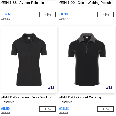
ØRN 1188 - Avocet Poloshirt
ØRN 1190 - Oriole Wicking Poloshirt
£16.48
£8.90
-46%
-46%
£30.51
£16.47
W13
W13
ØRN 1196 - Ladies Oriole Wicking
ØRN 1198 - Avocet Wicking
Poloshirt
Poloshirt
£8.90
£18.85
-46%
-46%
£16.47
£34.87