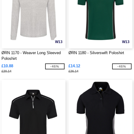
W13
W13
ØRN 1170 - Weaver Long Sleeved
ØRN 1180 - Silverswift Poloshirt
Poloshirt
£10.88
£14.12
-46%
-46%
£20.14
£26.14