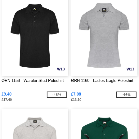
W13
W13
ØRN 1158 - Warbler Stud Poloshirt
ØRN 1160 - Ladies Eagle Poloshirt
£9.40
£7.08
-46%
-46%
£17.40
£13.10