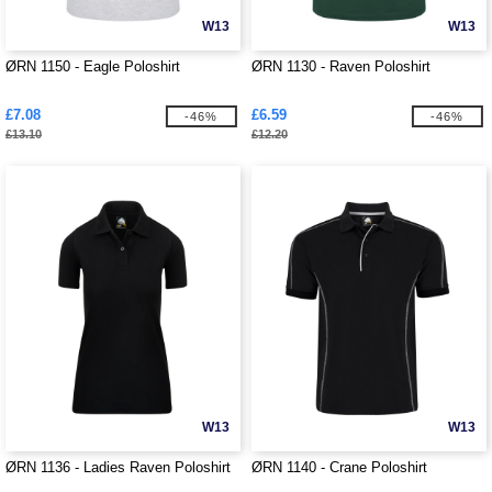
W13
W13
ØRN 1150 - Eagle Poloshirt
ØRN 1130 - Raven Poloshirt
£7.08
£6.59
-46%
-46%
£13.10
£12.20
W13
W13
ØRN 1136 - Ladies Raven Poloshirt
ØRN 1140 - Crane Poloshirt