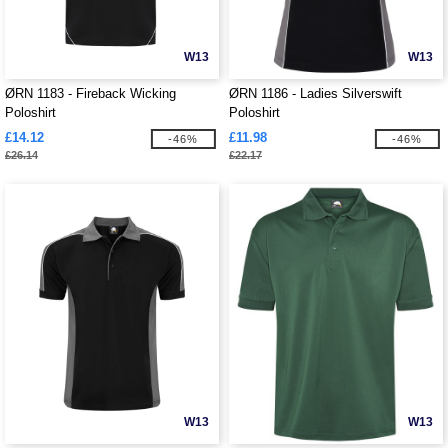
W13
W13
ØRN 1183 - Fireback Wicking
ØRN 1186 - Ladies Silverswift
Poloshirt
Poloshirt
£14.12
£11.98
-46%
-46%
£26.14
£22.17
W13
W13