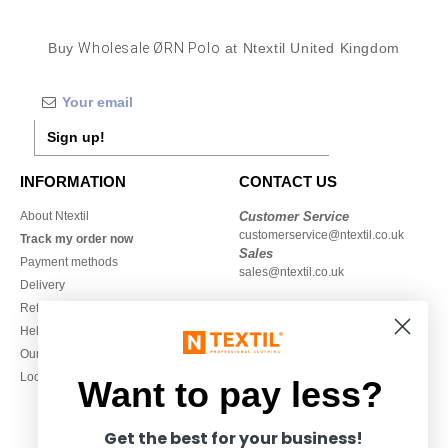
Buy
Wholesale ØRN Polo
at Ntextil United Kingdom
Sign up!
INFORMATION
CONTACT US
About Ntextil
Customer Service
customerservice@ntextil.co.uk
Track my order now
Sales
Payment methods
sales@ntextil.co.uk
Delivery
Refunds/returns
020 3597 3380
Help & FAQs
Monday to Friday
Our engagements
9h-12h and 13h30-16h30
Local Wholesale T-shirts
Want to pay less?
Get the best for your business!