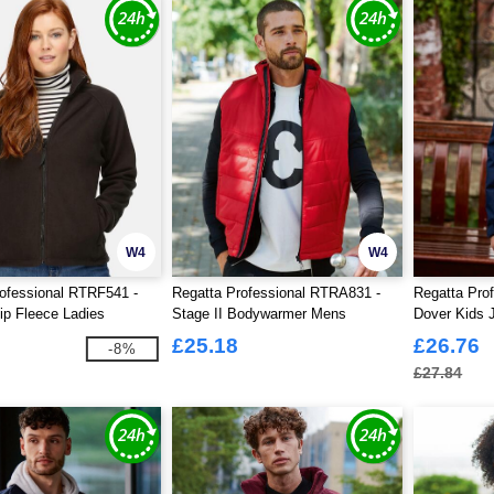
W4
W4
ofessional RTRF541 -
Regatta Professional RTRA831 -
Regatta Pro
Zip Fleece Ladies
Stage II Bodywarmer Mens
Dover Kids 
£25.18
£26.76
-8%
£27.84