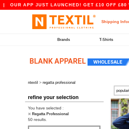
P JUST LAUNCHED! GET £10 OFF £80 WITH APP10
Shipping Info
Brands
T-Shirts
BLANK APPAREL
WHOLESALE
>
ntextil
regatta professional
refine your selection
You have selected :
Regatta Professional
50 results.