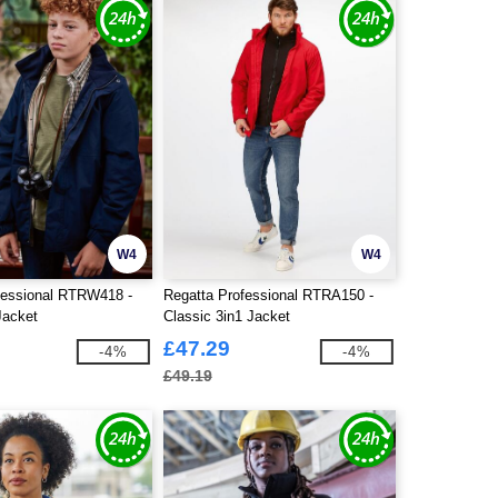
W4
W4
fessional RTRW418 -
Regatta Professional RTRA150 -
Jacket
Classic 3in1 Jacket
£47.29
-4%
-4%
£49.19