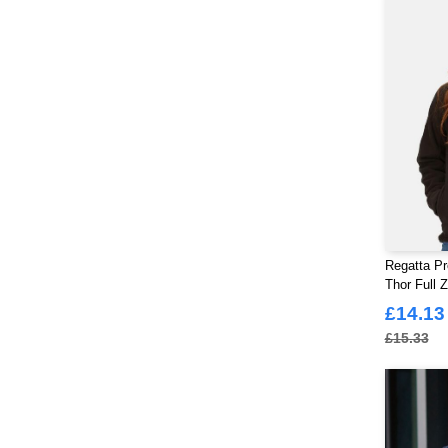
Regatta Pr
Thor Full 
£14.13
£15.33