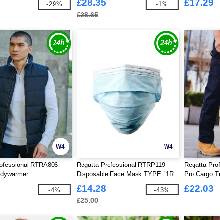
£28.35
£17.29
-29%
-1%
£28.65
W4
W4
ofessional RTRA806 -
Regatta Professional RTRP119 -
Regatta Pro
odywarmer
Disposable Face Mask TYPE 11R
Pro Cargo T
Pack Of 50
£14.28
£22.03
-4%
-43%
£25.00