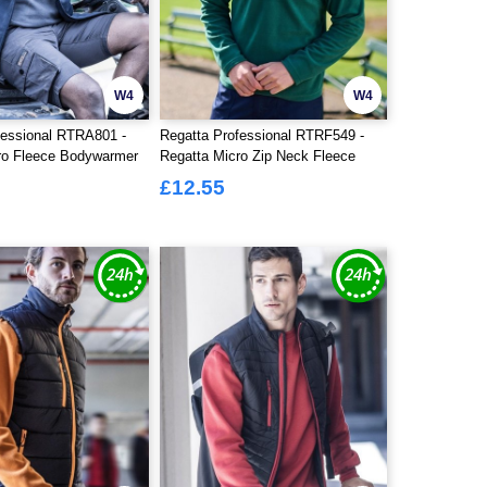
W4
W4
fessional RTRA801 -
Regatta Professional RTRF549 -
ro Fleece Bodywarmer
Regatta Micro Zip Neck Fleece
£12.55