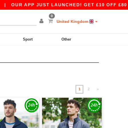
PP JUST LAUNCHED! GET £10 OFF £80 WITH APP1
0
United Kingdom
Sport
Other
1
2
»