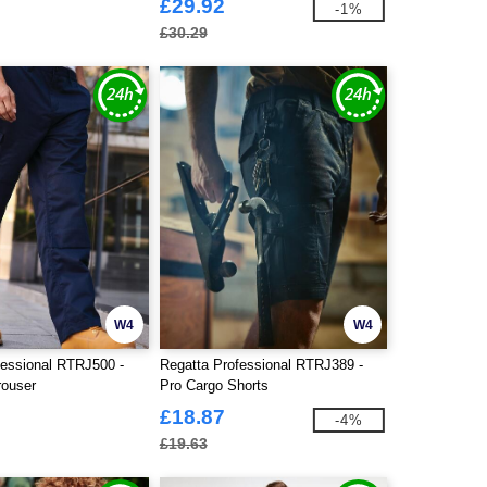
£29.92
-1%
£30.29
W4
W4
fessional RTRJ500 -
Regatta Professional RTRJ389 -
rouser
Pro Cargo Shorts
£18.87
-4%
£19.63