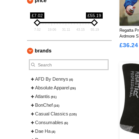
price
£7.02
£55.19
7.02
19.06
31.11
43.15
55.19
Regatta P
Ardmore Sh
£36.24
brands
AFD By Dennys
(4)
Absolute Apparel
(26)
Atlantis
(91)
BonChef
(16)
Casual Classics
(135)
Consumables
(6)
Dae Ha
(4)