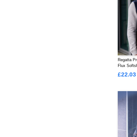
Regatta Pr
Flux Softs
£22.03