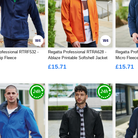
W4
W4
ofessional RTRF532 -
Regatta Professional RTRA628 -
Regatta Pro
Zip Fleece
Ablaze Printable Softshell Jacket
Micro Fleece
£15.71
£15.71