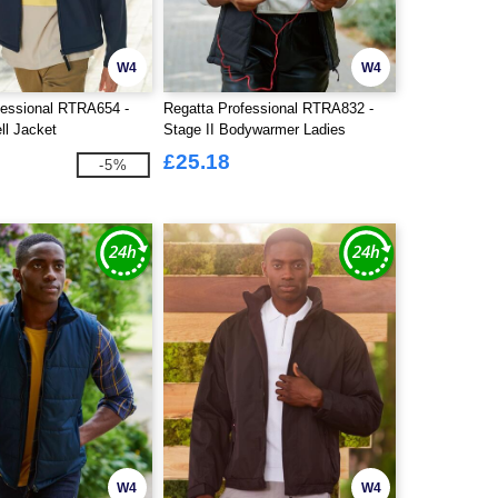
W4
W4
fessional RTRA654 -
Regatta Professional RTRA832 -
ll Jacket
Stage II Bodywarmer Ladies
£25.18
-5%
W4
W4