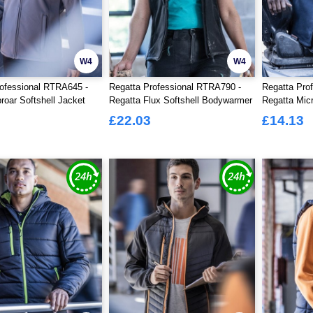
W4
W4
ofessional RTRA645 -
Regatta Professional RTRA790 -
Regatta Pro
roar Softshell Jacket
Regatta Flux Softshell Bodywarmer
Regatta Mic
Ladies
£22.03
£14.13