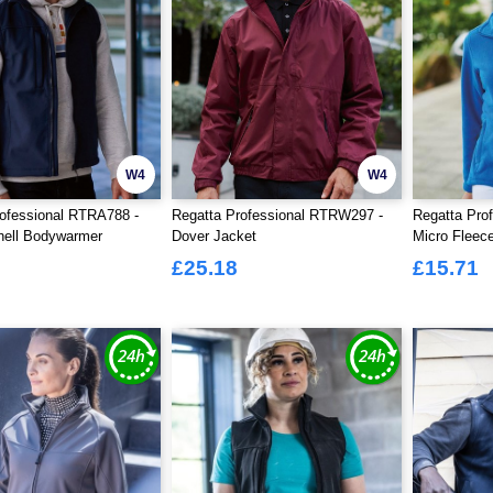
W4
W4
ofessional RTRA788 -
Regatta Professional RTRW297 -
Regatta Pro
hell Bodywarmer
Dover Jacket
Micro Fleece
£25.18
£15.71