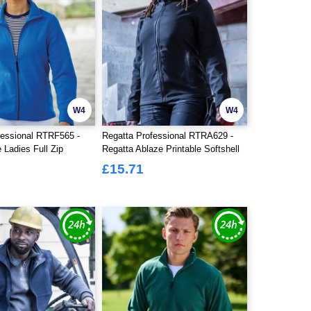
W4
W4
fessional RTRF565 -
Regatta Professional RTRA629 -
 Ladies Full Zip
Regatta Ablaze Printable Softshell
Jacket Ladies
£15.71