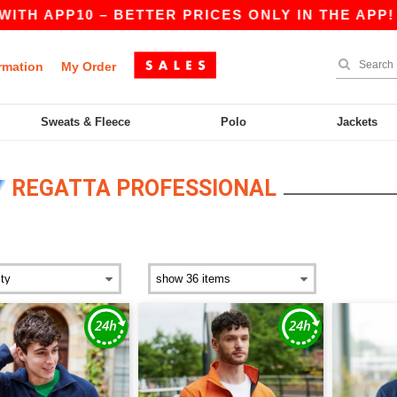
 – BETTER PRICES ONLY IN THE APP!
|
OUR A
rmation
My Order
Sweats & Fleece
Polo
Jackets
REGATTA PROFESSIONAL