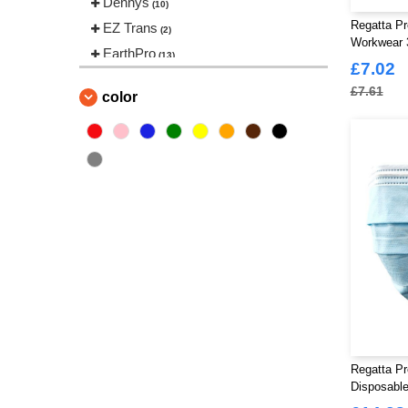
Dennys
(10)
Regatta P
EZ Trans
(2)
Workwear 
EarthPro
(13)
£7.02
Fruit of the Loom
(54)
£7.61
color
Gildan
(32)
Gildan Hammer
(1)
Korntex
(16)
Madeira
(25)
Regatta Professional
(50)
Russell
(39)
Russell Collection
(29)
Russell Jerzees Schoolgear
(4)
Russell Pure Organic
(2)
Stedman
(23)
Warrior
(3)
Regatta Pr
Work Force
Disposabl
(8)
Pack Of 5