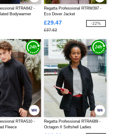
fessional RTRA842 -
Regatta Professional RTRW397 -
lated Bodywarmer
Eco Dover Jacket
£29.47
-22%
£37.62
W4
W4
fessional RTRA510 -
Regatta Professional RTRA689 -
ad Fleece
Octagon II Softshell Ladies