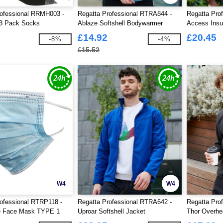
rofessional RRMH003 -
Regatta Professional RTRA844 -
Regatta Pro
3 Pack Socks
Ablaze Softshell Bodywarmer
Access Insu
£14.92
£20.45
-8%
-4%
£15.52
W4
W4
ofessional RTRP118 -
Regatta Professional RTRA642 -
Regatta Pro
e Face Mask TYPE 1
Uproar Softshell Jacket
Thor Overhe
0