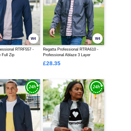
W4
W4
fessional RTRF557 -
Regatta Professional RTRA610 -
 Full Zip
Professional Ablaze 3 Layer
Softshell Jacket
£28.35