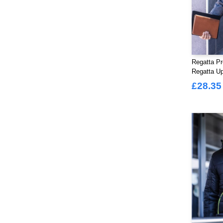
Regatta Pr
Regatta Up
Ladies
£28.35