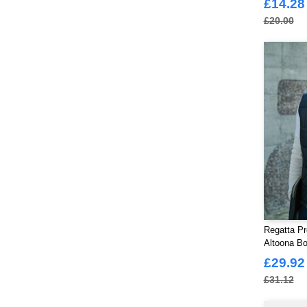
ØRN
£14.28
(85)
£20.00
Regatta Pr
Altoona B
£29.92
£31.12