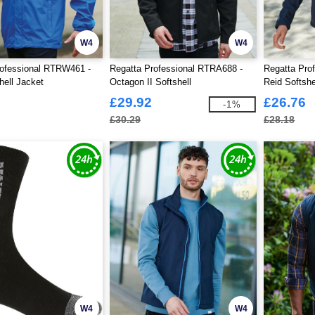
W4
W4
rofessional RTRW461 -
Regatta Professional RTRA688 -
Regatta Pro
ell Jacket
Octagon II Softshell
Reid Softshe
£29.92
£26.76
-1%
£30.29
£28.18
W4
W4