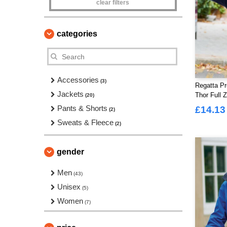
clear filters
categories
Accessories
(3)
Regatta Pr
Jackets
Thor Full 
(20)
Pants & Shorts
£14.13
(2)
Sweats & Fleece
(2)
gender
Men
(43)
Unisex
(5)
Women
(7)