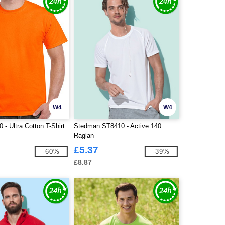
W4
W4
 - Ultra Cotton T-Shirt
Stedman ST8410 - Active 140
Raglan
£5.37
-60%
-39%
£8.87