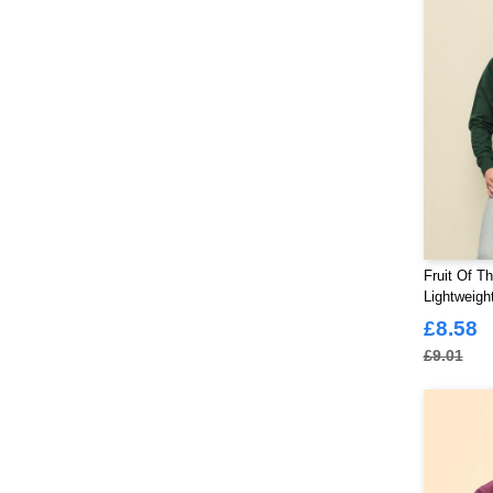
Fruit Of T
Lightweigh
£8.58
£9.01