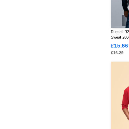
Russell R2
Sweat 28
£15.66
£16.29