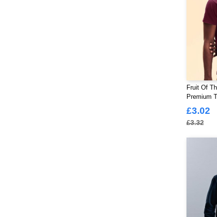
Fruit Of T
Premium T-
£3.02
£3.32