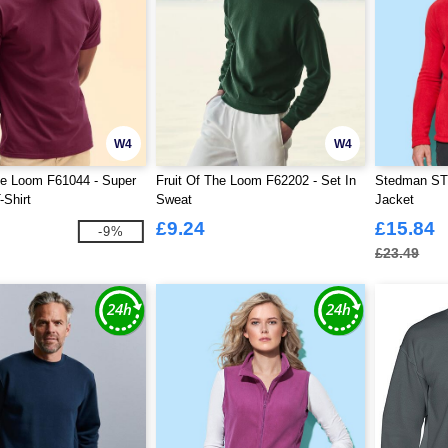
W4
W4
he Loom F61044 - Super
Fruit Of The Loom F62202 - Set In
Stedman ST5
Shirt
Sweat
Jacket
£9.24
£15.84
-9%
£23.49