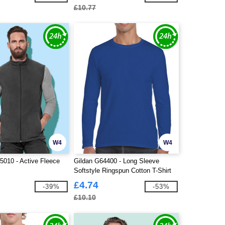
£10.77
W4
W4
010 - Active Fleece
Gildan G64400 - Long Sleeve
Softstyle Ringspun Cotton T-Shirt
Mens
£4.74
-39%
-53%
£10.10