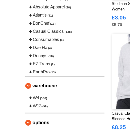
Stedman S
Absolute Apparel
(26)
Women
Atlantis
(91)
£3.05
BonChef
(16)
£5.70
Casual Classics
(135)
Consumables
(6)
Dae Ha
(4)
Dennys
(10)
EZ Trans
(2)
EarthPro
(13)
Fruit of the Loom
(54)
warehouse
Gildan
(32)
Gildan Hammer
W4
(1)
(580)
Korntex
W13
(16)
(98)
Madeira
Casual Cla
(25)
Blended H
Regatta Professional
(50)
options
£8.25
Russell
(39)