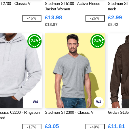
T2700 - Classic V
Stedman ST5100 - Active Fleece
Stedman ST2
Jacket Women
neck
£13.98
£2.99
-46%
-26%
£18.87
£8.42
W4
W4
ssics C2200 - Ringspun
Stedman ST2300 - Classic V
Gildan G185
ood
£3.05
£11.81
-17%
-49%