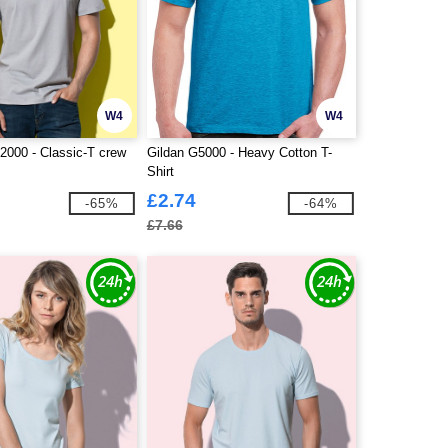
W4
W4
000 - Classic-T crew
Gildan G5000 - Heavy Cotton T-
Shirt
£2.74
-65%
-64%
£7.66