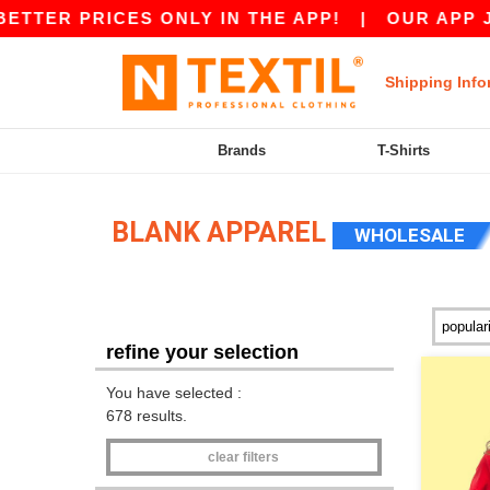
RICES ONLY IN THE APP!
|
OUR APP JUST LAU
Shipping Info
Brands
T-Shirts
BLANK APPAREL
WHOLESALE
refine your selection
You have selected :
678 results.
clear filters