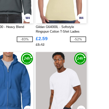
W4
W4
00 - Heavy Blend
Gildan G64000L - Softstyle
Ringspun Cotton T-Shirt Ladies
£2.59
-83%
-52%
£5.42