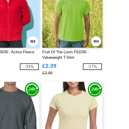
W4
W4
030 - Active Fleece
Fruit Of The Loom F61036 -
Valueweight T-Shirt
£2.39
-33%
-17%
£2.86