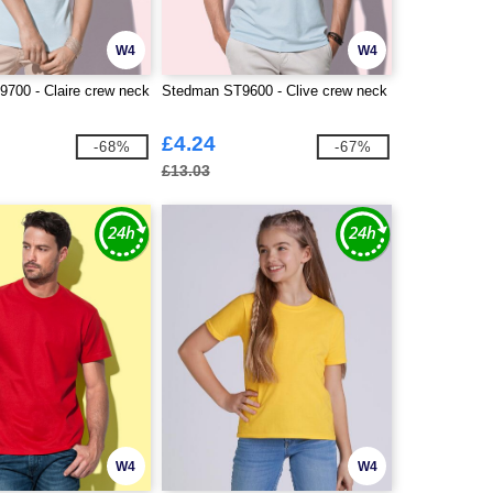
W4
W4
700 - Claire crew neck
Stedman ST9600 - Clive crew neck
£4.24
-68%
-67%
£13.03
W4
W4