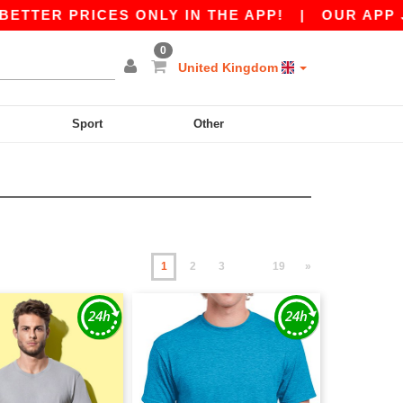
PRICES ONLY IN THE APP!
|
OUR APP JUST LAU
0
United Kingdom
Sport
Other
1
2
3
19
»