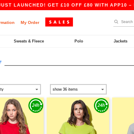
NCHED! GET £10 OFF £80 WITH APP10 – BETTER 
rmation
My Order
Sweats & Fleece
Polo
Jackets