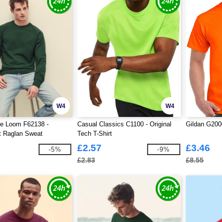
W4
W4
he Loom F62138 -
Casual Classics C1100 - Original
Gildan G2000
t Raglan Sweat
Tech T-Shirt
£2.57
£3.46
-5%
-9%
£2.83
£8.55