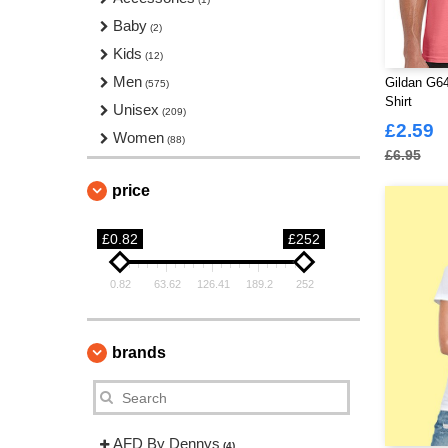
Baby
(2)
Kids
(12)
Men
Gildan G64
(575)
Shirt
Unisex
(209)
£2.59
Women
(88)
£6.95
price
£0.82
£252
0.82
63.62
126.41
189.2
252
brands
AFD By Dennys
(4)