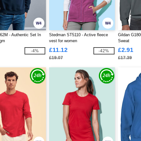
W4
W4
62M - Authentic Set In
Stedman ST5110 - Active fleece
Gildan G180
0gm
vest for women
Sweat
£11.12
£2.91
-4%
-42%
£19.07
£17.39