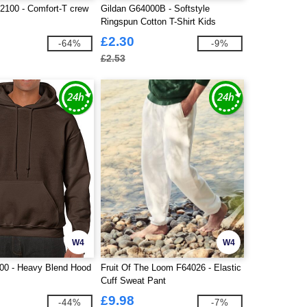
100 - Comfort-T crew
Gildan G64000B - Softstyle
Ringspun Cotton T-Shirt Kids
£2.30
-64%
-9%
£2.53
W4
W4
00 - Heavy Blend Hood
Fruit Of The Loom F64026 - Elastic
Cuff Sweat Pant
£9.98
-44%
-7%