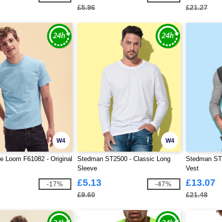
£5.96
£21.27
W4
W4
he Loom F61082 - Original
Stedman ST2500 - Classic Long
Stedman ST5
Sleeve
Vest
£5.13
£13.07
-17%
-47%
£9.60
£21.48