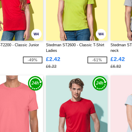
W4
W4
2200 - Classic Junior
Stedman ST2600 - Classic T-Shirt
Stedman ST2
Ladies
neck
£2.42
£2.42
-49%
-61%
£6.22
£6.82