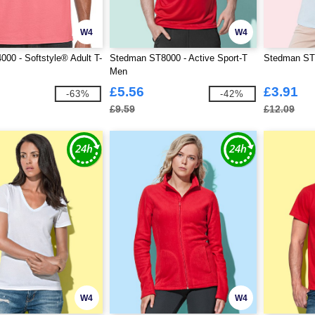
W4
W4
000 - Softstyle® Adult T-
Stedman ST8000 - Active Sport-T
Stedman ST9
Men
£5.56
£3.91
-63%
-42%
£9.59
£12.09
W4
W4