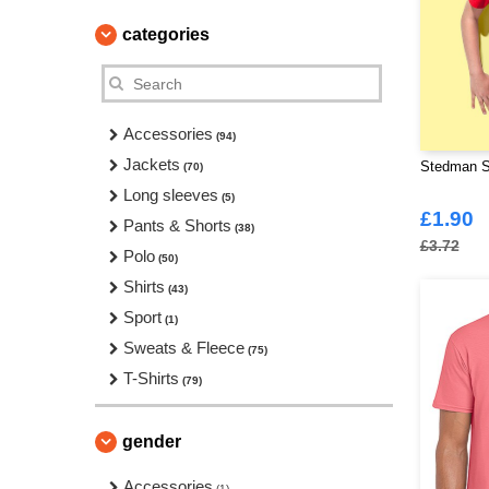
categories
Accessories
(94)
Jackets
Stedman ST
(70)
Long sleeves
(5)
£1.90
Pants & Shorts
(38)
£3.72
Polo
(50)
Shirts
(43)
Sport
(1)
Sweats & Fleece
(75)
T-Shirts
(79)
gender
Accessories
(1)