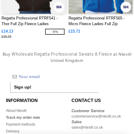
W4
W4
Regatta Professional RTRF541 -
Regatta Professional RTRF565 -
Thor Full Zip Fleece Ladies
Micro Fleece Ladies Full Zip
£14.13
£15.71
-8%
£15.33
Buy
Wholesale Regatta Professional Sweats & Fleece
at Ntextil
United Kingdom
Sign up!
INFORMATION
CONTACT US
About Ntextil
Customer Service
customerservice@ntextil.co.uk
Track my order now
Sales
Payment methods
sales@ntextil.co.uk
Delivery