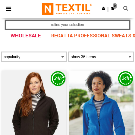
×
Ntextil App
0
Get the app
|
Better prices on app!
refine your selection
WHOLESALE
REGATTA PROFESSIONAL SWEATS &