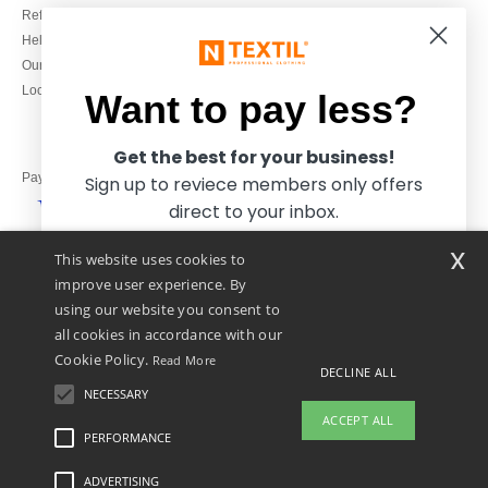
Refunds/returns
020 3597 3380
Help & FAQs
Monday to Friday
Our engagements
9h-12h and 13h30-16h30
Local Wholesale T-shirts
Want to pay less?
Get the best for your business!
Pay with
Sign up to reviece members only offers
direct to your inbox.
x
This website uses cookies to
We ship with
improve user experience. By
using our website you consent to
all cookies in accordance with our
Cookie Policy.
Read More
DECLINE ALL
NECESSARY
Yes, I want to pay less!
ACCEPT ALL
PERFORMANCE
👋
Hello
ADVERTISING
Legal Mentions
-
Privacy Policy
-
General Conditions Of Access And Use
-
General