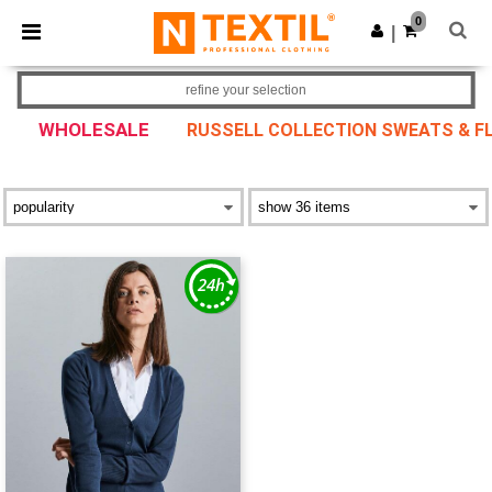
×
Ntextil App
0
Get the app
|
Better prices on app!
refine your selection
WHOLESALE
RUSSELL COLLECTION SWEATS & F