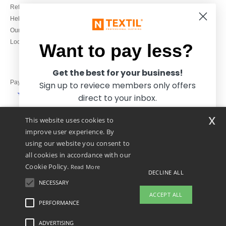
Refunds/returns
020 3597 3380
Help & FAQs
Monday to Friday
Our engagements
9h-12h and 13h30-16h30
Local Wholesale T-shirts
Want to pay less?
Get the best for your business!
Pay with
Sign up to reviece members only offers
direct to your inbox.
x
This website uses cookies to
We ship with
improve user experience. By
using our website you consent to
all cookies in accordance with our
Cookie Policy.
Read More
DECLINE ALL
NECESSARY
Yes, I want to pay less!
ACCEPT ALL
PERFORMANCE
👋
Hello
ADVERTISING
Legal Mentions
-
Privacy Policy
-
General Conditions Of Access And Use
-
General