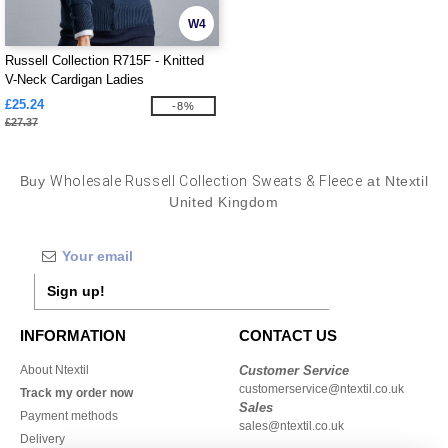
W4
Russell Collection R715F - Knitted
V-Neck Cardigan Ladies
£25.24
-8%
£27.37
Buy
Wholesale Russell Collection Sweats & Fleece
at Ntextil
United Kingdom
Sign up!
INFORMATION
CONTACT US
About Ntextil
Customer Service
customerservice@ntextil.co.uk
Track my order now
Sales
Payment methods
sales@ntextil.co.uk
Delivery