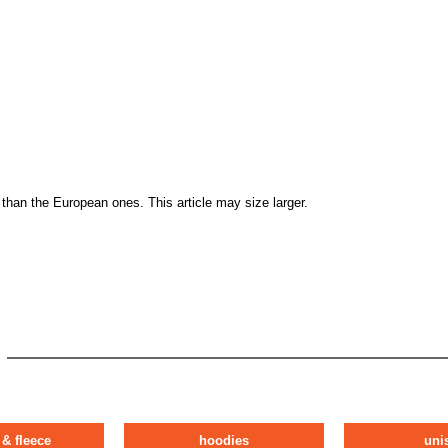
than the European ones. This article may size larger.
 & fleece
hoodies
uni