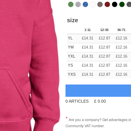
size
1-11
12-35
36-71
YL
£
14.31
£
12.87
£
12.16
YM
£
14.31
£
12.87
£
12.16
YXL
£
14.31
£
12.87
£
12.16
YS
£
14.31
£
12.87
£
12.16
YXS
£
14.31
£
12.87
£
12.16
0
ARTICLES
£
0.00
Are you a company? Get advantages of p
Community VAT number.