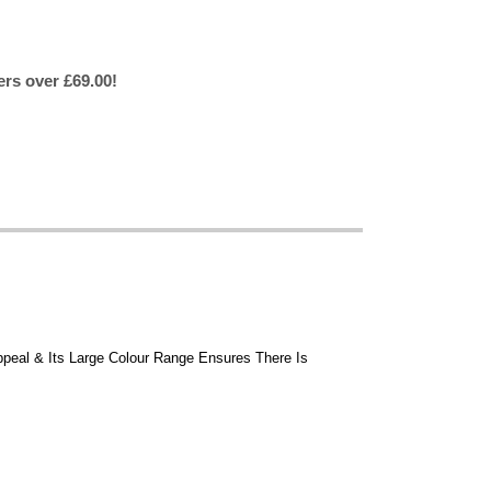
ers over £69.00!
ppeal & Its Large Colour Range Ensures There Is