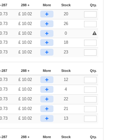
-287
288 +
More
Stock
Qty.
+
0.73
£
10.02
20
+
0.73
£
10.02
26
+
0.73
£
10.02
0
+
0.73
£
10.02
18
+
0.73
£
10.02
23
-287
288 +
More
Stock
Qty.
+
0.73
£
10.02
12
+
0.73
£
10.02
4
+
0.73
£
10.02
22
+
0.73
£
10.02
21
+
0.73
£
10.02
13
-287
288 +
More
Stock
Qty.