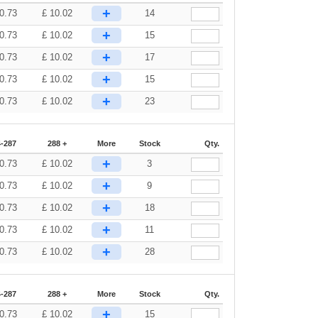
+
0.73
£
10.02
14
+
0.73
£
10.02
15
+
0.73
£
10.02
17
+
0.73
£
10.02
15
+
0.73
£
10.02
23
-287
288 +
More
Stock
Qty.
+
0.73
£
10.02
3
+
0.73
£
10.02
9
+
0.73
£
10.02
18
+
0.73
£
10.02
11
+
0.73
£
10.02
28
-287
288 +
More
Stock
Qty.
+
0.73
£
10.02
15