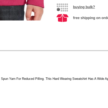
buying bulk?
free shipping on ord
t Spun Yarn For Reduced Pilling. This Hard Wearing Sweatshirt Has A Wide A