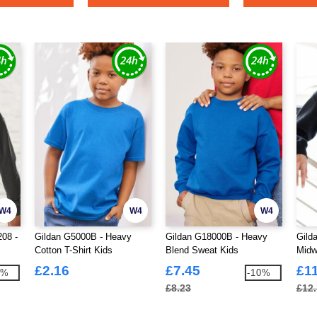
W4
W4
W4
208 -
Gildan G5000B - Heavy
Gildan G18000B - Heavy
Gild
Cotton T-Shirt Kids
Blend Sweat Kids
Midw
£2.16
£7.45
£1
7%
-10%
£8.23
£12