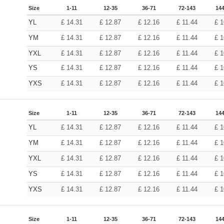
Size
1-11
12-35
36-71
72-143
144
YL
£
14.31
£
12.87
£
12.16
£
11.44
£
1
YM
£
14.31
£
12.87
£
12.16
£
11.44
£
1
YXL
£
14.31
£
12.87
£
12.16
£
11.44
£
1
YS
£
14.31
£
12.87
£
12.16
£
11.44
£
1
YXS
£
14.31
£
12.87
£
12.16
£
11.44
£
1
Size
1-11
12-35
36-71
72-143
144
YL
£
14.31
£
12.87
£
12.16
£
11.44
£
1
YM
£
14.31
£
12.87
£
12.16
£
11.44
£
1
YXL
£
14.31
£
12.87
£
12.16
£
11.44
£
1
YS
£
14.31
£
12.87
£
12.16
£
11.44
£
1
YXS
£
14.31
£
12.87
£
12.16
£
11.44
£
1
Size
1-11
12-35
36-71
72-143
144