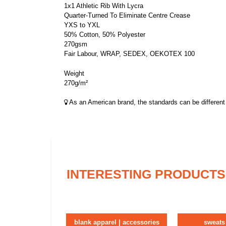
1x1 Athletic Rib With Lycra
Quarter-Turned To Eliminate Centre Crease
YXS to YXL
50% Cotton, 50% Polyester
270gsm
Fair Labour, WRAP, SEDEX, OEKOTEX 100
Weight
270g/m²
As an American brand, the standards can be different 
INTERESTING PRODUCTS
blank apparel | accessories
sweats