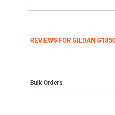
REVIEWS FOR GILDAN G185
Bulk Orders