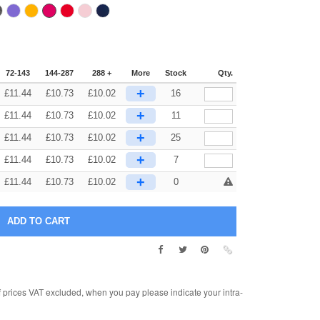
72-143
144-287
288 +
More
Stock
Qty.
+
£
11.44
£
10.73
£
10.02
16
+
£
11.44
£
10.73
£
10.02
11
+
£
11.44
£
10.73
£
10.02
25
+
£
11.44
£
10.73
£
10.02
7
+
£
11.44
£
10.73
£
10.02
0
rices VAT excluded, when you pay please indicate your intra-