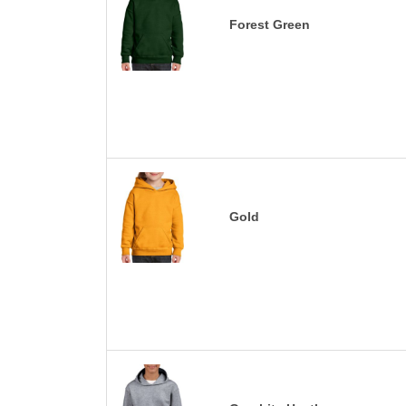
Forest Green
Gold