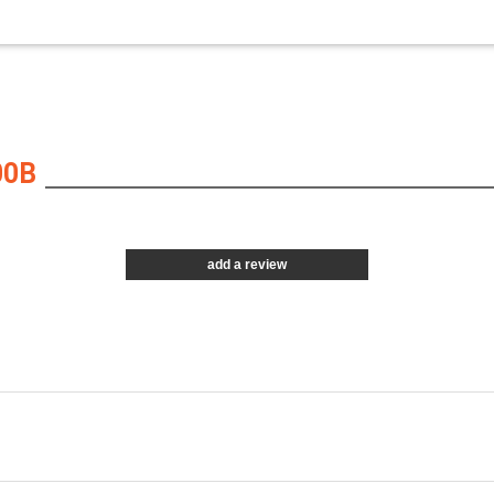
00B
add a review