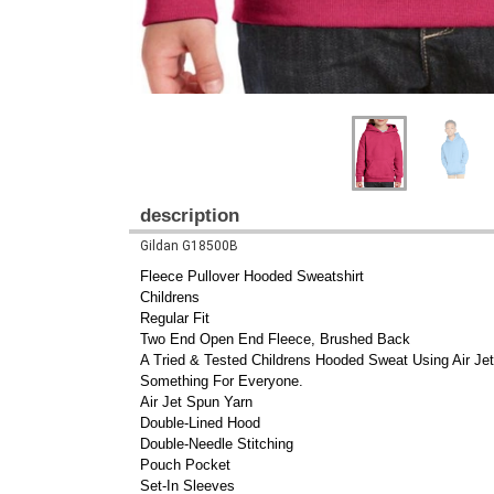
description
Gildan G18500B
Fleece Pullover Hooded Sweatshirt
Childrens
Regular Fit
Two End Open End Fleece, Brushed Back
A Tried & Tested Childrens Hooded Sweat Using Air Je
Something For Everyone.
Air Jet Spun Yarn
Double-Lined Hood
Double-Needle Stitching
Pouch Pocket
Set-In Sleeves