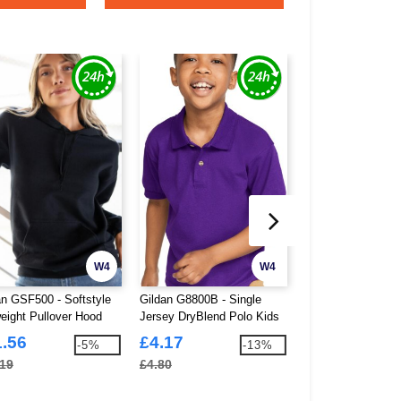
W4
W4
an GSF500 - Softstyle
Gildan G8800B - Single
Korntex KXHO - H
eight Pullover Hood
Jersey DryBlend Polo Kids
Visibility Premiu
Sweat
1.56
£4.17
£8.40
-5%
-13%
.19
£4.80
£22.18