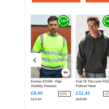
W4
Korntex KXSW - High
Fruit Of The Loom F62
Visibility Premium
Pullover Hood
Sweatshirt
£8.40
£11.41
-52%
-1
£17.64
£13.69