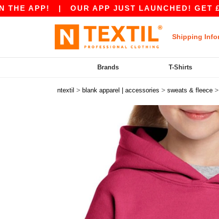
PP!
|
OUR APP JUST LAUNCHED! GET £10 OFF £
Shipping Info
Brands
T-Shirts
>
>
ntextil
blank apparel | accessories
sweats & fleece