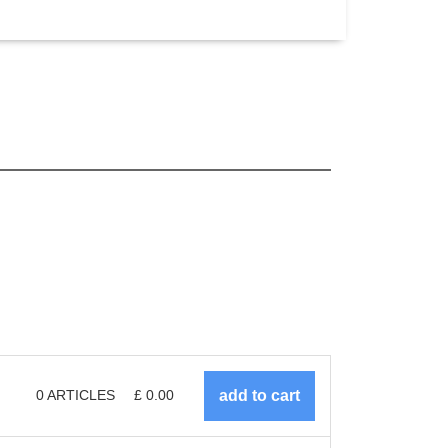
0
ARTICLES
£
0.00