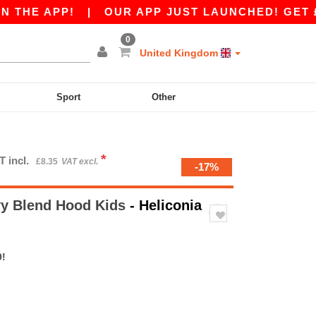
PP!
|
OUR APP JUST LAUNCHED! GET £10 OFF £
0
United Kingdom
Sport
Other
*
T incl.
£8.35
VAT excl.
-17%
y Blend Hood Kids
- Heliconia
9!