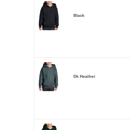
Black
Dk Heather