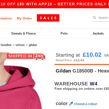
80 WITH APP10 – BETTER PRICES ONLY IN THE A
rmation
My Order
Sweats & Fleece
Polo
Jackets
>
>
>
hoodies
unisex
gildan
£10.02
Starting at
VA
£12.01
Retail Price
Gildan
G18500B - Heav
WAREHOUSE
W4
Free shipping on orders over £6
color
choose a colour