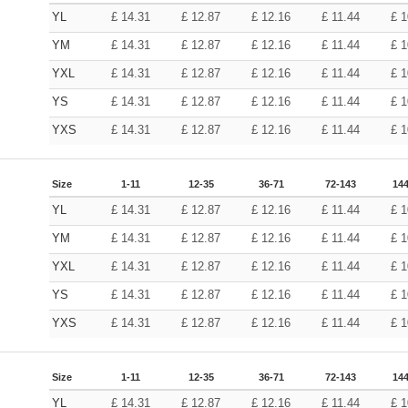
YL
£
14.31
£
12.87
£
12.16
£
11.44
£
1
YM
£
14.31
£
12.87
£
12.16
£
11.44
£
1
YXL
£
14.31
£
12.87
£
12.16
£
11.44
£
1
YS
£
14.31
£
12.87
£
12.16
£
11.44
£
1
YXS
£
14.31
£
12.87
£
12.16
£
11.44
£
1
Size
1-11
12-35
36-71
72-143
144
YL
£
14.31
£
12.87
£
12.16
£
11.44
£
1
YM
£
14.31
£
12.87
£
12.16
£
11.44
£
1
YXL
£
14.31
£
12.87
£
12.16
£
11.44
£
1
YS
£
14.31
£
12.87
£
12.16
£
11.44
£
1
YXS
£
14.31
£
12.87
£
12.16
£
11.44
£
1
Size
1-11
12-35
36-71
72-143
144
YL
£
14.31
£
12.87
£
12.16
£
11.44
£
1