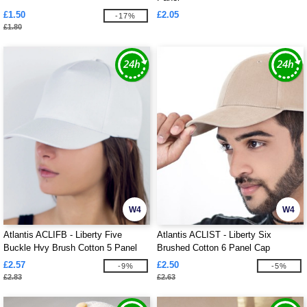
£1.50
£2.05
-17%
£1.80
W4
W4
Atlantis ACLIFB - Liberty Five
Atlantis ACLIST - Liberty Six
Buckle Hvy Brush Cotton 5 Panel
Brushed Cotton 6 Panel Cap
Cap
£2.57
£2.50
-9%
-5%
£2.83
£2.63