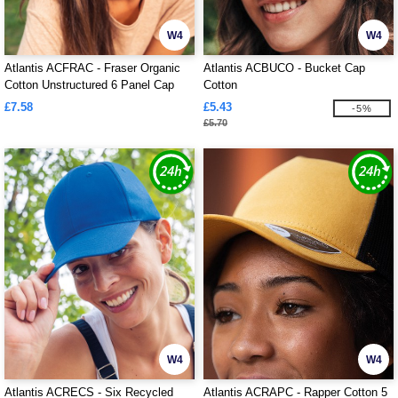
W4
W4
Atlantis ACFRAC - Fraser Organic
Atlantis ACBUCO - Bucket Cap
Cotton Unstructured 6 Panel Cap
Cotton
£7.58
£5.43
-5%
£5.70
W4
W4
Atlantis ACRECS - Six Recycled
Atlantis ACRAPC - Rapper Cotton 5