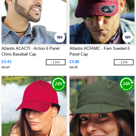
W4
W4
Atlantis ACACTI - Action 6 Panel
Atlantis ACFAMC - Fam Sueded 6
Chino Baseball Cap
Panel Cap
£5.43
£5.86
-13%
-13%
£6.24
£6.75