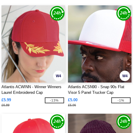
W4
W4
Atlantis ACWINN - Winner Winners
Atlantis ACSN90 - Snap 90s Flat
Laurel Embroidered Cap
Visor 5 Panel Trucker Cap
£5.99
£5.00
-13%
-1%
£6.89
£5.06