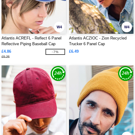
W4
W4
Atlantis ACREFL - Reflect 6 Panel
Atlantis ACZIOC - Zion Recycled
Reflective Piping Baseball Cap
Trucker 6 Panel Cap
£4.86
£6.49
-7%
£5.25