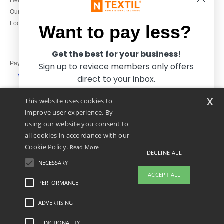
Help & FAQs
Monday to Friday
Our engagements
9h-12h and 13h30-16h30
Local Wholesale T-shirts
Want to pay less?
Get the best for your business!
Pay with
Sign up to reviece members only offers
direct to your inbox.
x
This website uses cookies to
We ship with
improve user experience. By
using our website you consent to
all cookies in accordance with our
Cookie Policy.
Read More
DECLINE ALL
NECESSARY
Yes, I want to pay less!
ACCEPT ALL
PERFORMANCE
👋
Hello
ADVERTISING
Legal Mentions
-
Privacy Policy
-
General Conditions Of Access And Use
-
General
No thanks, I want to pay more.
If you have any questions or
Contract Conditions
-
Cookies Policy
-
Site Map
Copyright 2026 ntextil.co.uk - All
concerns, you can contact us at any
Rights Reserved
FUNCTIONALITY
time. Our chatbot is here to help.