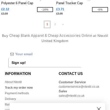
Polyester 6 Panel Cap
Panel Trucker Cap
£2.12
£3.71
-18%
-6%
£2.59
£3.95
1
2
»
Buy
Cheap Blank Apparel & Cheap Accessories Online
at Ntextil
United Kingdom
Sign up!
INFORMATION
CONTACT US
About Ntextil
Customer Service
customerservice@ntextil.co.uk
Track my order now
Sales
Payment methods
sales@ntextil.co.uk
Delivery
Refunds/returns
020 3597 3380