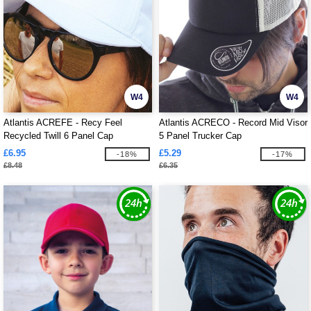
W4
W4
Atlantis ACREFE - Recy Feel
Atlantis ACRECO - Record Mid Visor
Recycled Twill 6 Panel Cap
5 Panel Trucker Cap
£6.95
£5.29
-18%
-17%
£8.48
£6.35