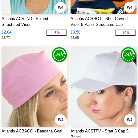
W4
W4
Atlantis ACRLND - Roland
Atlantis ACSHOT - Shot Curved
Structured Visor
Visor 5 Panel Structured Cap
£2.64
£3.58
-5%
-10%
£2.77
£3.95
W4
W4
Atlantis ACBAGO - Bandana Goal
Atlantis ACSTFV - Start 5 Cap 5
Panel