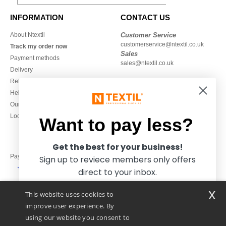
INFORMATION
CONTACT US
About Ntextil
Customer Service
customerservice@ntextil.co.uk
Track my order now
Sales
Payment methods
sales@ntextil.co.uk
Delivery
Refunds/returns
020 3597 3380
Help & FAQs
Monday to Friday
Our engagements
9h-12h and 13h30-16h30
Local Wholesale T-shirts
Want to pay less?
Get the best for your business!
Pay with
Sign up to reviece members only offers
direct to your inbox.
x
This website uses cookies to
We ship with
improve user experience. By
using our website you consent to