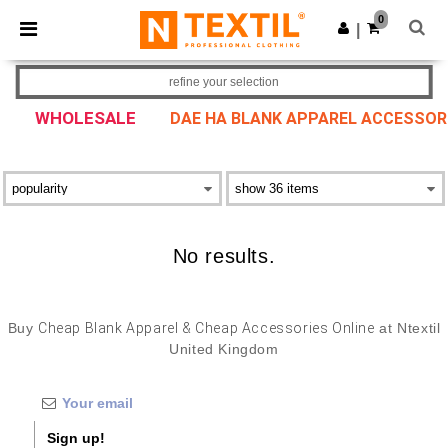
×
Ntextil App
0
Get the app
|
Better prices on app!
refine your selection
WHOLESALE
DAE HA BLANK APPAREL ACCESSOR
No results.
Buy
Cheap Blank Apparel & Cheap Accessories Online
at Ntextil
United Kingdom
Sign up!