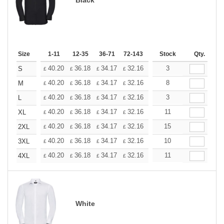
Size
1-11
12-35
36-71
72-143
144-287
Stock
288 +
Qty.
More
+
40.20
36.18
34.17
32.16
30.15
3
28.14
S
£
£
£
£
£
£
+
40.20
36.18
34.17
32.16
30.15
8
28.14
M
£
£
£
£
£
£
+
40.20
36.18
34.17
32.16
30.15
3
28.14
L
£
£
£
£
£
£
+
40.20
36.18
34.17
32.16
30.15
11
28.14
XL
£
£
£
£
£
£
+
40.20
36.18
34.17
32.16
30.15
15
28.14
2XL
£
£
£
£
£
£
+
40.20
36.18
34.17
32.16
30.15
10
28.14
3XL
£
£
£
£
£
£
+
40.20
36.18
34.17
32.16
30.15
11
28.14
4XL
£
£
£
£
£
£
White