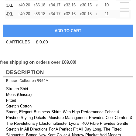
+
40.20
36.18
34.17
32.16
30.15
28.14
10
3XL
£
£
£
£
£
£
+
40.20
36.18
34.17
32.16
30.15
28.14
11
4XL
£
£
£
£
£
£
0
ARTICLES
£
0.00
free shipping on orders over £69.00!
DESCRIPTION
Russell Collection R960M
Stretch Shirt
Mens (Unisex)
Fitted
Stretch Cotton
Smart, Elegant Business Shirts With High-Performance Fabric &
Pristine Styling Details. Moisture Management Provides Cool Comfort &
The Revolutionary Elastomultiester Lycra T400 Fibre Provides Gentle
Stretch In All Directions For A Perfect Fit All Day Long. The Fitted
Silhouette, Boned New Kent Collar & Narrow Placket Add Modern