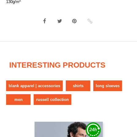
130g/m²
INTERESTING PRODUCTS
blank apparel | accessories
shirts
long sleeves
men
russell collection