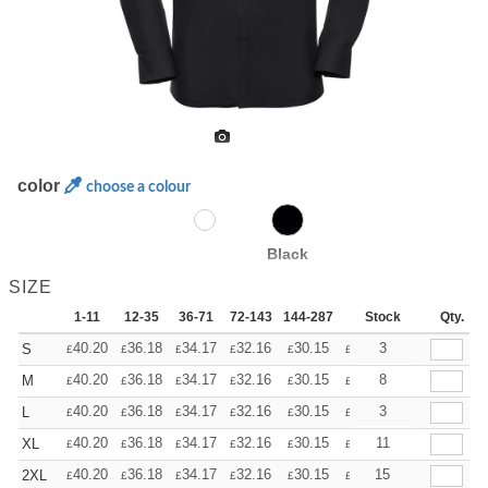
color
choose a colour
Black
SIZE
1-11
12-35
36-71
72-143
144-287
288 +
Stock
More
Qty.
+
40.20
36.18
34.17
32.16
30.15
28.14
3
S
£
£
£
£
£
£
+
40.20
36.18
34.17
32.16
30.15
28.14
8
M
£
£
£
£
£
£
+
40.20
36.18
34.17
32.16
30.15
28.14
3
L
£
£
£
£
£
£
+
40.20
36.18
34.17
32.16
30.15
28.14
11
XL
£
£
£
£
£
£
+
40.20
36.18
34.17
32.16
30.15
28.14
15
2XL
£
£
£
£
£
£