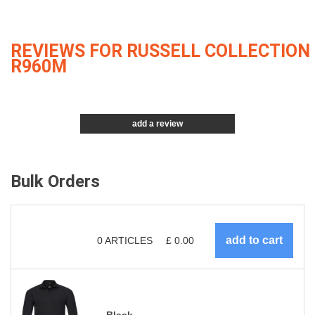
REVIEWS FOR RUSSELL COLLECTION
R960M
add a review
Bulk Orders
0
ARTICLES
£
0.00
Black