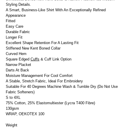
Styling Details.
A Smart, Business-Like Shirt With An Exceptionally Refined
Appearance
Fitted
Easy Care
Durable Fabric
Longer Fit
Excellent Shape Retention For A Lasting Fit
Stiffened New Kent Boned Collar
Curved Hem
Square Edged
Cuffs
& Cuff Link Option
Narrow Placket
Darts At Back
Moisture Management For Cool Comfort
A Stable, Stretch Fabric, Ideal For Embroidery
Suitable For 40 Degrees Machine Wash & Tumble Dry (Do Not Use
Fabric Softeners)
S to 4XL
75% Cotton, 25% Elastomultiester (Lycra T400 Fibre)
130gsm
WRAP, OEKOTEX 100
Weight