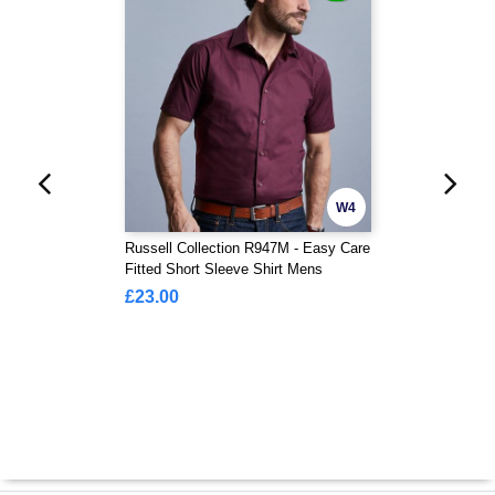
W4
Russell Collection R947M - Easy Care
Fitted Short Sleeve Shirt Mens
£23.00