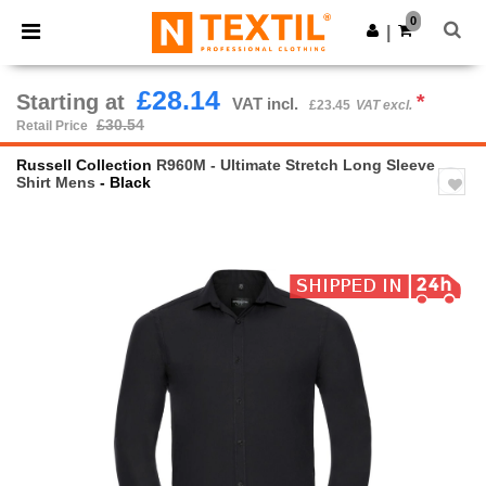
×
Ntextil App
0
Get the app
|
Better prices on app!
£28.14
Starting at
*
VAT incl.
£23.45
VAT excl.
£30.54
Retail Price
Russell Collection
R960M - Ultimate Stretch Long Sleeve
Shirt Mens
- Black
Previous
Next