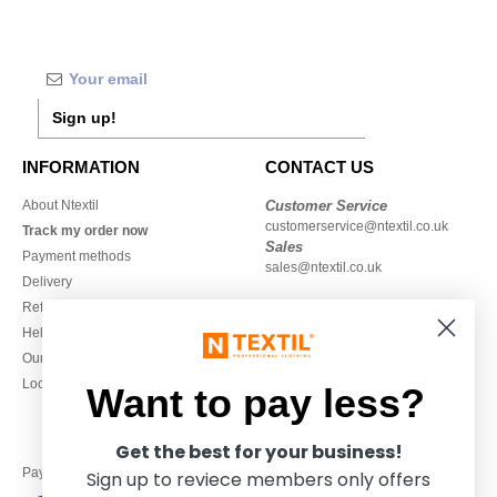
Sign up!
INFORMATION
CONTACT US
About Ntextil
Customer Service
customerservice@ntextil.co.uk
Track my order now
Sales
Payment methods
sales@ntextil.co.uk
Delivery
Refunds/returns
020 3597 3380
Help & FAQs
Monday to Friday
Our engagements
9h-12h and 13h30-16h30
Local Wholesale T-shirts
Want to pay less?
Get the best for your business!
Pay with
Sign up to reviece members only offers