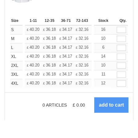
Size
1-11
12-35
36-71
72-143
144-287
Stock
288 +
Qty.
More
+
40.20
36.18
34.17
32.16
30.15
16
28.14
S
£
£
£
£
£
£
+
40.20
36.18
34.17
32.16
30.15
10
28.14
M
£
£
£
£
£
£
+
40.20
36.18
34.17
32.16
30.15
6
28.14
L
£
£
£
£
£
£
+
40.20
36.18
34.17
32.16
30.15
14
28.14
XL
£
£
£
£
£
£
+
40.20
36.18
34.17
32.16
30.15
10
28.14
2XL
£
£
£
£
£
£
+
40.20
36.18
34.17
32.16
30.15
11
28.14
3XL
£
£
£
£
£
£
+
40.20
36.18
34.17
32.16
30.15
12
28.14
4XL
£
£
£
£
£
£
0
ARTICLES
£
0.00