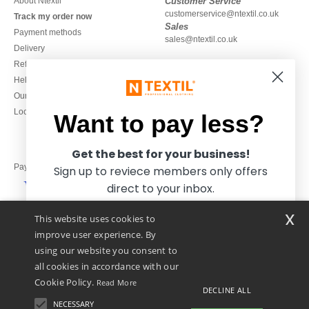
About Ntextil
Customer Service
customerservice@ntextil.co.uk
Track my order now
Sales
Payment methods
sales@ntextil.co.uk
Delivery
Refunds/returns
020 3597 3380
Help & FAQs
Monday to Friday
Our engagements
9h-12h and 13h30-16h30
Local Wholesale T-shirts
Want to pay less?
Get the best for your business!
Pay with
Sign up to reviece members only offers
direct to your inbox.
x
This website uses cookies to
We ship with
improve user experience. By
using our website you consent to
all cookies in accordance with our
Cookie Policy.
Read More
DECLINE ALL
NECESSARY