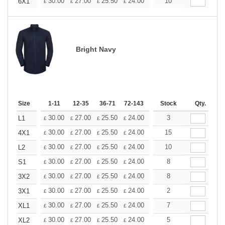
+
30.00
27.00
25.50
24.00
22.50
10
21.00
6X1
£
£
£
£
£
£
Bright Navy
Size
1-11
12-35
36-71
72-143
144-287
Stock
288 +
Qty.
More
+
30.00
27.00
25.50
24.00
22.50
3
21.00
L1
£
£
£
£
£
£
+
30.00
27.00
25.50
24.00
22.50
15
21.00
4X1
£
£
£
£
£
£
+
30.00
27.00
25.50
24.00
22.50
10
21.00
L2
£
£
£
£
£
£
+
30.00
27.00
25.50
24.00
22.50
8
21.00
S1
£
£
£
£
£
£
+
30.00
27.00
25.50
24.00
22.50
8
21.00
3X2
£
£
£
£
£
£
+
30.00
27.00
25.50
24.00
22.50
2
21.00
3X1
£
£
£
£
£
£
+
30.00
27.00
25.50
24.00
22.50
7
21.00
XL1
£
£
£
£
£
£
+
30.00
27.00
25.50
24.00
22.50
5
21.00
XL2
£
£
£
£
£
£