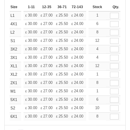
Size
1-11
12-35
36-71
72-143
144-287
Stock
288 +
Qty.
More
+
30.00
27.00
25.50
24.00
22.50
1
21.00
L1
£
£
£
£
£
£
+
30.00
27.00
25.50
24.00
22.50
6
21.00
4X1
£
£
£
£
£
£
+
30.00
27.00
25.50
24.00
22.50
8
21.00
L2
£
£
£
£
£
£
+
30.00
27.00
25.50
24.00
22.50
12
21.00
S1
£
£
£
£
£
£
+
30.00
27.00
25.50
24.00
22.50
4
21.00
3X2
£
£
£
£
£
£
+
30.00
27.00
25.50
24.00
22.50
4
21.00
3X1
£
£
£
£
£
£
+
30.00
27.00
25.50
24.00
22.50
12
21.00
XL1
£
£
£
£
£
£
+
30.00
27.00
25.50
24.00
22.50
1
21.00
XL2
£
£
£
£
£
£
+
30.00
27.00
25.50
24.00
22.50
8
21.00
2X1
£
£
£
£
£
£
+
30.00
27.00
25.50
24.00
22.50
1
21.00
M1
£
£
£
£
£
£
+
30.00
27.00
25.50
24.00
22.50
6
21.00
5X1
£
£
£
£
£
£
+
30.00
27.00
25.50
24.00
22.50
10
21.00
S2
£
£
£
£
£
£
+
30.00
27.00
25.50
24.00
22.50
8
21.00
6X1
£
£
£
£
£
£