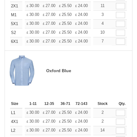
+
30.00
27.00
25.50
24.00
22.50
11
21.00
2X1
£
£
£
£
£
£
+
30.00
27.00
25.50
24.00
22.50
3
21.00
M1
£
£
£
£
£
£
+
30.00
27.00
25.50
24.00
22.50
4
21.00
5X1
£
£
£
£
£
£
+
30.00
27.00
25.50
24.00
22.50
10
21.00
S2
£
£
£
£
£
£
+
30.00
27.00
25.50
24.00
22.50
7
21.00
6X1
£
£
£
£
£
£
Oxford Blue
Size
1-11
12-35
36-71
72-143
144-287
Stock
288 +
Qty.
More
+
30.00
27.00
25.50
24.00
22.50
2
21.00
L1
£
£
£
£
£
£
+
30.00
27.00
25.50
24.00
22.50
2
21.00
4X1
£
£
£
£
£
£
+
30.00
27.00
25.50
24.00
22.50
14
21.00
L2
£
£
£
£
£
£