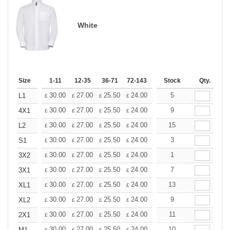
White
Size
1-11
12-35
36-71
72-143
144-287
Stock
288 +
Qty.
More
+
30.00
27.00
25.50
24.00
22.50
5
21.00
L1
£
£
£
£
£
£
+
30.00
27.00
25.50
24.00
22.50
9
21.00
4X1
£
£
£
£
£
£
+
30.00
27.00
25.50
24.00
22.50
15
21.00
L2
£
£
£
£
£
£
+
30.00
27.00
25.50
24.00
22.50
3
21.00
S1
£
£
£
£
£
£
+
30.00
27.00
25.50
24.00
22.50
1
21.00
3X2
£
£
£
£
£
£
+
30.00
27.00
25.50
24.00
22.50
7
21.00
3X1
£
£
£
£
£
£
+
30.00
27.00
25.50
24.00
22.50
13
21.00
XL1
£
£
£
£
£
£
+
30.00
27.00
25.50
24.00
22.50
9
21.00
XL2
£
£
£
£
£
£
+
30.00
27.00
25.50
24.00
22.50
11
21.00
2X1
£
£
£
£
£
£
30.00
27.00
25.50
24.00
22.50
10
21.00
M1
£
£
£
£
£
£