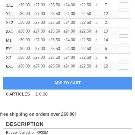
+
30.00
27.00
25.50
24.00
22.50
21.00
7
3X1
£
£
£
£
£
£
+
30.00
27.00
25.50
24.00
22.50
21.00
12
XL1
£
£
£
£
£
£
+
30.00
27.00
25.50
24.00
22.50
21.00
2
XL2
£
£
£
£
£
£
+
30.00
27.00
25.50
24.00
22.50
21.00
10
2X1
£
£
£
£
£
£
+
30.00
27.00
25.50
24.00
22.50
21.00
14
M1
£
£
£
£
£
£
+
30.00
27.00
25.50
24.00
22.50
21.00
5
5X1
£
£
£
£
£
£
+
30.00
27.00
25.50
24.00
22.50
21.00
6
S2
£
£
£
£
£
£
+
30.00
27.00
25.50
24.00
22.50
21.00
12
6X1
£
£
£
£
£
£
0
ARTICLES
£
0.00
free shipping on orders over £69.00!
DESCRIPTION
Russell Collection R932M