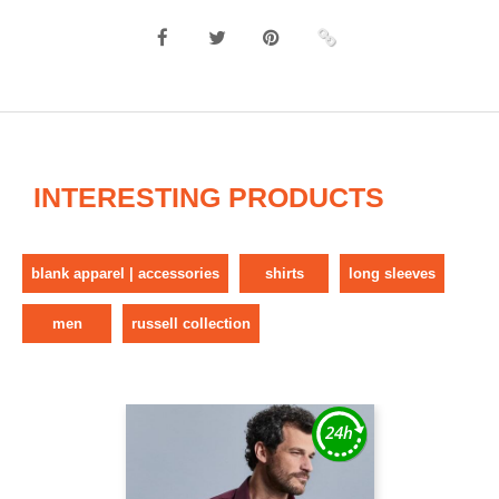
INTERESTING PRODUCTS
blank apparel | accessories
shirts
long sleeves
men
russell collection