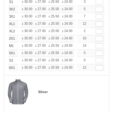
+
30.00
27.00
25.50
24.00
22.50
3
21.00
S1
£
£
£
£
£
£
+
30.00
27.00
25.50
24.00
22.50
5
21.00
3X2
£
£
£
£
£
£
+
30.00
27.00
25.50
24.00
22.50
7
21.00
3X1
£
£
£
£
£
£
+
30.00
27.00
25.50
24.00
22.50
12
21.00
XL1
£
£
£
£
£
£
+
30.00
27.00
25.50
24.00
22.50
2
21.00
XL2
£
£
£
£
£
£
+
30.00
27.00
25.50
24.00
22.50
10
21.00
2X1
£
£
£
£
£
£
+
30.00
27.00
25.50
24.00
22.50
14
21.00
M1
£
£
£
£
£
£
+
30.00
27.00
25.50
24.00
22.50
5
21.00
5X1
£
£
£
£
£
£
+
30.00
27.00
25.50
24.00
22.50
6
21.00
S2
£
£
£
£
£
£
+
30.00
27.00
25.50
24.00
22.50
12
21.00
6X1
£
£
£
£
£
£
Silver