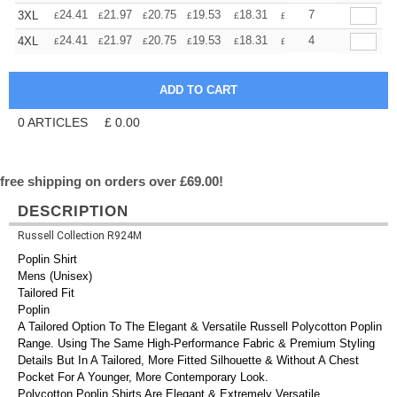
+
24.41
21.97
20.75
19.53
18.31
17.09
7
3XL
£
£
£
£
£
£
+
24.41
21.97
20.75
19.53
18.31
17.09
4
4XL
£
£
£
£
£
£
0
ARTICLES
£
0.00
free shipping on orders over £69.00!
DESCRIPTION
Russell Collection R924M
Poplin Shirt
Mens (Unisex)
Tailored Fit
Poplin
A Tailored Option To The Elegant & Versatile Russell Polycotton Poplin
Range. Using The Same High-Performance Fabric & Premium Styling
Details But In A Tailored, More Fitted Silhouette & Without A Chest
Pocket For A Younger, More Contemporary Look.
Polycotton Poplin Shirts Are Elegant & Extremely Versatile