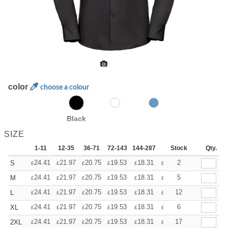
color
choose a colour
Black
SIZE
1-11
12-35
36-71
72-143
144-287
288 +
Stock
More
Qty.
+
24.41
21.97
20.75
19.53
18.31
17.09
2
S
£
£
£
£
£
£
+
24.41
21.97
20.75
19.53
18.31
17.09
5
M
£
£
£
£
£
£
+
24.41
21.97
20.75
19.53
18.31
17.09
12
L
£
£
£
£
£
£
+
24.41
21.97
20.75
19.53
18.31
17.09
6
XL
£
£
£
£
£
£
+
24.41
21.97
20.75
19.53
18.31
17.09
17
2XL
£
£
£
£
£
£