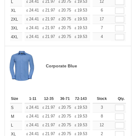
+
24.41
21.97
20.75
19.53
18.31
12
17.09
L
£
£
£
£
£
£
+
24.41
21.97
20.75
19.53
18.31
6
17.09
XL
£
£
£
£
£
£
+
24.41
21.97
20.75
19.53
18.31
17
17.09
2XL
£
£
£
£
£
£
+
24.41
21.97
20.75
19.53
18.31
7
17.09
3XL
£
£
£
£
£
£
+
24.41
21.97
20.75
19.53
18.31
4
17.09
4XL
£
£
£
£
£
£
Corporate Blue
Size
1-11
12-35
36-71
72-143
144-287
Stock
288 +
Qty.
More
+
24.41
21.97
20.75
19.53
18.31
3
17.09
S
£
£
£
£
£
£
+
24.41
21.97
20.75
19.53
18.31
8
17.09
M
£
£
£
£
£
£
+
24.41
21.97
20.75
19.53
18.31
12
17.09
L
£
£
£
£
£
£
+
24.41
21.97
20.75
19.53
18.31
2
17.09
XL
£
£
£
£
£
£