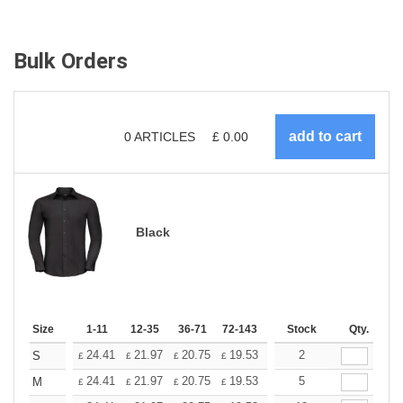
Bulk Orders
0
ARTICLES
£
0.00
Black
Size
1-11
12-35
36-71
72-143
144-287
Stock
288 +
Qty.
More
+
24.41
21.97
20.75
19.53
18.31
2
17.09
S
£
£
£
£
£
£
+
24.41
21.97
20.75
19.53
18.31
5
17.09
M
£
£
£
£
£
£