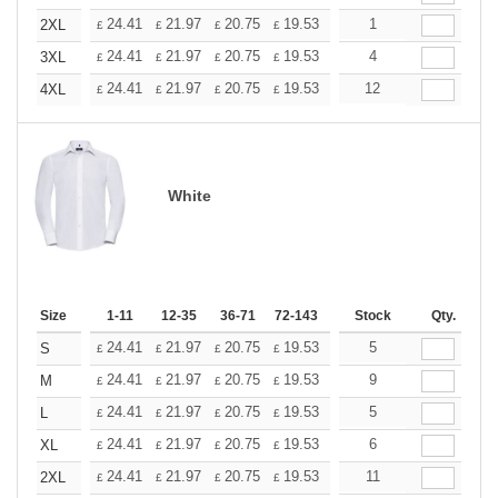
+
24.41
21.97
20.75
19.53
18.31
1
17.09
2XL
£
£
£
£
£
£
+
24.41
21.97
20.75
19.53
18.31
4
17.09
3XL
£
£
£
£
£
£
+
24.41
21.97
20.75
19.53
18.31
12
17.09
4XL
£
£
£
£
£
£
White
Size
1-11
12-35
36-71
72-143
144-287
Stock
288 +
Qty.
More
+
24.41
21.97
20.75
19.53
18.31
5
17.09
S
£
£
£
£
£
£
+
24.41
21.97
20.75
19.53
18.31
9
17.09
M
£
£
£
£
£
£
+
24.41
21.97
20.75
19.53
18.31
5
17.09
L
£
£
£
£
£
£
+
24.41
21.97
20.75
19.53
18.31
6
17.09
XL
£
£
£
£
£
£
+
24.41
21.97
20.75
19.53
18.31
11
17.09
2XL
£
£
£
£
£
£