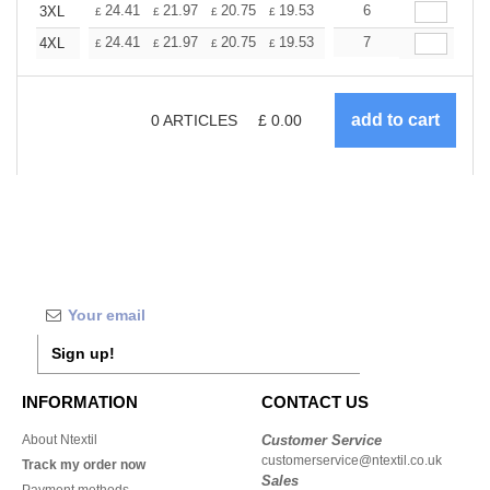
+
24.41
21.97
20.75
19.53
18.31
6
17.09
3XL
£
£
£
£
£
£
+
24.41
21.97
20.75
19.53
18.31
7
17.09
4XL
£
£
£
£
£
£
0
ARTICLES
£
0.00
Sign up!
INFORMATION
CONTACT US
About Ntextil
Customer Service
customerservice@ntextil.co.uk
Track my order now
Sales