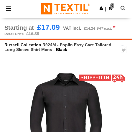
×
Ntextil App
0
Get the app
|
Better prices on app!
£17.09
Starting at
*
VAT incl.
£14.24
VAT excl.
£18.55
Retail Price
Russell Collection
R924M - Poplin Easy Care Tailored
Long Sleeve Shirt Mens
- Black
Previous
Next