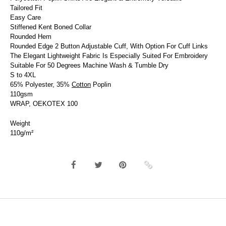
Tailored Fit
Easy Care
Stiffened Kent Boned Collar
Rounded Hem
Rounded Edge 2 Button Adjustable Cuff, With Option For Cuff Links
The Elegant Lightweight Fabric Is Especially Suited For Embroidery
Suitable For 50 Degrees Machine Wash & Tumble Dry
S to 4XL
65% Polyester, 35%
Cotton
Poplin
110gsm
WRAP, OEKOTEX 100
Weight
110g/m²