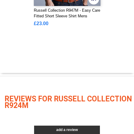
Russell Collection R947M - Easy Care
Fitted Short Sleeve Shirt Mens
£23.00
REVIEWS FOR RUSSELL COLLECTION
R924M
add a review