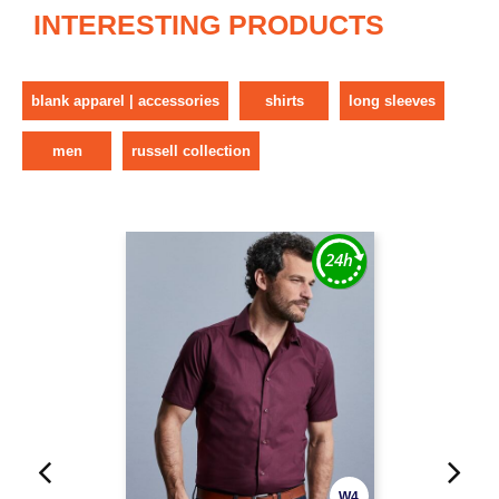
INTERESTING PRODUCTS
blank apparel | accessories
shirts
long sleeves
men
russell collection
W4