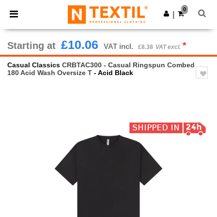
×
Ntextil App
0
Get the app
|
Better prices on app!
£10.06
Starting at
*
VAT incl.
£8.38
VAT excl.
Casual Classics
CRBTAC300 - Casual Ringspun Combed
180 Acid Wash Oversize T
- Acid Black
Previous
Next