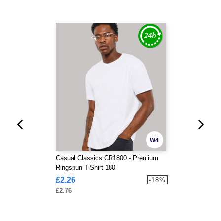
W4
Casual Classics CR1800 - Premium
Ringspun T-Shirt 180
£2.26
-18%
£2.76