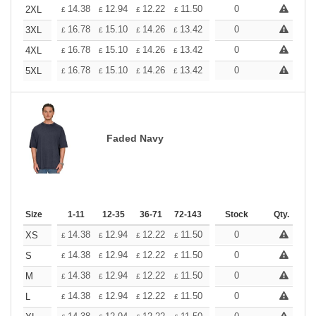
+
14.38
12.94
12.22
11.50
10.78
0
10.06
2XL
£
£
£
£
£
£
+
16.78
15.10
14.26
13.42
12.58
0
11.74
3XL
£
£
£
£
£
£
+
16.78
15.10
14.26
13.42
12.58
0
11.74
4XL
£
£
£
£
£
£
+
16.78
15.10
14.26
13.42
12.58
0
11.74
5XL
£
£
£
£
£
£
Faded Navy
Size
1-11
12-35
36-71
72-143
144-287
Stock
288 +
Qty.
More
+
14.38
12.94
12.22
11.50
10.78
0
10.06
XS
£
£
£
£
£
£
+
14.38
12.94
12.22
11.50
10.78
0
10.06
S
£
£
£
£
£
£
+
14.38
12.94
12.22
11.50
10.78
0
10.06
M
£
£
£
£
£
£
+
14.38
12.94
12.22
11.50
10.78
0
10.06
L
£
£
£
£
£
£