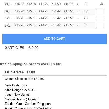
+
14.38
12.94
12.22
11.50
10.78
10.06
0
2XL
£
£
£
£
£
£
+
16.78
15.10
14.26
13.42
12.58
11.74
133
3XL
£
£
£
£
£
£
+
16.78
15.10
14.26
13.42
12.58
11.74
72
4XL
£
£
£
£
£
£
+
16.78
15.10
14.26
13.42
12.58
11.74
85
5XL
£
£
£
£
£
£
0
ARTICLES
£
0.00
free shipping on orders over £69.00!
DESCRIPTION
Casual Classics CRBTAC300
Size Code : XS
Size Range : 2XS-XS
Tags: New Styles
Gender: Mens (Unisex)
Fabric: Yarn - Combed Ringspun
Fabric Composition: 100% Cotton