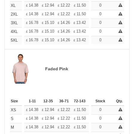
+
14.38
12.94
12.22
11.50
10.78
0
10.06
XL
£
£
£
£
£
£
+
14.38
12.94
12.22
11.50
10.78
0
10.06
2XL
£
£
£
£
£
£
+
16.78
15.10
14.26
13.42
12.58
0
11.74
3XL
£
£
£
£
£
£
+
16.78
15.10
14.26
13.42
12.58
0
11.74
4XL
£
£
£
£
£
£
+
16.78
15.10
14.26
13.42
12.58
0
11.74
5XL
£
£
£
£
£
£
Faded Pink
Size
1-11
12-35
36-71
72-143
144-287
Stock
288 +
Qty.
More
+
14.38
12.94
12.22
11.50
10.78
0
10.06
XS
£
£
£
£
£
£
+
14.38
12.94
12.22
11.50
10.78
0
10.06
S
£
£
£
£
£
£
+
14.38
12.94
12.22
11.50
10.78
0
10.06
M
£
£
£
£
£
£