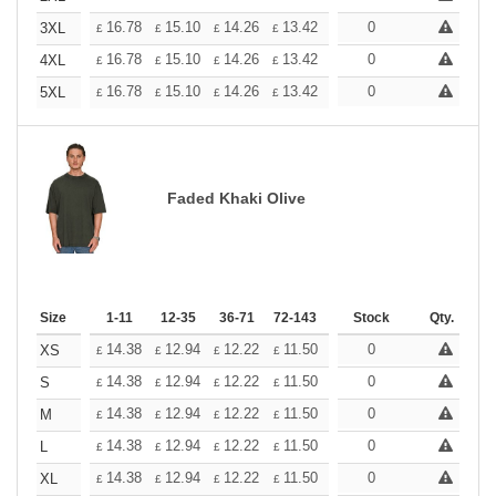
+
16.78
15.10
14.26
13.42
12.58
0
11.74
3XL
£
£
£
£
£
£
+
16.78
15.10
14.26
13.42
12.58
0
11.74
4XL
£
£
£
£
£
£
+
16.78
15.10
14.26
13.42
12.58
0
11.74
5XL
£
£
£
£
£
£
Faded Khaki Olive
Size
1-11
12-35
36-71
72-143
144-287
Stock
288 +
Qty.
More
+
14.38
12.94
12.22
11.50
10.78
0
10.06
XS
£
£
£
£
£
£
+
14.38
12.94
12.22
11.50
10.78
0
10.06
S
£
£
£
£
£
£
+
14.38
12.94
12.22
11.50
10.78
0
10.06
M
£
£
£
£
£
£
+
14.38
12.94
12.22
11.50
10.78
0
10.06
L
£
£
£
£
£
£
+
14.38
12.94
12.22
11.50
10.78
0
10.06
XL
£
£
£
£
£
£