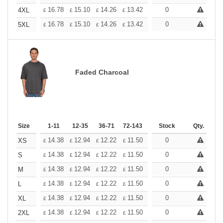
+
16.78
15.10
14.26
13.42
12.58
0
11.74
4XL
£
£
£
£
£
£
+
16.78
15.10
14.26
13.42
12.58
0
11.74
5XL
£
£
£
£
£
£
Faded Charcoal
Size
1-11
12-35
36-71
72-143
144-287
Stock
288 +
Qty.
More
+
14.38
12.94
12.22
11.50
10.78
0
10.06
XS
£
£
£
£
£
£
+
14.38
12.94
12.22
11.50
10.78
0
10.06
S
£
£
£
£
£
£
+
14.38
12.94
12.22
11.50
10.78
0
10.06
M
£
£
£
£
£
£
+
14.38
12.94
12.22
11.50
10.78
0
10.06
L
£
£
£
£
£
£
+
14.38
12.94
12.22
11.50
10.78
0
10.06
XL
£
£
£
£
£
£
+
14.38
12.94
12.22
11.50
10.78
0
10.06
2XL
£
£
£
£
£
£