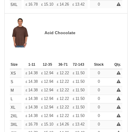
+
16.78
15.10
14.26
13.42
12.58
0
11.74
5XL
£
£
£
£
£
£
Acid Chocolate
Size
1-11
12-35
36-71
72-143
144-287
Stock
288 +
Qty.
More
+
14.38
12.94
12.22
11.50
10.78
0
10.06
XS
£
£
£
£
£
£
+
14.38
12.94
12.22
11.50
10.78
0
10.06
S
£
£
£
£
£
£
+
14.38
12.94
12.22
11.50
10.78
0
10.06
M
£
£
£
£
£
£
+
14.38
12.94
12.22
11.50
10.78
0
10.06
L
£
£
£
£
£
£
+
14.38
12.94
12.22
11.50
10.78
0
10.06
XL
£
£
£
£
£
£
+
14.38
12.94
12.22
11.50
10.78
0
10.06
2XL
£
£
£
£
£
£
+
16.78
15.10
14.26
13.42
12.58
0
11.74
3XL
£
£
£
£
£
£