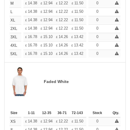
+
14.38
12.94
12.22
11.50
10.78
0
10.06
M
£
£
£
£
£
£
+
14.38
12.94
12.22
11.50
10.78
0
10.06
L
£
£
£
£
£
£
+
14.38
12.94
12.22
11.50
10.78
0
10.06
XL
£
£
£
£
£
£
+
14.38
12.94
12.22
11.50
10.78
0
10.06
2XL
£
£
£
£
£
£
+
16.78
15.10
14.26
13.42
12.58
0
11.74
3XL
£
£
£
£
£
£
+
16.78
15.10
14.26
13.42
12.58
0
11.74
4XL
£
£
£
£
£
£
+
16.78
15.10
14.26
13.42
12.58
0
11.74
5XL
£
£
£
£
£
£
Faded White
Size
1-11
12-35
36-71
72-143
144-287
Stock
288 +
Qty.
More
+
14.38
12.94
12.22
11.50
10.78
0
10.06
XS
£
£
£
£
£
£
14.38
12.94
12.22
11.50
10.78
0
10.06
S
£
£
£
£
£
£