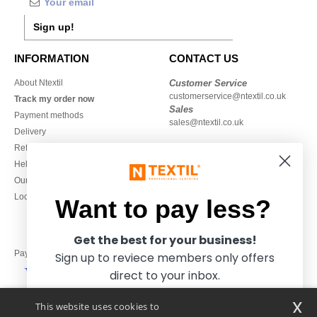
Sign up!
INFORMATION
CONTACT US
About Ntextil
Customer Service
customerservice@ntextil.co.uk
Track my order now
Sales
Payment methods
sales@ntextil.co.uk
Delivery
Refunds/returns
020 3597 3380
Help & FAQs
Monday to Friday
Our engagements
9h-12h and 13h30-16h30
Local Wholesale T-shirts
Want to pay less?
Get the best for your business!
Pay with
Sign up to reviece members only offers
direct to your inbox.
x
This website uses cookies to
We ship with