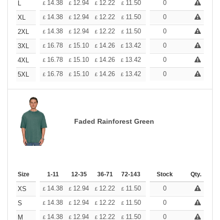
+
14.38
12.94
12.22
11.50
10.78
0
10.06
L
£
£
£
£
£
£
+
14.38
12.94
12.22
11.50
10.78
0
10.06
XL
£
£
£
£
£
£
+
14.38
12.94
12.22
11.50
10.78
0
10.06
2XL
£
£
£
£
£
£
+
16.78
15.10
14.26
13.42
12.58
0
11.74
3XL
£
£
£
£
£
£
+
16.78
15.10
14.26
13.42
12.58
0
11.74
4XL
£
£
£
£
£
£
+
16.78
15.10
14.26
13.42
12.58
0
11.74
5XL
£
£
£
£
£
£
Faded Rainforest Green
Size
1-11
12-35
36-71
72-143
144-287
Stock
288 +
Qty.
More
+
14.38
12.94
12.22
11.50
10.78
0
10.06
XS
£
£
£
£
£
£
+
14.38
12.94
12.22
11.50
10.78
0
10.06
S
£
£
£
£
£
£
+
14.38
12.94
12.22
11.50
10.78
0
10.06
M
£
£
£
£
£
£