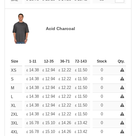
Acid Charcoal
Size
1-11
12-35
36-71
72-143
144-287
Stock
288 +
Qty.
More
+
14.38
12.94
12.22
11.50
10.78
0
10.06
XS
£
£
£
£
£
£
+
14.38
12.94
12.22
11.50
10.78
0
10.06
S
£
£
£
£
£
£
+
14.38
12.94
12.22
11.50
10.78
0
10.06
M
£
£
£
£
£
£
+
14.38
12.94
12.22
11.50
10.78
0
10.06
L
£
£
£
£
£
£
+
14.38
12.94
12.22
11.50
10.78
0
10.06
XL
£
£
£
£
£
£
+
14.38
12.94
12.22
11.50
10.78
0
10.06
2XL
£
£
£
£
£
£
+
16.78
15.10
14.26
13.42
12.58
0
11.74
3XL
£
£
£
£
£
£
+
16.78
15.10
14.26
13.42
12.58
0
11.74
4XL
£
£
£
£
£
£