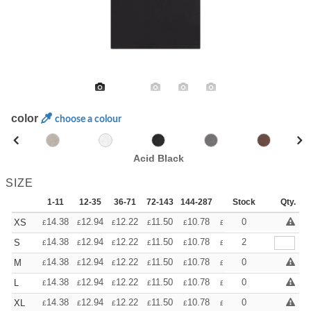
color
choose a colour
Acid Black
SIZE
1-11
12-35
36-71
72-143
144-287
288 +
Stock
More
Qty.
+
14.38
12.94
12.22
11.50
10.78
10.06
0
XS
£
£
£
£
£
£
+
14.38
12.94
12.22
11.50
10.78
10.06
2
S
£
£
£
£
£
£
+
14.38
12.94
12.22
11.50
10.78
10.06
0
M
£
£
£
£
£
£
+
14.38
12.94
12.22
11.50
10.78
10.06
0
L
£
£
£
£
£
£
+
14.38
12.94
12.22
11.50
10.78
10.06
0
XL
£
£
£
£
£
£