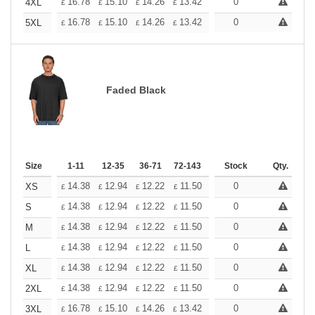
+
16.78
15.10
14.26
13.42
12.58
0
11.74
4XL
£
£
£
£
£
£
+
16.78
15.10
14.26
13.42
12.58
0
11.74
5XL
£
£
£
£
£
£
Faded Black
Size
1-11
12-35
36-71
72-143
144-287
Stock
288 +
Qty.
More
+
14.38
12.94
12.22
11.50
10.78
0
10.06
XS
£
£
£
£
£
£
+
14.38
12.94
12.22
11.50
10.78
0
10.06
S
£
£
£
£
£
£
+
14.38
12.94
12.22
11.50
10.78
0
10.06
M
£
£
£
£
£
£
+
14.38
12.94
12.22
11.50
10.78
0
10.06
L
£
£
£
£
£
£
+
14.38
12.94
12.22
11.50
10.78
0
10.06
XL
£
£
£
£
£
£
+
14.38
12.94
12.22
11.50
10.78
0
10.06
2XL
£
£
£
£
£
£
+
16.78
15.10
14.26
13.42
12.58
0
11.74
3XL
£
£
£
£
£
£