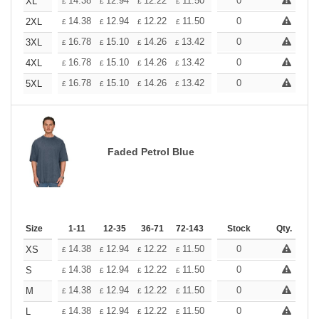
+
14.38
12.94
12.22
11.50
10.78
0
10.06
XL
£
£
£
£
£
£
+
14.38
12.94
12.22
11.50
10.78
0
10.06
2XL
£
£
£
£
£
£
+
16.78
15.10
14.26
13.42
12.58
0
11.74
3XL
£
£
£
£
£
£
+
16.78
15.10
14.26
13.42
12.58
0
11.74
4XL
£
£
£
£
£
£
+
16.78
15.10
14.26
13.42
12.58
0
11.74
5XL
£
£
£
£
£
£
Faded Petrol Blue
Size
1-11
12-35
36-71
72-143
144-287
Stock
288 +
Qty.
More
+
14.38
12.94
12.22
11.50
10.78
0
10.06
XS
£
£
£
£
£
£
+
14.38
12.94
12.22
11.50
10.78
0
10.06
S
£
£
£
£
£
£
+
14.38
12.94
12.22
11.50
10.78
0
10.06
M
£
£
£
£
£
£
+
14.38
12.94
12.22
11.50
10.78
0
10.06
L
£
£
£
£
£
£