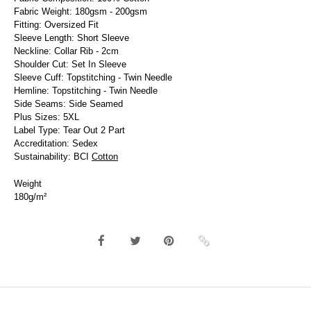
Fabric Weight: 180gsm - 200gsm
Fitting: Oversized Fit
Sleeve Length: Short Sleeve
Neckline: Collar Rib - 2cm
Shoulder Cut: Set In Sleeve
Sleeve Cuff: Topstitching - Twin Needle
Hemline: Topstitching - Twin Needle
Side Seams: Side Seamed
Plus Sizes: 5XL
Label Type: Tear Out 2 Part
Accreditation: Sedex
Sustainability: BCI
Cotton
Weight
180g/m²