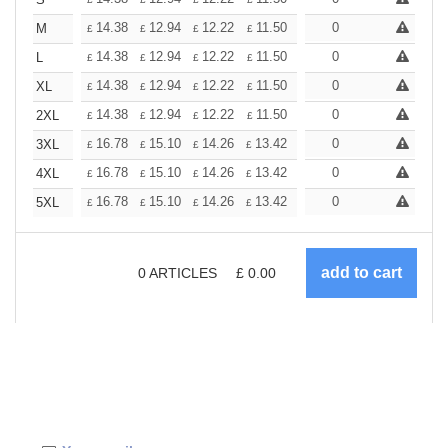
+
+
14.38
12.94
12.22
11.50
10.78
0
10.06
M
£
£
£
£
£
£
+
14.38
12.94
12.22
11.50
10.78
0
10.06
L
£
£
£
£
£
£
+
14.38
12.94
12.22
11.50
10.78
0
10.06
XL
£
£
£
£
£
£
+
14.38
12.94
12.22
11.50
10.78
0
10.06
2XL
£
£
£
£
£
£
+
16.78
15.10
14.26
13.42
12.58
0
11.74
3XL
£
£
£
£
£
£
+
16.78
15.10
14.26
13.42
12.58
0
11.74
4XL
£
£
£
£
£
£
+
16.78
15.10
14.26
13.42
12.58
0
11.74
5XL
£
£
£
£
£
£
0
ARTICLES
£
0.00