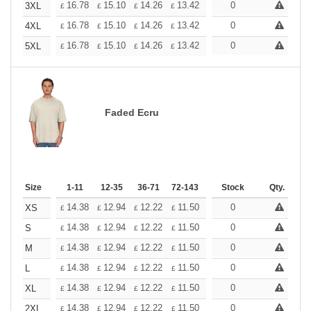
+
16.78
15.10
14.26
13.42
12.58
0
11.74
3XL
£
£
£
£
£
£
+
16.78
15.10
14.26
13.42
12.58
0
11.74
4XL
£
£
£
£
£
£
+
16.78
15.10
14.26
13.42
12.58
0
11.74
5XL
£
£
£
£
£
£
Faded Ecru
Size
1-11
12-35
36-71
72-143
144-287
Stock
288 +
Qty.
More
+
14.38
12.94
12.22
11.50
10.78
0
10.06
XS
£
£
£
£
£
£
+
14.38
12.94
12.22
11.50
10.78
0
10.06
S
£
£
£
£
£
£
+
14.38
12.94
12.22
11.50
10.78
0
10.06
M
£
£
£
£
£
£
+
14.38
12.94
12.22
11.50
10.78
0
10.06
L
£
£
£
£
£
£
+
14.38
12.94
12.22
11.50
10.78
0
10.06
XL
£
£
£
£
£
£
+
14.38
12.94
12.22
11.50
10.78
0
10.06
2XL
£
£
£
£
£
£