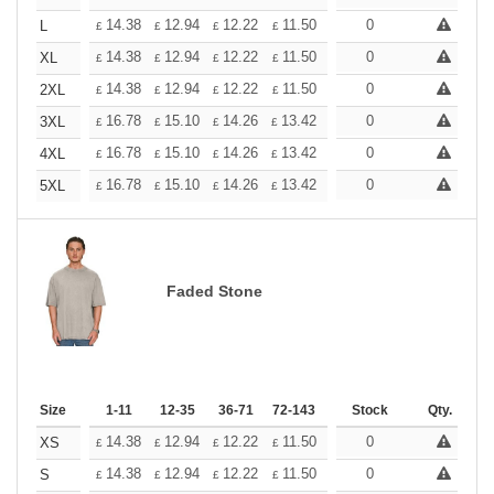
+
14.38
12.94
12.22
11.50
10.78
0
10.06
L
£
£
£
£
£
£
+
14.38
12.94
12.22
11.50
10.78
0
10.06
XL
£
£
£
£
£
£
+
14.38
12.94
12.22
11.50
10.78
0
10.06
2XL
£
£
£
£
£
£
+
16.78
15.10
14.26
13.42
12.58
0
11.74
3XL
£
£
£
£
£
£
+
16.78
15.10
14.26
13.42
12.58
0
11.74
4XL
£
£
£
£
£
£
+
16.78
15.10
14.26
13.42
12.58
0
11.74
5XL
£
£
£
£
£
£
Faded Stone
Size
1-11
12-35
36-71
72-143
144-287
Stock
288 +
Qty.
More
+
14.38
12.94
12.22
11.50
10.78
0
10.06
XS
£
£
£
£
£
£
+
14.38
12.94
12.22
11.50
10.78
0
10.06
S
£
£
£
£
£
£