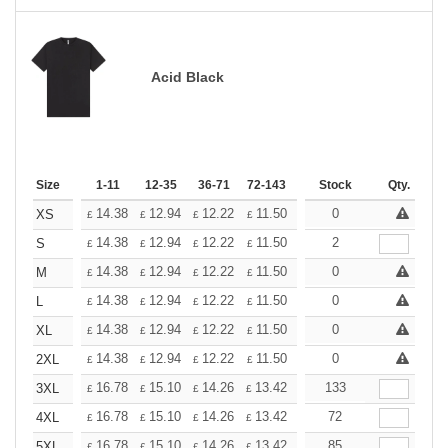
Acid Black
Size
1-11
12-35
36-71
72-143
144-287
Stock
288 +
Qty.
More
+
14.38
12.94
12.22
11.50
10.78
0
10.06
XS
£
£
£
£
£
£
+
14.38
12.94
12.22
11.50
10.78
2
10.06
S
£
£
£
£
£
£
+
14.38
12.94
12.22
11.50
10.78
0
10.06
M
£
£
£
£
£
£
+
14.38
12.94
12.22
11.50
10.78
0
10.06
L
£
£
£
£
£
£
+
14.38
12.94
12.22
11.50
10.78
0
10.06
XL
£
£
£
£
£
£
+
14.38
12.94
12.22
11.50
10.78
0
10.06
2XL
£
£
£
£
£
£
+
16.78
15.10
14.26
13.42
12.58
133
11.74
3XL
£
£
£
£
£
£
+
16.78
15.10
14.26
13.42
12.58
72
11.74
4XL
£
£
£
£
£
£
+
16.78
15.10
14.26
13.42
12.58
85
11.74
5XL
£
£
£
£
£
£