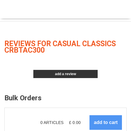
REVIEWS FOR CASUAL CLASSICS
CRBTAC300
add a review
Bulk Orders
0
ARTICLES
£
0.00