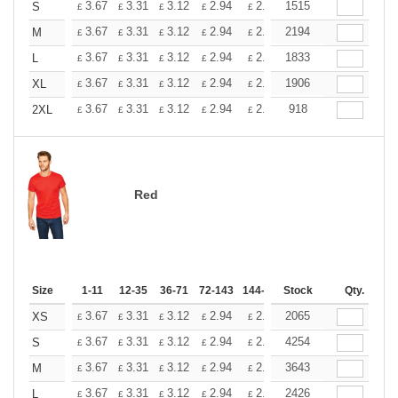
+
3.67
3.31
3.12
2.94
2.76
1515
2.57
S
£
£
£
£
£
£
+
3.67
3.31
3.12
2.94
2.76
2194
2.57
M
£
£
£
£
£
£
+
3.67
3.31
3.12
2.94
2.76
1833
2.57
L
£
£
£
£
£
£
+
3.67
3.31
3.12
2.94
2.76
1906
2.57
XL
£
£
£
£
£
£
+
3.67
3.31
3.12
2.94
2.76
918
2.57
2XL
£
£
£
£
£
£
Red
Size
1-11
12-35
36-71
72-143
144-287
Stock
288 +
More
Qty.
+
3.67
3.31
3.12
2.94
2.76
2065
2.57
XS
£
£
£
£
£
£
+
3.67
3.31
3.12
2.94
2.76
4254
2.57
S
£
£
£
£
£
£
+
3.67
3.31
3.12
2.94
2.76
3643
2.57
M
£
£
£
£
£
£
+
3.67
3.31
3.12
2.94
2.76
2426
2.57
L
£
£
£
£
£
£