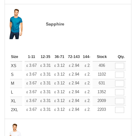
Sapphire
Size
1-11
12-35
36-71
72-143
144-287
Stock
288 +
More
Qty.
+
3.67
3.31
3.12
2.94
2.76
406
2.57
XS
£
£
£
£
£
£
+
3.67
3.31
3.12
2.94
2.76
1102
2.57
S
£
£
£
£
£
£
+
3.67
3.31
3.12
2.94
2.76
631
2.57
M
£
£
£
£
£
£
+
3.67
3.31
3.12
2.94
2.76
1352
2.57
L
£
£
£
£
£
£
+
3.67
3.31
3.12
2.94
2.76
2009
2.57
XL
£
£
£
£
£
£
+
3.67
3.31
3.12
2.94
2.76
2203
2.57
2XL
£
£
£
£
£
£