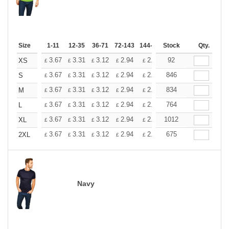
Size
1-11
12-35
36-71
72-143
144-287
Stock
288 +
More
Qty.
+
3.67
3.31
3.12
2.94
2.76
92
2.57
XS
£
£
£
£
£
£
+
3.67
3.31
3.12
2.94
2.76
846
2.57
S
£
£
£
£
£
£
+
3.67
3.31
3.12
2.94
2.76
834
2.57
M
£
£
£
£
£
£
+
3.67
3.31
3.12
2.94
2.76
764
2.57
L
£
£
£
£
£
£
+
3.67
3.31
3.12
2.94
2.76
1012
2.57
XL
£
£
£
£
£
£
+
3.67
3.31
3.12
2.94
2.76
675
2.57
2XL
£
£
£
£
£
£
Navy