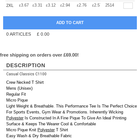
+
3.67
3.31
3.12
2.94
2.76
2.57
2514
2XL
£
£
£
£
£
£
0
ARTICLES
£
0.00
free shipping on orders over £69.00!
DESCRIPTION
Casual Classics C1100
Crew Necked T Shirt
Mens (Unisex)
Regular Fit
Micro Pique
Light Weight & Breathable. This Performance Tee Is The Perfect Choice
For Sports Events, Gym Wear & Promotions. Inherently Wicking
Polyester
Is Constructed In A Fine Pique To Give An Ideal Printing
Surface & Keeps The Wearer Cool & Comfortable
Micro Pique Knit
Polyester
T Shirt
Easy Wash & Dry Breathable Fabric