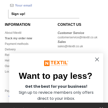
Sign up!
INFORMATION
CONTACT US
About Ntextil
Customer Service
customerservice@ntextil.co.uk
Track my order now
Sales
Payment methods
sales@ntextil.co.uk
Delivery
Refunds/returns
020 3597 3380
Help & FAQs
Monday to Friday
Our engagements
9h-12h and 13h30-16h30
Local Wholesale T-shirts
Want to pay less?
Get the best for your business!
Pay with
Sign up to reviece members only offers
direct to your inbox.