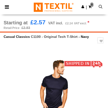
×
Ntextil App
0
Get the app
|
Better prices on app!
£2.57
Starting at
*
VAT incl.
£2.14
VAT excl.
£2.83
Retail Price
Casual Classics
C1100 - Original Tech T-Shirt
- Navy
Previous
Next