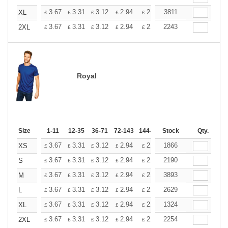
+
3.67
3.31
3.12
2.94
2.76
3811
2.57
XL
£
£
£
£
£
£
+
3.67
3.31
3.12
2.94
2.76
2243
2.57
2XL
£
£
£
£
£
£
Royal
Size
1-11
12-35
36-71
72-143
144-287
Stock
288 +
More
Qty.
+
3.67
3.31
3.12
2.94
2.76
1866
2.57
XS
£
£
£
£
£
£
+
3.67
3.31
3.12
2.94
2.76
2190
2.57
S
£
£
£
£
£
£
+
3.67
3.31
3.12
2.94
2.76
3893
2.57
M
£
£
£
£
£
£
+
3.67
3.31
3.12
2.94
2.76
2629
2.57
L
£
£
£
£
£
£
+
3.67
3.31
3.12
2.94
2.76
1324
2.57
XL
£
£
£
£
£
£
+
3.67
3.31
3.12
2.94
2.76
2254
2.57
2XL
£
£
£
£
£
£