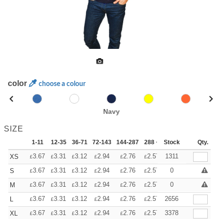
color
choose a colour
Navy
SIZE
1-11
12-35
36-71
72-143
144-287
288 +
Stock
More
Qty.
+
3.67
3.31
3.12
2.94
2.76
2.57
1311
XS
£
£
£
£
£
£
+
3.67
3.31
3.12
2.94
2.76
2.57
0
S
£
£
£
£
£
£
+
3.67
3.31
3.12
2.94
2.76
2.57
0
M
£
£
£
£
£
£
+
3.67
3.31
3.12
2.94
2.76
2.57
2656
L
£
£
£
£
£
£
+
3.67
3.31
3.12
2.94
2.76
2.57
3378
XL
£
£
£
£
£
£