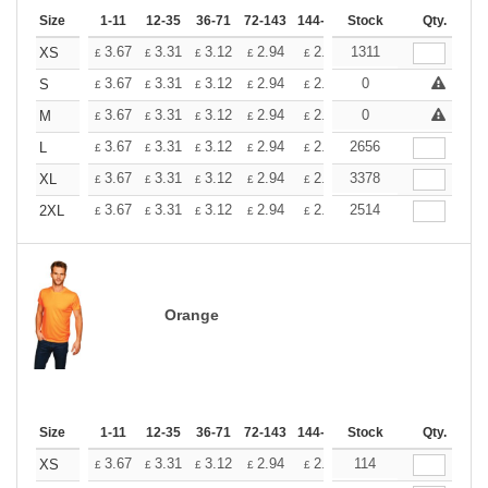
Size
1-11
12-35
36-71
72-143
144-287
Stock
288 +
More
Qty.
+
3.67
3.31
3.12
2.94
2.76
1311
2.57
XS
£
£
£
£
£
£
+
3.67
3.31
3.12
2.94
2.76
0
2.57
S
£
£
£
£
£
£
+
3.67
3.31
3.12
2.94
2.76
0
2.57
M
£
£
£
£
£
£
+
3.67
3.31
3.12
2.94
2.76
2656
2.57
L
£
£
£
£
£
£
+
3.67
3.31
3.12
2.94
2.76
3378
2.57
XL
£
£
£
£
£
£
+
3.67
3.31
3.12
2.94
2.76
2514
2.57
2XL
£
£
£
£
£
£
Orange
Size
1-11
12-35
36-71
72-143
144-287
Stock
288 +
More
Qty.
+
3.67
3.31
3.12
2.94
2.76
114
2.57
XS
£
£
£
£
£
£