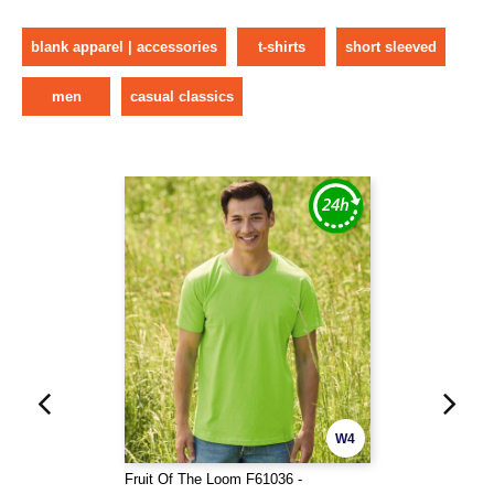
blank apparel | accessories
t-shirts
short sleeved
men
casual classics
W4
Fruit Of The Loom F61036 -