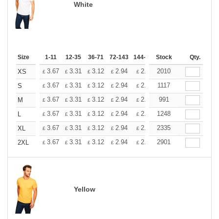
White
Size
1-11
12-35
36-71
72-143
144-287
Stock
288 +
More
Qty.
+
3.67
3.31
3.12
2.94
2.76
2010
2.57
XS
£
£
£
£
£
£
+
3.67
3.31
3.12
2.94
2.76
1117
2.57
S
£
£
£
£
£
£
+
3.67
3.31
3.12
2.94
2.76
991
2.57
M
£
£
£
£
£
£
+
3.67
3.31
3.12
2.94
2.76
1248
2.57
L
£
£
£
£
£
£
+
3.67
3.31
3.12
2.94
2.76
2335
2.57
XL
£
£
£
£
£
£
+
3.67
3.31
3.12
2.94
2.76
2901
2.57
2XL
£
£
£
£
£
£
Yellow