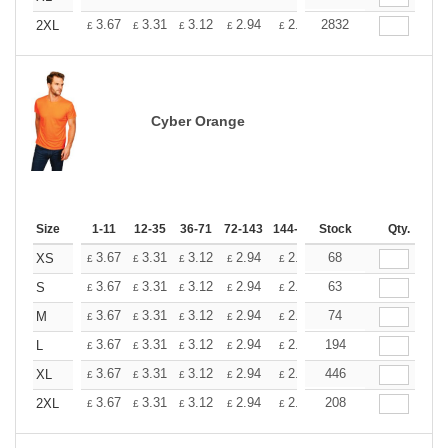
+
3.67
3.31
3.12
2.94
2.76
2832
2.57
2XL
£
£
£
£
£
£
Cyber Orange
Size
1-11
12-35
36-71
72-143
144-287
Stock
288 +
More
Qty.
+
3.67
3.31
3.12
2.94
2.76
68
2.57
XS
£
£
£
£
£
£
+
3.67
3.31
3.12
2.94
2.76
63
2.57
S
£
£
£
£
£
£
+
3.67
3.31
3.12
2.94
2.76
74
2.57
M
£
£
£
£
£
£
+
3.67
3.31
3.12
2.94
2.76
194
2.57
L
£
£
£
£
£
£
+
3.67
3.31
3.12
2.94
2.76
446
2.57
XL
£
£
£
£
£
£
+
3.67
3.31
3.12
2.94
2.76
208
2.57
2XL
£
£
£
£
£
£