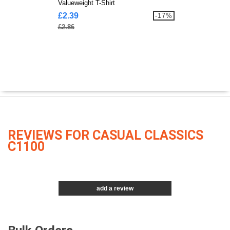
Valueweight T-Shirt
£2.39
-17%
£2.86
REVIEWS FOR CASUAL CLASSICS
C1100
add a review