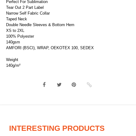
Perfect For Sublimation
Tear Out 2 Part Label
Narrow Self Fabric Collar
Taped Neck
Double Needle Sleeves & Bottom Hem
XS to 2XL
100% Polyester
140gsm
AMFORI (BSCI), WRAP, OEKOTEX 100, SEDEX
Weight
140g/m²
INTERESTING PRODUCTS