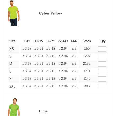
Cyber Yellow
Size
1-11
12-35
36-71
72-143
144-287
Stock
288 +
More
Qty.
+
3.67
3.31
3.12
2.94
2.76
150
2.57
XS
£
£
£
£
£
£
+
3.67
3.31
3.12
2.94
2.76
1297
2.57
S
£
£
£
£
£
£
+
3.67
3.31
3.12
2.94
2.76
2188
2.57
M
£
£
£
£
£
£
+
3.67
3.31
3.12
2.94
2.76
1711
2.57
L
£
£
£
£
£
£
+
3.67
3.31
3.12
2.94
2.76
1149
2.57
XL
£
£
£
£
£
£
+
3.67
3.31
3.12
2.94
2.76
393
2.57
2XL
£
£
£
£
£
£
Lime