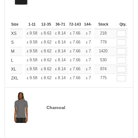
Size
1-11
12-35
36-71
72-143
144-287
Stock
288 +
More
Qty.
+
9.58
8.62
8.14
7.66
7.18
218
6.70
XS
£
£
£
£
£
£
+
9.58
8.62
8.14
7.66
7.18
779
6.70
S
£
£
£
£
£
£
+
9.58
8.62
8.14
7.66
7.18
1420
6.70
M
£
£
£
£
£
£
+
9.58
8.62
8.14
7.66
7.18
530
6.70
L
£
£
£
£
£
£
+
9.58
8.62
8.14
7.66
7.18
974
6.70
XL
£
£
£
£
£
£
+
9.58
8.62
8.14
7.66
7.18
775
6.70
2XL
£
£
£
£
£
£
Charcoal