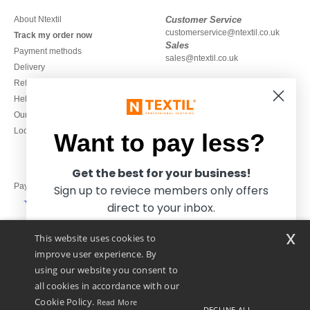
About Ntextil
Customer Service
customerservice@ntextil.co.uk
Track my order now
Sales
Payment methods
sales@ntextil.co.uk
Delivery
Refunds/returns
020 3597 3380
Help & FAQs
Monday to Friday
Our engagements
9h-12h and 13h30-16h30
Local Wholesale T-shirts
Want to pay less?
Get the best for your business!
Pay with
Sign up to reviece members only offers
direct to your inbox.
x
This website uses cookies to
We ship with
improve user experience. By
using our website you consent to
all cookies in accordance with our
Cookie Policy.
Read More
DECLINE ALL