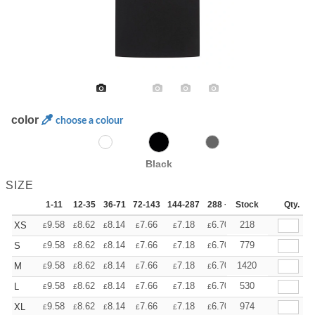
color
choose a colour
Black
SIZE
1-11
12-35
36-71
72-143
144-287
288 +
Stock
More
Qty.
+
9.58
8.62
8.14
7.66
7.18
6.70
218
XS
£
£
£
£
£
£
+
9.58
8.62
8.14
7.66
7.18
6.70
779
S
£
£
£
£
£
£
+
9.58
8.62
8.14
7.66
7.18
6.70
1420
M
£
£
£
£
£
£
+
9.58
8.62
8.14
7.66
7.18
6.70
530
L
£
£
£
£
£
£
+
9.58
8.62
8.14
7.66
7.18
6.70
974
XL
£
£
£
£
£
£