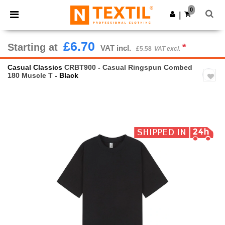
×
Ntextil App
0
Get the app
|
Better prices on app!
£6.70
Starting at
*
VAT incl.
£5.58
VAT excl.
Casual Classics
CRBT900 - Casual Ringspun Combed
180 Muscle T
- Black
Previous
Next