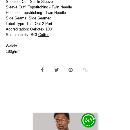
Shoulder Cut: Set In Sleeve
Sleeve Cuff: Topstitching - Twin Needle
Hemline: Topstitching - Twin Needle
Side Seams: Side Seamed
Label Type: Tear Out 2 Part
Accreditation: Oekotex 100
Sustainability: BCI
Cotton
Weight
180g/m²