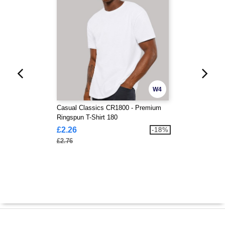
W4
Casual Classics CR1800 - Premium
Ringspun T-Shirt 180
£2.26
-18%
£2.76