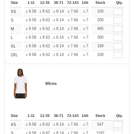
Size
1-11
12-35
36-71
72-143
144-287
Stock
288 +
More
Qty.
+
9.58
8.62
8.14
7.66
7.18
100
6.70
XS
£
£
£
£
£
£
+
9.58
8.62
8.14
7.66
7.18
200
6.70
S
£
£
£
£
£
£
+
9.58
8.62
8.14
7.66
7.18
495
6.70
M
£
£
£
£
£
£
+
9.58
8.62
8.14
7.66
7.18
300
6.70
L
£
£
£
£
£
£
+
9.58
8.62
8.14
7.66
7.18
199
6.70
XL
£
£
£
£
£
£
+
9.58
8.62
8.14
7.66
7.18
100
6.70
2XL
£
£
£
£
£
£
White
Size
1-11
12-35
36-71
72-143
144-287
Stock
288 +
More
Qty.
+
9.58
8.62
8.14
7.66
7.18
547
6.70
XS
£
£
£
£
£
£
+
9.58
8.62
8.14
7.66
7.18
1197
6.70
S
£
£
£
£
£
£