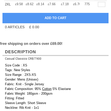
+
9.58
8.62
8.14
7.66
7.18
6.70
775
2XL
£
£
£
£
£
£
0
ARTICLES
£
0.00
free shipping on orders over £69.00!
DESCRIPTION
Casual Classics CRBT900
Size Code : XS
Tags: New Styles
Size Range : 2XS-XS
Gender: Mens (Unisex)
Fabric: Knit - Single Jersey
Fabric Composition: 95%
Cotton
5% Elastane
Fabric Weight: 180gsm - 200gsm
Fitting: Fitted
Sleeve Length: Short Sleeve
Neckline: Rib Knit - 1x1