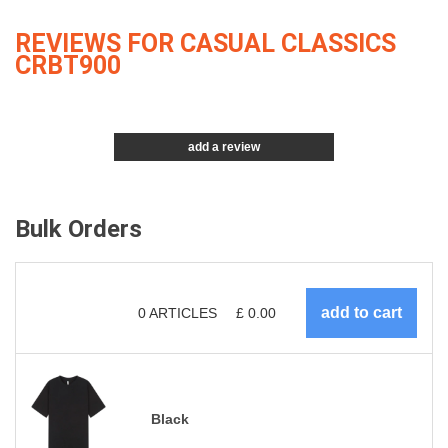
REVIEWS FOR CASUAL CLASSICS
CRBT900
add a review
Bulk Orders
0
ARTICLES
£
0.00
Black