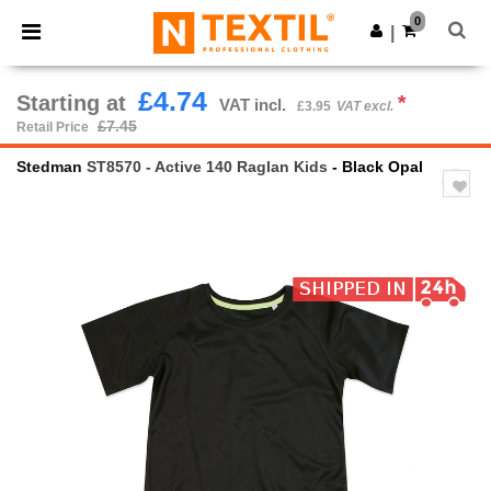
×
Ntextil App
0
Get the app
|
Better prices on app!
£4.74
Starting at
*
VAT incl.
£3.95
VAT excl.
£7.45
Retail Price
Stedman
ST8570 - Active 140 Raglan Kids
- Black Opal
Previous
Next