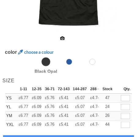
color
choose a colour
Black Opal
SIZE
1-11
12-35
36-71
72-143
144-287
288 +
Stock
More
Qty.
+
6.77
6.09
5.76
5.41
5.07
4.74
47
YS
£
£
£
£
£
£
+
6.77
6.09
5.76
5.41
5.07
4.74
24
YL
£
£
£
£
£
£
+
6.77
6.09
5.76
5.41
5.07
4.74
26
YM
£
£
£
£
£
£
+
6.77
6.09
5.76
5.41
5.07
4.74
44
YXL
£
£
£
£
£
£