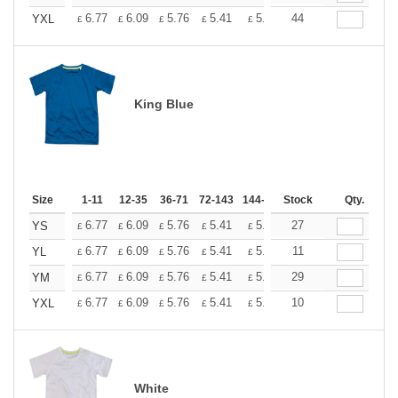
+
6.77
6.09
5.76
5.41
5.07
44
4.74
YXL
£
£
£
£
£
£
King Blue
Size
1-11
12-35
36-71
72-143
144-287
Stock
288 +
More
Qty.
+
6.77
6.09
5.76
5.41
5.07
27
4.74
YS
£
£
£
£
£
£
+
6.77
6.09
5.76
5.41
5.07
11
4.74
YL
£
£
£
£
£
£
+
6.77
6.09
5.76
5.41
5.07
29
4.74
YM
£
£
£
£
£
£
+
6.77
6.09
5.76
5.41
5.07
10
4.74
YXL
£
£
£
£
£
£
White