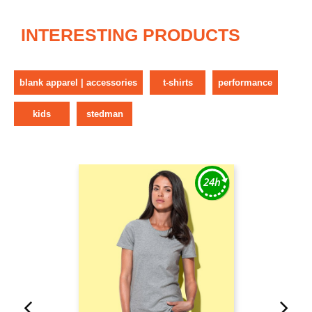
INTERESTING PRODUCTS
blank apparel | accessories
t-shirts
performance
kids
stedman