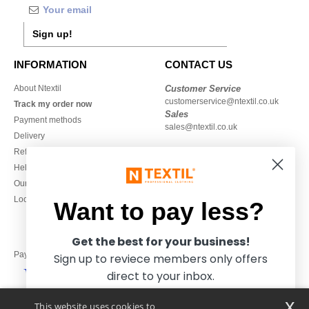
Sign up!
INFORMATION
CONTACT US
About Ntextil
Customer Service
customerservice@ntextil.co.uk
Track my order now
Sales
Payment methods
sales@ntextil.co.uk
Delivery
Refunds/returns
020 3597 3380
Help & FAQs
Monday to Friday
Our engagements
9h-12h and 13h30-16h30
Local Wholesale T-shirts
Want to pay less?
Get the best for your business!
Pay with
Sign up to reviece members only offers
direct to your inbox.
x
This website uses cookies to