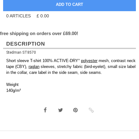
0
ARTICLES
£
0.00
free shipping on orders over £69.00!
DESCRIPTION
Stedman ST8570
Short sleeve T-shirt 100% ACTIVE-DRY°
polyester
mesh, contrast neck
tape (CBY),
raglan
sleeves, stretchy fabric (bird-eyelet), small size label
in the collar, care label in the side seam, side seams.
Weight
140g/m²