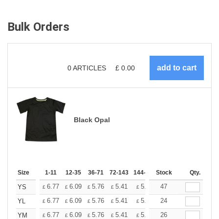
Bulk Orders
0
ARTICLES
£
0.00
Black Opal
Size
1-11
12-35
36-71
72-143
144-287
Stock
288 +
More
Qty.
+
6.77
6.09
5.76
5.41
5.07
47
4.74
YS
£
£
£
£
£
£
+
6.77
6.09
5.76
5.41
5.07
24
4.74
YL
£
£
£
£
£
£
+
6.77
6.09
5.76
5.41
5.07
26
4.74
YM
£
£
£
£
£
£