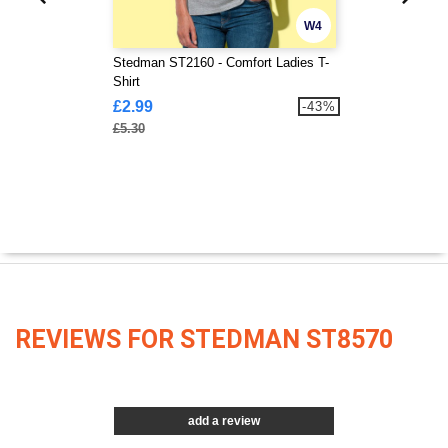
W4
Stedman ST2160 - Comfort Ladies T-
Shirt
£2.99
-43%
£5.30
REVIEWS FOR STEDMAN ST8570
add a review