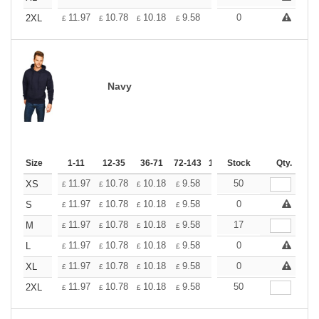
+
11.97
10.78
10.18
9.58
8.98
0
8.38
2XL
£
£
£
£
£
£
Navy
Size
1-11
12-35
36-71
72-143
144-287
Stock
288 +
Qty.
More
+
11.97
10.78
10.18
9.58
8.98
50
8.38
XS
£
£
£
£
£
£
+
11.97
10.78
10.18
9.58
8.98
0
8.38
S
£
£
£
£
£
£
+
11.97
10.78
10.18
9.58
8.98
17
8.38
M
£
£
£
£
£
£
+
11.97
10.78
10.18
9.58
8.98
0
8.38
L
£
£
£
£
£
£
+
11.97
10.78
10.18
9.58
8.98
0
8.38
XL
£
£
£
£
£
£
+
11.97
10.78
10.18
9.58
8.98
50
8.38
2XL
£
£
£
£
£
£