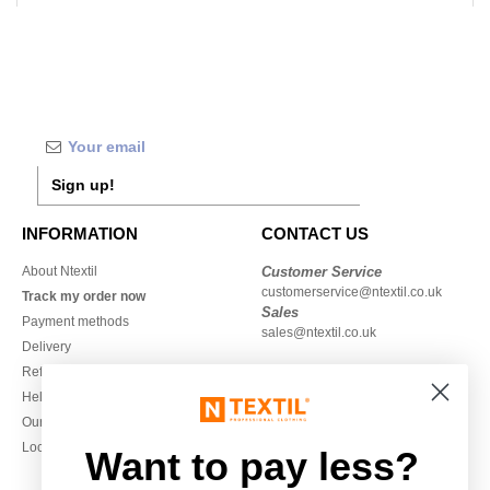
Sign up!
INFORMATION
CONTACT US
About Ntextil
Customer Service
customerservice@ntextil.co.uk
Track my order now
Sales
Payment methods
sales@ntextil.co.uk
Delivery
Refunds/returns
020 3597 3380
Help & FAQs
Monday to Friday
Our engagements
9h-12h and 13h30-16h30
Local Wholesale T-shirts
Want to pay less?