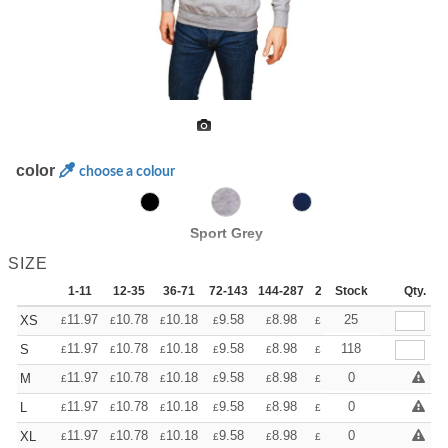
color
choose a colour
Sport Grey
SIZE
1-11
12-35
36-71
72-143
144-287
288 +
Stock
More
Qty.
+
11.97
10.78
10.18
9.58
8.98
8.38
25
XS
£
£
£
£
£
£
+
11.97
10.78
10.18
9.58
8.98
8.38
118
S
£
£
£
£
£
£
+
11.97
10.78
10.18
9.58
8.98
8.38
0
M
£
£
£
£
£
£
+
11.97
10.78
10.18
9.58
8.98
8.38
0
L
£
£
£
£
£
£
+
11.97
10.78
10.18
9.58
8.98
8.38
0
XL
£
£
£
£
£
£