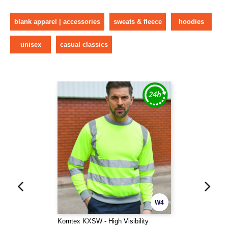
blank apparel | accessories
sweats & fleece
hoodies
unisex
casual classics
W4
Korntex KXSW - High Visibility