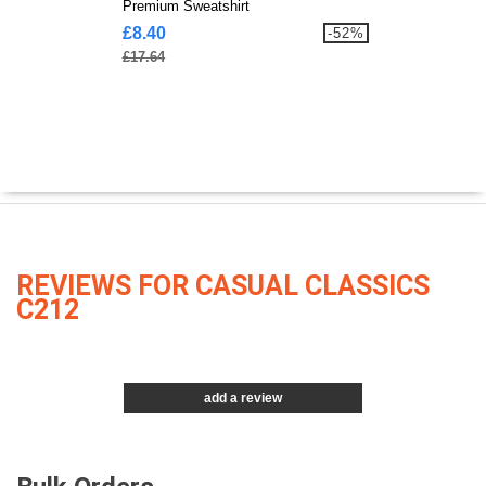
Premium Sweatshirt
£8.40
-52%
£17.64
REVIEWS FOR CASUAL CLASSICS
C212
add a review