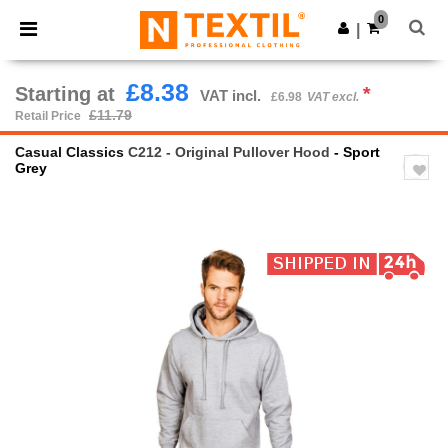
×
Ntextil App
0
Get the app
|
Better prices on app!
£8.38
Starting at
*
VAT incl.
£6.98
VAT excl.
£11.79
Retail Price
Casual Classics
C212 - Original Pullover Hood
- Sport
Grey
Previous
Next