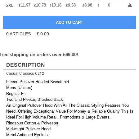
+
11.97
10.78
10.18
9.58
8.98
8.38
0
2XL
£
£
£
£
£
£
0
ARTICLES
£
0.00
free shipping on orders over £69.00!
DESCRIPTION
Casual Classics C212
Fleece Pullover Hooded Sweatshirt
Mens (Unisex)
Regular Fit
Two End Fleece, Brushed Back
An Original Pullover Hood With All The Classic Styling Features You
Need. Offering Exceptional Value For Money & Reliable Quality This Is
Ideal For High Volume Retail, Promotions & Large Events.
Ringspun
Cotton
& Polyester
Midweight Pullover Hood
Metal Antiqued Eyelets