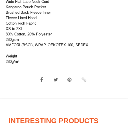
Wide Flat Lace Neck Cord
Kangaroo Pouch Pocket
Brushed Back Fleece Inner
Fleece Lined Hood
Cotton Rich Fabric
XS to 2XL
80% Cotton, 20% Polyester
280gsm
AMFORI (BSCI), WRAP, OEKOTEX 100, SEDEX
Weight
280g/m²
INTERESTING PRODUCTS