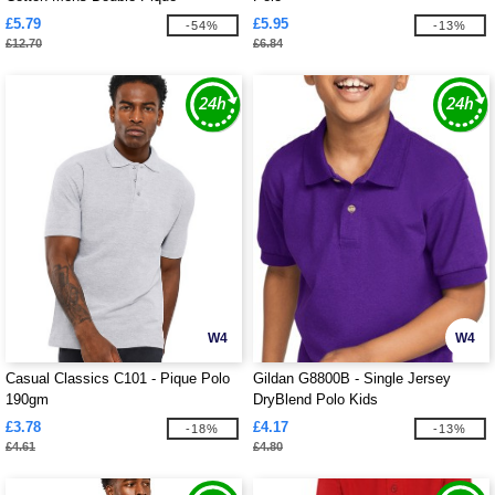
£5.79
£5.95
-54%
-13%
£12.70
£6.84
W4
W4
Casual Classics C101 - Pique Polo
Gildan G8800B - Single Jersey
190gm
DryBlend Polo Kids
£3.78
£4.17
-18%
-13%
£4.61
£4.80