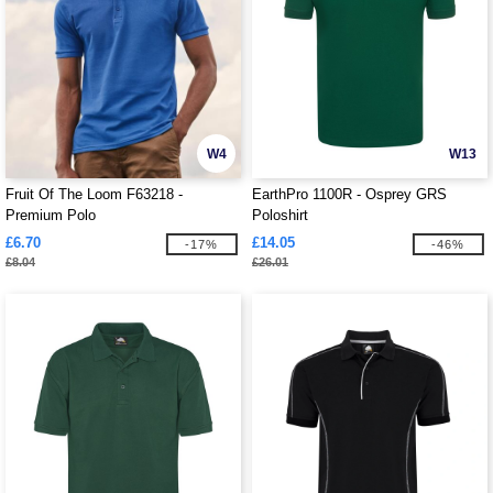
W4
W13
Fruit Of The Loom F63218 -
EarthPro 1100R - Osprey GRS
Premium Polo
Poloshirt
£6.70
£14.05
-17%
-46%
£8.04
£26.01