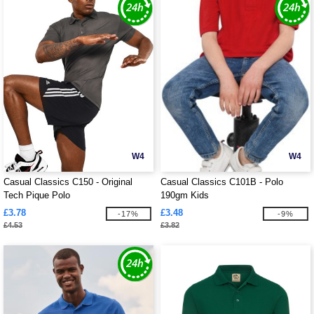
W4
W4
Casual Classics C150 - Original
Casual Classics C101B - Polo
Tech Pique Polo
190gm Kids
£3.78
£3.48
-17%
-9%
£4.53
£3.82