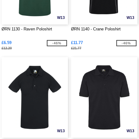
W13
W13
ØRN 1130 - Raven Poloshirt
ØRN 1140 - Crane Poloshirt
£6.59
£11.77
-46%
-46%
£12.20
£21.77
W13
W13