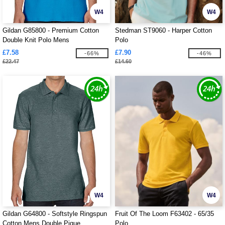
W4
W4
Gildan G85800 - Premium Cotton
Stedman ST9060 - Harper Cotton
Double Knit Polo Mens
Polo
£7.58
£7.90
-66%
-46%
£22.47
£14.60
W4
W4
Gildan G64800 - Softstyle Ringspun
Fruit Of The Loom F63402 - 65/35
Cotton Mens Double Pique
Polo