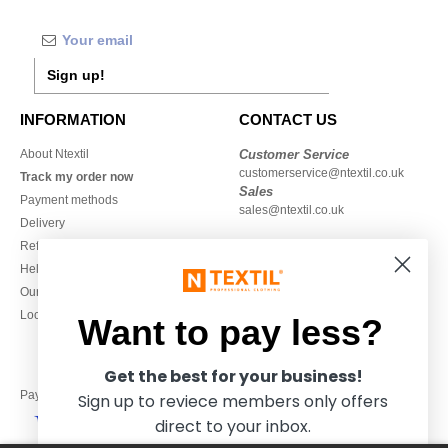
Sign up!
INFORMATION
CONTACT US
About Ntextil
Customer Service
customerservice@ntextil.co.uk
Track my order now
Sales
Payment methods
sales@ntextil.co.uk
Delivery
Refunds/returns
020 3597 3380
Help & FAQs
Monday to Friday
Our engagements
9h-12h and 13h30-16h30
Local Wholesale T-shirts
Want to pay less?
Get the best for your business!
Pay with
Sign up to reviece members only offers
direct to your inbox.