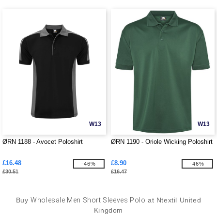
W13
W13
ØRN 1188 - Avocet Poloshirt
ØRN 1190 - Oriole Wicking Poloshirt
£16.48
£8.90
-46%
-46%
£30.51
£16.47
Buy
Wholesale Men Short Sleeves Polo
at Ntextil United
Kingdom