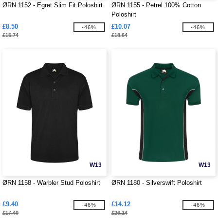
ØRN 1152 - Egret Slim Fit Poloshirt
ØRN 1155 - Petrel 100% Cotton
Poloshirt
£8.50
£10.07
-46%
-46%
£15.74
£18.64
W13
W13
ØRN 1158 - Warbler Stud Poloshirt
ØRN 1180 - Silverswift Poloshirt
£9.40
£14.12
-46%
-46%
£17.40
£26.14