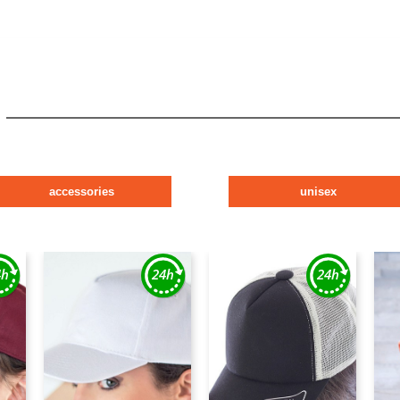
accessories
unisex