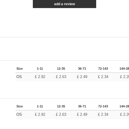
add a review
Size
1-11
12-35
36-71
72-143
144-2
OS
£
2.92
£
2.63
£
2.49
£
2.34
£
2.2
Size
1-11
12-35
36-71
72-143
144-2
OS
£
2.92
£
2.63
£
2.49
£
2.34
£
2.2