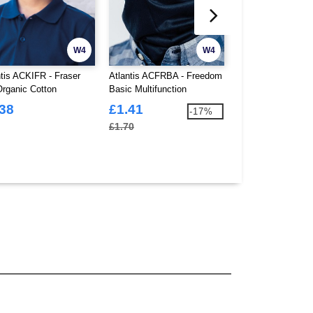
W4
W4
ntis ACKIFR - Fraser
Atlantis ACFRBA - Freedom
Atlantis ACWIND 
Organic Cotton
Basic Multifunction
Beanie With Turn
ructured 6 Panel Cap
Bandanna
Skin
.38
£1.41
£2.15
-17%
£1.70
£2.36