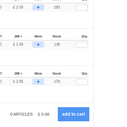
+
0
£
2.05
183
87
288 +
More
Stock
Qty.
+
0
£
2.05
138
87
288 +
More
Stock
Qty.
+
0
£
2.05
179
0
ARTICLES
£
0.00