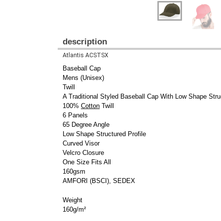
description
Atlantis ACSTSX
Baseball Cap
Mens (Unisex)
Twill
A Traditional Styled Baseball Cap With Low Shape Struc
100%
Cotton
Twill
6 Panels
65 Degree Angle
Low Shape Structured Profile
Curved Visor
Velcro Closure
One Size Fits All
160gsm
AMFORI (BSCI), SEDEX
Weight
160g/m²