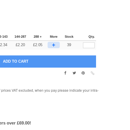
2-143
144-287
288 +
More
Stock
Qty.
+
2.34
£
2.20
£
2.05
39
rices VAT excluded, when you pay please indicate your intra-
ers over £69.00!