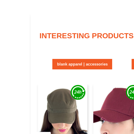
INTERESTING PRODUCTS
blank apparel | accessories