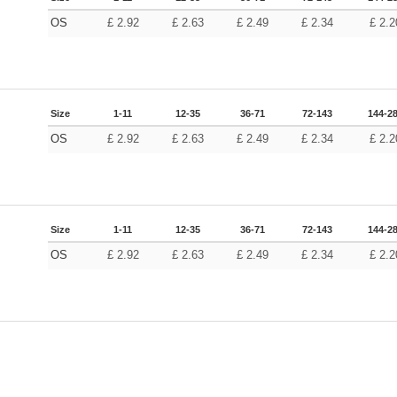
OS
£
2.92
£
2.63
£
2.49
£
2.34
£
2.2
Size
1-11
12-35
36-71
72-143
144-2
OS
£
2.92
£
2.63
£
2.49
£
2.34
£
2.2
Size
1-11
12-35
36-71
72-143
144-2
OS
£
2.92
£
2.63
£
2.49
£
2.34
£
2.2