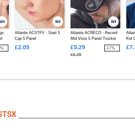
W4
W4
W4
go
Atlantis ACSTFV - Start 5
Atlantis ACRECO - Record
Atla
el
Cap 5 Panel
Mid Visor 5 Panel Trucker
Kid 
Cap
Unst
£2.05
£5.29
£7
3%
-17%
£6.35
STSX