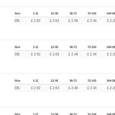
Size
1-11
12-35
36-71
72-143
144-2
OS
£
2.92
£
2.63
£
2.49
£
2.34
£
2.2
Size
1-11
12-35
36-71
72-143
144-2
OS
£
2.92
£
2.63
£
2.49
£
2.34
£
2.2
Size
1-11
12-35
36-71
72-143
144-2
OS
£
2.92
£
2.63
£
2.49
£
2.34
£
2.2
Size
1-11
12-35
36-71
72-143
144-2