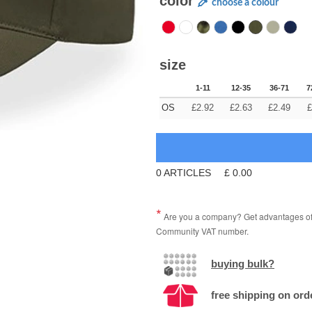
color
choose a colour
size
1-11
12-35
36-71
7
OS
£
2.92
£
2.63
£
2.49
£
0
ARTICLES
£
0.00
Are you a company? Get advantages of p
Community VAT number.
buying bulk?
free shipping on ord