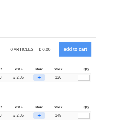
0
ARTICLES
£
0.00
87
288 +
More
Stock
Qty.
+
0
£
2.05
126
87
288 +
More
Stock
Qty.
+
0
£
2.05
149