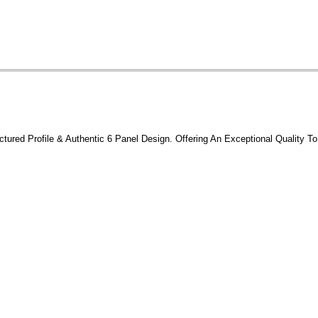
tured Profile & Authentic 6 Panel Design. Offering An Exceptional Quality To