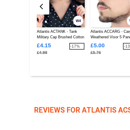
W4
Atlantis ACTANK - Tank
Atlantis ACCARG - Car
Military Cap Brushed Cotton
Weathered Visor 5 Pan
Cap
£4.15
£5.00
-17%
-1
£4.98
£5.76
REVIEWS FOR ATLANTIS AC