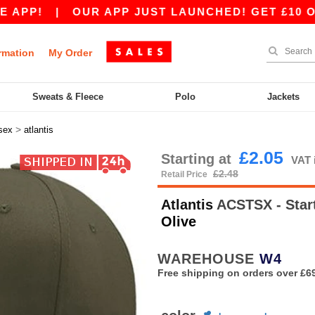
!
|
OUR APP JUST LAUNCHED! GET £10 OFF £80
rmation
My Order
Sweats & Fleece
Polo
Jackets
>
sex
atlantis
£2.05
Starting at
VAT 
£2.48
Retail Price
Atlantis
ACSTSX - Start
Olive
WAREHOUSE
W4
Free shipping on orders over £6