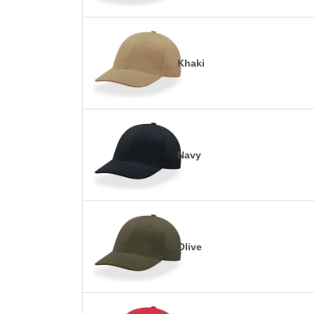
Khaki
Navy
Olive