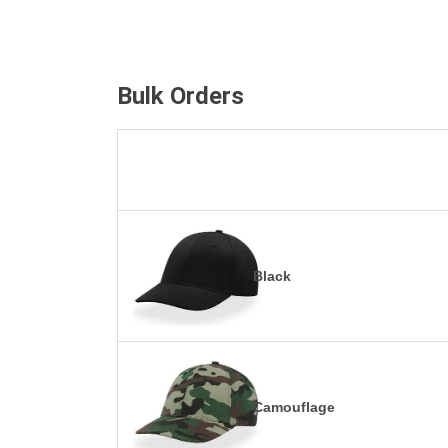
Bulk Orders
Black
Camouflage