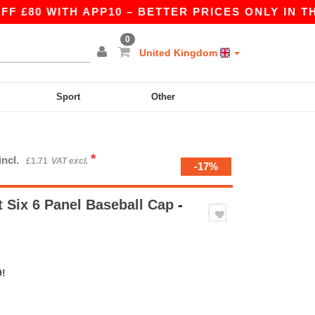
 WITH APP10 – BETTER PRICES ONLY IN THE APP
0
United Kingdom
Sport
Other
*
incl.
£1.71
VAT excl.
-17%
 Six 6 Panel Baseball Cap
-
9!