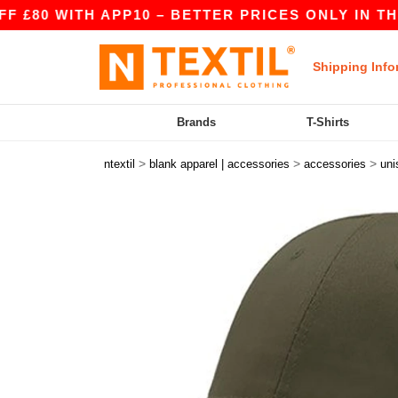
WITH APP10 – BETTER PRICES ONLY IN THE APP
Shipping Info
Brands
T-Shirts
>
>
>
ntextil
blank apparel | accessories
accessories
uni