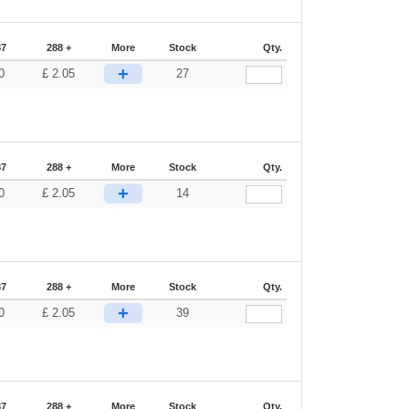
87
288 +
More
Stock
Qty.
+
0
£
2.05
27
87
288 +
More
Stock
Qty.
+
0
£
2.05
14
87
288 +
More
Stock
Qty.
+
0
£
2.05
39
87
288 +
More
Stock
Qty.