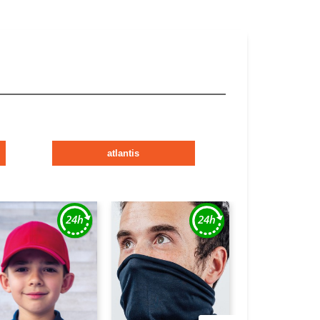
atlantis