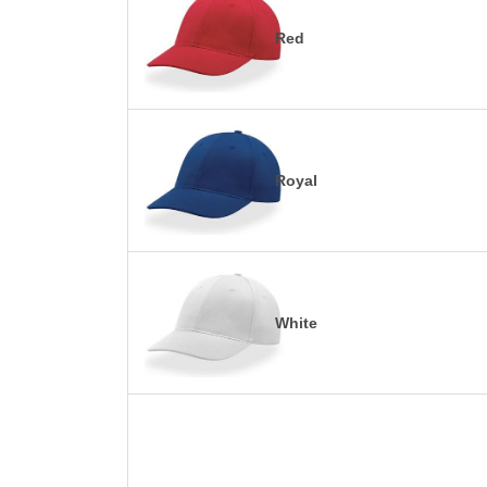
Red
Royal
White