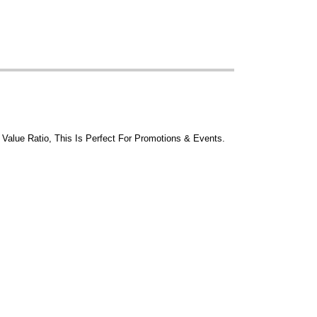
 Value Ratio, This Is Perfect For Promotions & Events.