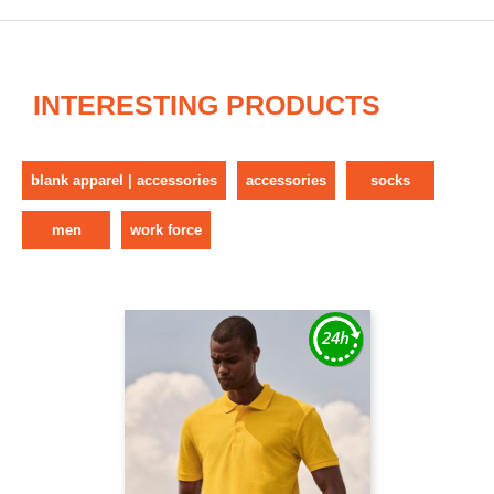
INTERESTING PRODUCTS
blank apparel | accessories
accessories
socks
men
work force