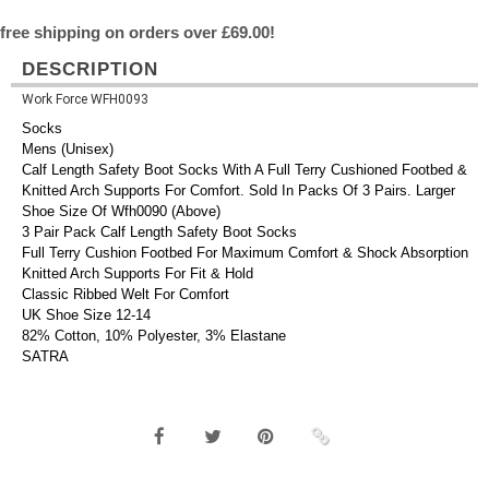
free shipping on orders over £69.00!
DESCRIPTION
Work Force WFH0093
Socks
Mens (Unisex)
Calf Length Safety Boot Socks With A Full Terry Cushioned Footbed &
Knitted Arch Supports For Comfort. Sold In Packs Of 3 Pairs. Larger
Shoe Size Of Wfh0090 (Above)
3 Pair Pack Calf Length Safety Boot Socks
Full Terry Cushion Footbed For Maximum Comfort & Shock Absorption
Knitted Arch Supports For Fit & Hold
Classic Ribbed Welt For Comfort
UK Shoe Size 12-14
82% Cotton, 10% Polyester, 3% Elastane
SATRA