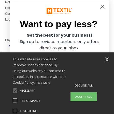
Refunds/returns
020 3597 3380
Help & FAQs
Monday to Friday
Our engagements
9h-12h and 13h30-16h30
Local Wholesale T-shirts
Want to pay less?
Get the best for your business!
Pay with
Sign up to reviece members only offers
direct to your inbox.
x
This website uses cookies to
We ship with
improve user experience. By
using our website you consent to
all cookies in accordance with our
Cookie Policy.
Read More
DECLINE ALL
NECESSARY
Yes, I want to pay less!
ACCEPT ALL
PERFORMANCE
👋
Hello
ADVERTISING
Legal Mentions
-
Privacy Policy
-
General Conditions Of Access And Use
-
General
No thanks, I want to pay more.
If you have any questions or