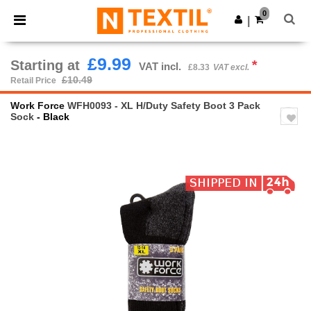
×
Ntextil App
0
Get the app
|
Better prices on app!
£9.99
Starting at
*
VAT incl.
£8.33
VAT excl.
£10.49
Retail Price
Work Force
WFH0093 - XL H/Duty Safety Boot 3 Pack
Sock
- Black
Previous
Next