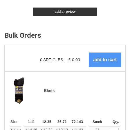
add a review
Bulk Orders
0
ARTICLES
£
0.00
Black
Size
1-11
12-35
36-71
72-143
144-287
Stock
288 +
Qty.
More