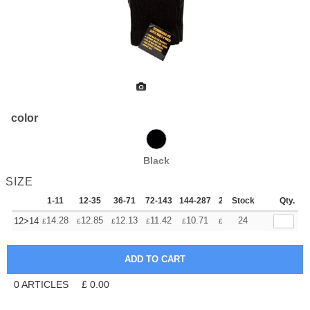
color
Black
SIZE
1-11
12-35
36-71
72-143
144-287
288 +
Stock
More
Qty.
+
14.28
12.85
12.13
11.42
10.71
9.99
24
12>14
£
£
£
£
£
£
0
ARTICLES
£
0.00