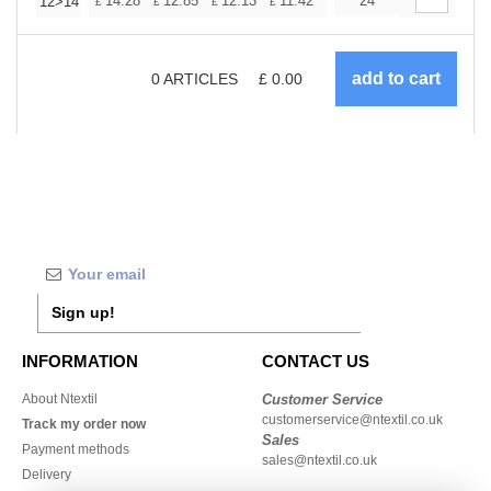
+
14.28
12.85
12.13
11.42
10.71
24
9.99
12>14
£
£
£
£
£
£
0
ARTICLES
£
0.00
Sign up!
INFORMATION
CONTACT US
About Ntextil
Customer Service
customerservice@ntextil.co.uk
Track my order now
Sales
Payment methods
sales@ntextil.co.uk
Delivery