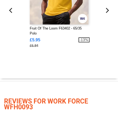
W4
Fruit Of The Loom F63402 - 65/35
Polo
£5.95
-13%
£6.84
REVIEWS FOR WORK FORCE
WFH0093