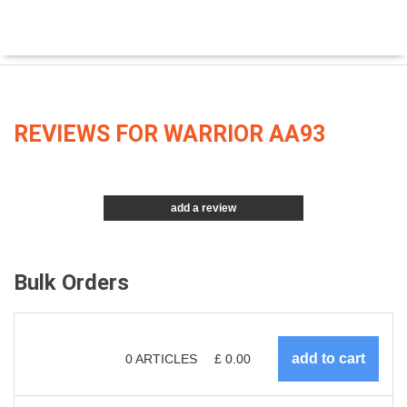
REVIEWS FOR WARRIOR AA93
add a review
Bulk Orders
0
ARTICLES
£
0.00