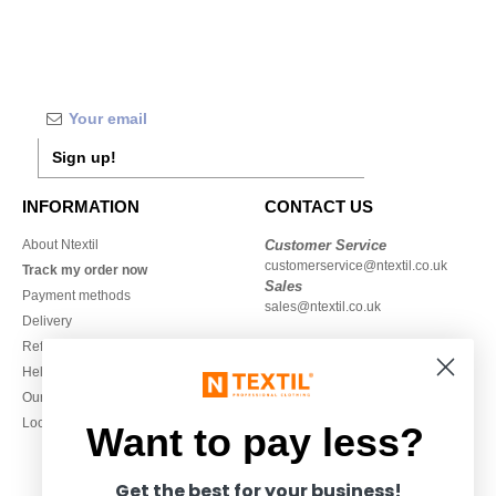
Sign up!
INFORMATION
CONTACT US
About Ntextil
Customer Service
customerservice@ntextil.co.uk
Track my order now
Sales
Payment methods
sales@ntextil.co.uk
Delivery
Refunds/returns
020 3597 3380
Help & FAQs
Monday to Friday
Our engagements
9h-12h and 13h30-16h30
Local Wholesale T-shirts
Want to pay less?
Get the best for your business!