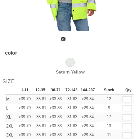
color
Saturn Yellow
SIZE
1-11
12-35
36-71
72-143
144-287
288 +
Stock
More
Qty.
+
39.79
35.81
33.83
31.83
29.84
27.85
12
M
£
£
£
£
£
£
+
39.79
35.81
33.83
31.83
29.84
27.85
9
L
£
£
£
£
£
£
+
39.79
35.81
33.83
31.83
29.84
27.85
17
XL
£
£
£
£
£
£
+
39.79
35.81
33.83
31.83
29.84
27.85
13
2XL
£
£
£
£
£
£
+
39.79
35.81
33.83
31.83
29.84
27.85
11
3XL
£
£
£
£
£
£