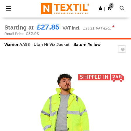
×
Ntextil App
0
Get the app
|
Better prices on app!
£27.85
Starting at
*
VAT incl.
£23.21
VAT excl.
£32.03
Retail Price
Warrior
AA93 - Utah Hi Viz Jacket
- Saturn Yellow
Previous
Next