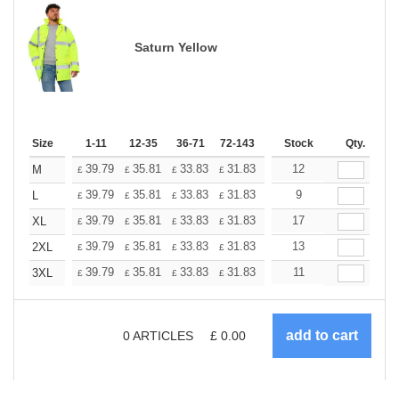
Saturn Yellow
Size
1-11
12-35
36-71
72-143
144-287
Stock
288 +
Qty.
More
+
39.79
35.81
33.83
31.83
29.84
12
27.85
M
£
£
£
£
£
£
+
39.79
35.81
33.83
31.83
29.84
9
27.85
L
£
£
£
£
£
£
+
39.79
35.81
33.83
31.83
29.84
17
27.85
XL
£
£
£
£
£
£
+
39.79
35.81
33.83
31.83
29.84
13
27.85
2XL
£
£
£
£
£
£
+
39.79
35.81
33.83
31.83
29.84
11
27.85
3XL
£
£
£
£
£
£
0
ARTICLES
£
0.00