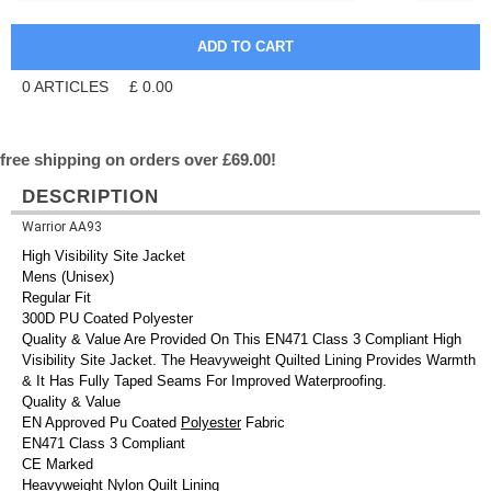
0
ARTICLES
£
0.00
free shipping on orders over £69.00!
DESCRIPTION
Warrior AA93
High Visibility Site Jacket
Mens (Unisex)
Regular Fit
300D PU Coated Polyester
Quality & Value Are Provided On This EN471 Class 3 Compliant High
Visibility Site Jacket. The Heavyweight Quilted Lining Provides Warmth
& It Has Fully Taped Seams For Improved Waterproofing.
Quality & Value
EN Approved Pu Coated
Polyester
Fabric
EN471 Class 3 Compliant
CE Marked
Heavyweight Nylon Quilt Lining