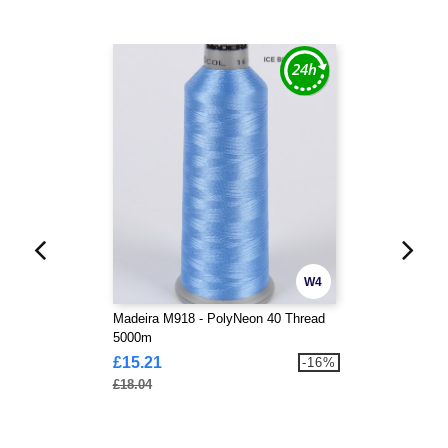
W4
Madeira M918 - PolyNeon 40 Thread
5000m
£15.21
-16%
£18.04