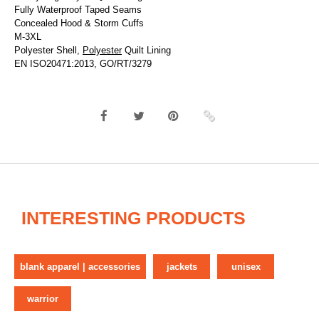
Fully Waterproof Taped Seams
Concealed Hood & Storm Cuffs
M-3XL
Polyester Shell,
Polyester
Quilt Lining
EN ISO20471:2013, GO/RT/3279
INTERESTING PRODUCTS
blank apparel | accessories
jackets
unisex
warrior