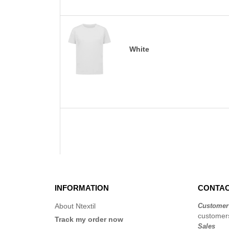
White
INFORMATION
CONTAC
About Ntextil
Customer
customers
Track my order now
Sales