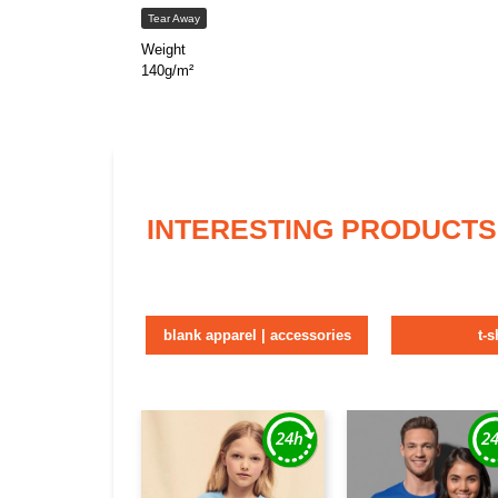
Tear Away
Weight
140g/m²
INTERESTING PRODUCTS
blank apparel | accessories
t-s