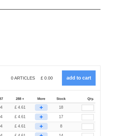
0
ARTICLES
£
0.00
87
288 +
More
Stock
Qty.
+
94
£
4.61
18
+
94
£
4.61
17
+
94
£
4.61
8
+
94
£
4.61
14