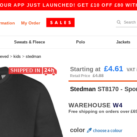
APP JUST LAUNCHED! GET £10 OFF £80 WITH APP
rmation
My Order
Sweats & Fleece
Polo
Jackets
>
>
eeved
kids
stedman
£4.61
Starting at
VAT 
£4.88
Retail Price
Stedman
ST8170 - Spor
WAREHOUSE
W4
Free shipping on orders over £6
color
choose a colour