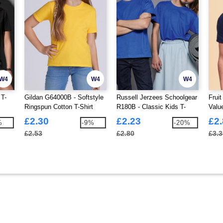
W4
W4
W4
 T-
Gildan G64000B - Softstyle
Russell Jerzees Schoolgear
Frui
Ringspun Cotton T-Shirt
R180B - Classic Kids T-
Valu
Kids
Shirt 180gm
£2.30
£2.23
£2
%
-9%
-20%
£2.53
£2.80
£3.3