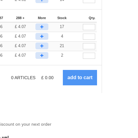
87
288 +
More
Stock
Qty.
+
36
£
4.07
17
+
36
£
4.07
4
+
36
£
4.07
21
+
36
£
4.07
2
0
ARTICLES
£
0.00
scount on your next order
 up!