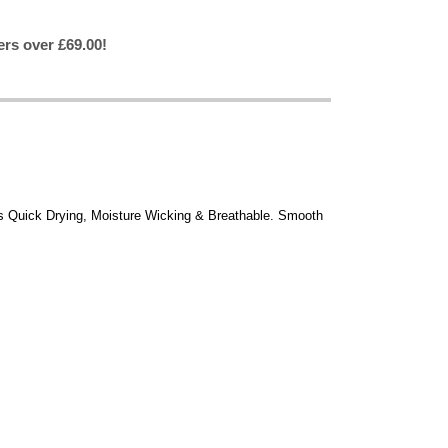
ers over £69.00!
Is Quick Drying, Moisture Wicking & Breathable. Smooth