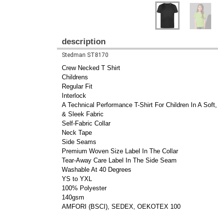
description
Stedman ST8170
Crew Necked T Shirt
Childrens
Regular Fit
Interlock
A Technical Performance T-Shirt For Children In A Soft
& Sleek Fabric
Self-Fabric Collar
Neck Tape
Side Seams
Premium Woven Size Label In The Collar
Tear-Away Care Label In The Side Seam
Washable At 40 Degrees
YS to YXL
100% Polyester
140gsm
AMFORI (BSCI), SEDEX, OEKOTEX 100