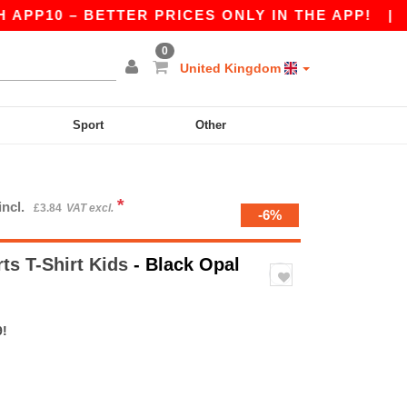
10 – BETTER PRICES ONLY IN THE APP!
|
OUR 
0
United Kingdom
Sport
Other
*
incl.
£3.84
VAT excl.
-6%
ts T-Shirt Kids
- Black Opal
9!