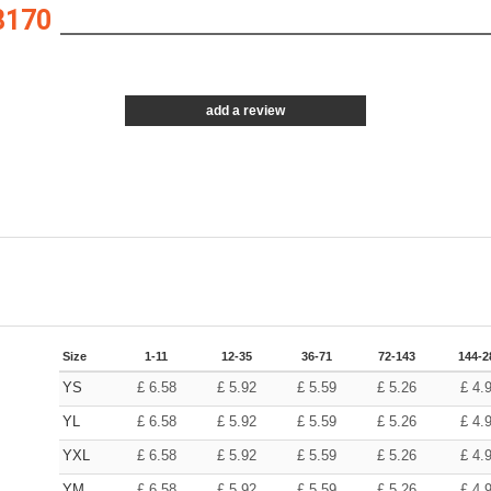
8170
add a review
Size
1-11
12-35
36-71
72-143
144-2
YS
£
6.58
£
5.92
£
5.59
£
5.26
£
4.
YL
£
6.58
£
5.92
£
5.59
£
5.26
£
4.
YXL
£
6.58
£
5.92
£
5.59
£
5.26
£
4.
YM
£
6.58
£
5.92
£
5.59
£
5.26
£
4.