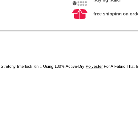
free shipping on ord
, Stretchy Interlock Knit. Using 100% Active-Dry
Polyester
For A Fabric That 