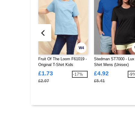
W4
Fruit Of The Loom F61019 -
Stedman ST7000 - Lux
Original T-Shirt Kids
Shirt Mens (Unisex)
£1.73
£4.92
-17%
-9
£2.07
£5.41