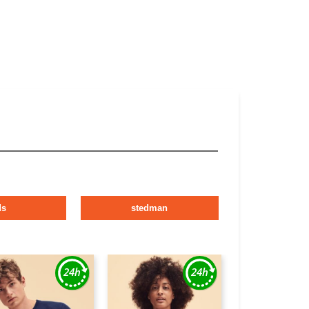
ds
stedman