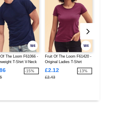
W4
W4
t Of The Loom F61066 -
Fruit Of The Loom F61420 -
Casual Classics 
eweight T-Shirt V-Neck
Original Ladies T-Shirt
Ringspun Kids Cla
Shirt 150
.86
£2.12
£1.50
-15%
-13%
5
£2.43
£1.80