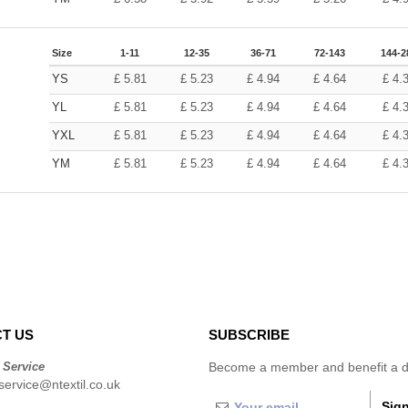
Size
1-11
12-35
36-71
72-143
144-2
YS
£
5.81
£
5.23
£
4.94
£
4.64
£
4.
YL
£
5.81
£
5.23
£
4.94
£
4.64
£
4.
YXL
£
5.81
£
5.23
£
4.94
£
4.64
£
4.
YM
£
5.81
£
5.23
£
4.94
£
4.64
£
4.
T US
SUBSCRIBE
 Service
Become a member and benefit a di
ervice@ntextil.co.uk
Sign