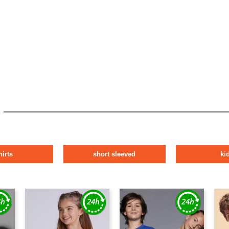
hirts
short sleeved
ki