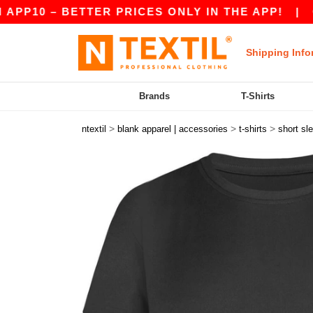
10 – BETTER PRICES ONLY IN THE APP!
|
OUR 
Shipping Info
Brands
T-Shirts
>
>
>
ntextil
blank apparel | accessories
t-shirts
short sl