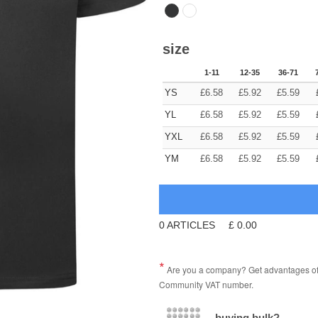
size
1-11
12-35
36-71
YS
£
6.58
£
5.92
£
5.59
YL
£
6.58
£
5.92
£
5.59
YXL
£
6.58
£
5.92
£
5.59
YM
£
6.58
£
5.92
£
5.59
0
ARTICLES
£
0.00
Are you a company? Get advantages of p
Community VAT number.
buying bulk?