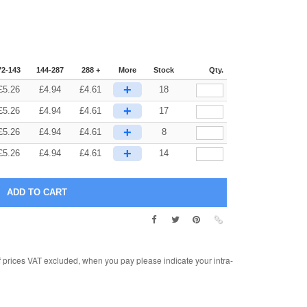
72-143
144-287
288 +
More
Stock
Qty.
+
£
5.26
£
4.94
£
4.61
18
+
£
5.26
£
4.94
£
4.61
17
+
£
5.26
£
4.94
£
4.61
8
+
£
5.26
£
4.94
£
4.61
14
rices VAT excluded, when you pay please indicate your intra-