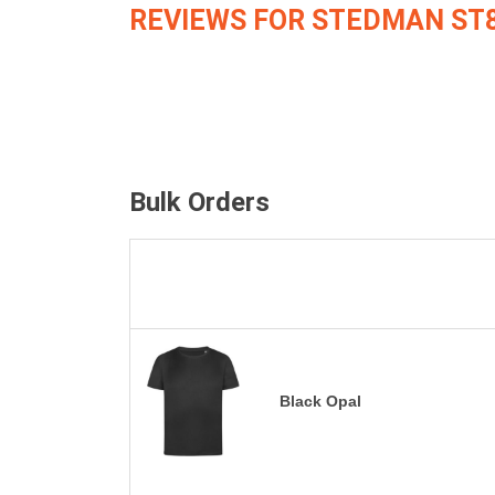
REVIEWS FOR STEDMAN ST
Bulk Orders
Black Opal