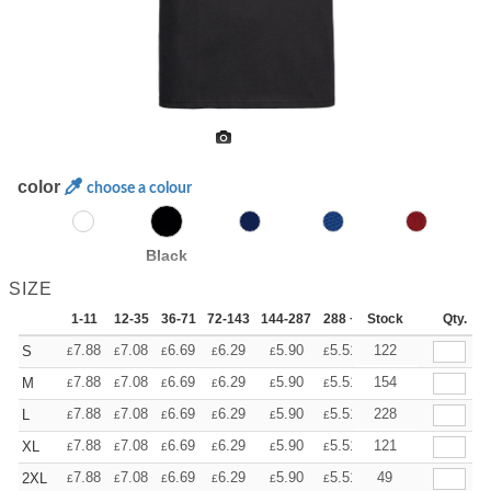
color
choose a colour
Black
SIZE
1-11
12-35
36-71
72-143
144-287
288 +
Stock
More
Qty.
+
7.88
7.08
6.69
6.29
5.90
5.51
122
S
£
£
£
£
£
£
+
7.88
7.08
6.69
6.29
5.90
5.51
154
M
£
£
£
£
£
£
+
7.88
7.08
6.69
6.29
5.90
5.51
228
L
£
£
£
£
£
£
+
7.88
7.08
6.69
6.29
5.90
5.51
121
XL
£
£
£
£
£
£
+
7.88
7.08
6.69
6.29
5.90
5.51
49
2XL
£
£
£
£
£
£