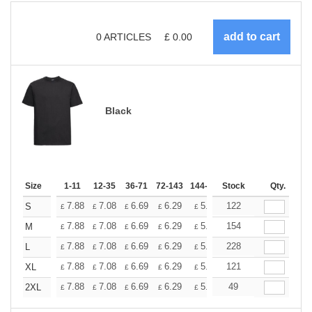
0
ARTICLES
£
0.00
Black
Size
1-11
12-35
36-71
72-143
144-287
Stock
288 +
More
Qty.
+
7.88
7.08
6.69
6.29
5.90
122
5.51
S
£
£
£
£
£
£
+
7.88
7.08
6.69
6.29
5.90
154
5.51
M
£
£
£
£
£
£
+
7.88
7.08
6.69
6.29
5.90
228
5.51
L
£
£
£
£
£
£
+
7.88
7.08
6.69
6.29
5.90
121
5.51
XL
£
£
£
£
£
£
+
7.88
7.08
6.69
6.29
5.90
49
5.51
2XL
£
£
£
£
£
£