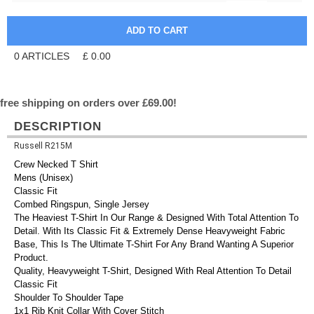
0
ARTICLES
£
0.00
free shipping on orders over £69.00!
DESCRIPTION
Russell R215M
Crew Necked T Shirt
Mens (Unisex)
Classic Fit
Combed Ringspun, Single Jersey
The Heaviest T-Shirt In Our Range & Designed With Total Attention To
Detail. With Its Classic Fit & Extremely Dense Heavyweight Fabric
Base, This Is The Ultimate T-Shirt For Any Brand Wanting A Superior
Product.
Quality, Heavyweight T-Shirt, Designed With Real Attention To Detail
Classic Fit
Shoulder To Shoulder Tape
1x1 Rib Knit Collar With Cover Stitch