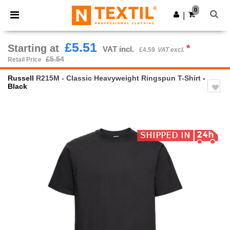
×
Ntextil App
0
Get the app
|
Better prices on app!
£5.51
Starting at
*
VAT incl.
£4.59
VAT excl.
£5.54
Retail Price
Russell
R215M - Classic Heavyweight Ringspun T-Shirt
-
Black
Previous
Next