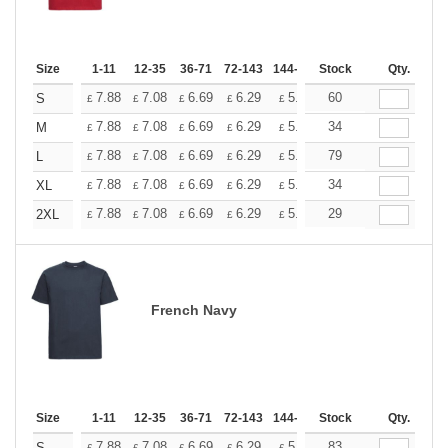
Size
1-11
12-35
36-71
72-143
144-287
Stock
288 +
More
Qty.
+
7.88
7.08
6.69
6.29
5.90
60
5.51
S
£
£
£
£
£
£
+
7.88
7.08
6.69
6.29
5.90
34
5.51
M
£
£
£
£
£
£
+
7.88
7.08
6.69
6.29
5.90
79
5.51
L
£
£
£
£
£
£
+
7.88
7.08
6.69
6.29
5.90
34
5.51
XL
£
£
£
£
£
£
+
7.88
7.08
6.69
6.29
5.90
29
5.51
2XL
£
£
£
£
£
£
French Navy
Size
1-11
12-35
36-71
72-143
144-287
Stock
288 +
More
Qty.
7.88
7.08
6.69
6.29
5.90
83
5.51
S
£
£
£
£
£
£