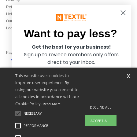
Delivery
Refunds/returns
020 3597 3380
Help & FAQs
Monday to Friday
Our engagements
9h-12h and 13h30-16h30
Local Wholesale T-shirts
Want to pay less?
Get the best for your business!
Pay with
Sign up to reviece members only offers
direct to your inbox.
x
This website uses cookies to
We ship with
improve user experience. By
using our website you consent to
all cookies in accordance with our
Cookie Policy.
Read More
DECLINE ALL
NECESSARY
Yes, I want to pay less!
ACCEPT ALL
PERFORMANCE