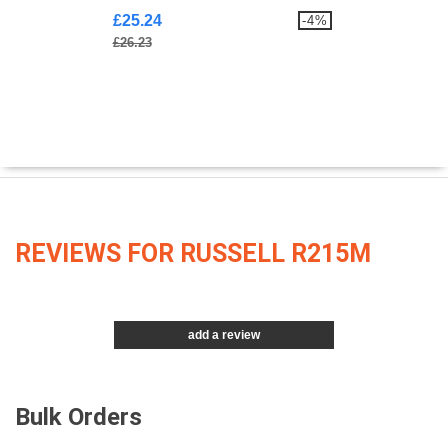
£25.24
-4%
£26.23
REVIEWS FOR RUSSELL R215M
add a review
Bulk Orders