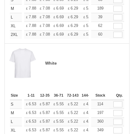
+
+
7.88
7.08
6.69
6.29
5.90
189
5.51
M
£
£
£
£
£
£
+
7.88
7.08
6.69
6.29
5.90
39
5.51
L
£
£
£
£
£
£
+
7.88
7.08
6.69
6.29
5.90
62
5.51
XL
£
£
£
£
£
£
+
7.88
7.08
6.69
6.29
5.90
60
5.51
2XL
£
£
£
£
£
£
White
Size
1-11
12-35
36-71
72-143
144-287
Stock
288 +
More
Qty.
+
6.53
5.87
5.55
5.22
4.90
114
4.57
S
£
£
£
£
£
£
+
6.53
5.87
5.55
5.22
4.90
197
4.57
M
£
£
£
£
£
£
+
6.53
5.87
5.55
5.22
4.90
360
4.57
L
£
£
£
£
£
£
+
6.53
5.87
5.55
5.22
4.90
349
4.57
XL
£
£
£
£
£
£