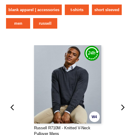
blank apparel | accessories
t-shirts
short sleeved
men
russell
W4
Russell R710M - Knitted V-Neck
Pullover Mens