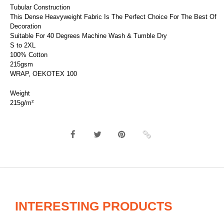
Tubular Construction
This Dense Heavyweight Fabric Is The Perfect Choice For The Best Of
Decoration
Suitable For 40 Degrees Machine Wash & Tumble Dry
S to 2XL
100% Cotton
215gsm
WRAP, OEKOTEX 100
Weight
215g/m²
INTERESTING PRODUCTS