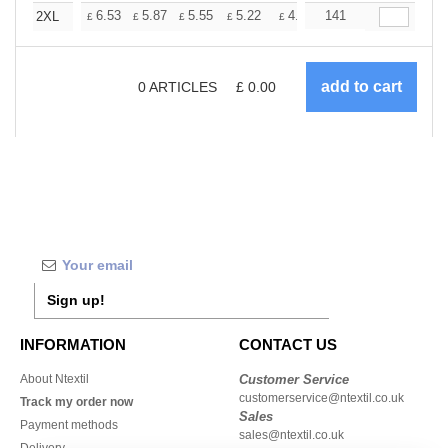
+
6.53
5.87
5.55
5.22
4.90
141
4.57
2XL
£
£
£
£
£
£
0
ARTICLES
£
0.00
Sign up!
INFORMATION
CONTACT US
About Ntextil
Customer Service
customerservice@ntextil.co.uk
Track my order now
Sales
Payment methods
sales@ntextil.co.uk