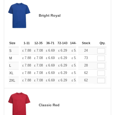
Bright Royal
Size
1-11
12-35
36-71
72-143
144-287
Stock
288 +
More
Qty.
+
7.88
7.08
6.69
6.29
5.90
24
5.51
S
£
£
£
£
£
£
+
7.88
7.08
6.69
6.29
5.90
73
5.51
M
£
£
£
£
£
£
+
7.88
7.08
6.69
6.29
5.90
28
5.51
L
£
£
£
£
£
£
+
7.88
7.08
6.69
6.29
5.90
62
5.51
XL
£
£
£
£
£
£
+
7.88
7.08
6.69
6.29
5.90
62
5.51
2XL
£
£
£
£
£
£
Classic Red