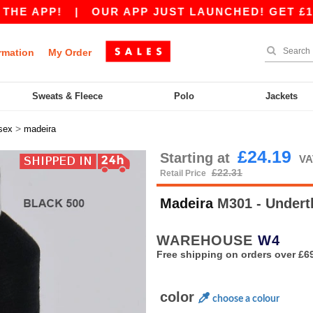
 APP!
|
OUR APP JUST LAUNCHED! GET £10 OFF
rmation
My Order
Sweats & Fleece
Polo
Jackets
>
sex
madeira
£24.19
Starting at
VA
£22.31
Retail Price
Madeira
M301 - Under
WAREHOUSE
W4
Free shipping on orders over £6
color
choose a colour