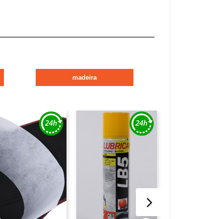
madeira