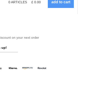
0
ARTICLES
£
0.00
scount on your next order
 up!