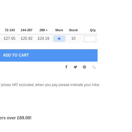
72-143
144-287
288 +
More
Stock
Qty.
+
£
27.65
£
25.92
£
24.19
10
rices VAT excluded, when you pay please indicate your intra-
ers over £69.00!