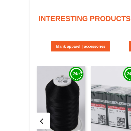
INTERESTING PRODUCTS
blank apparel | accessories