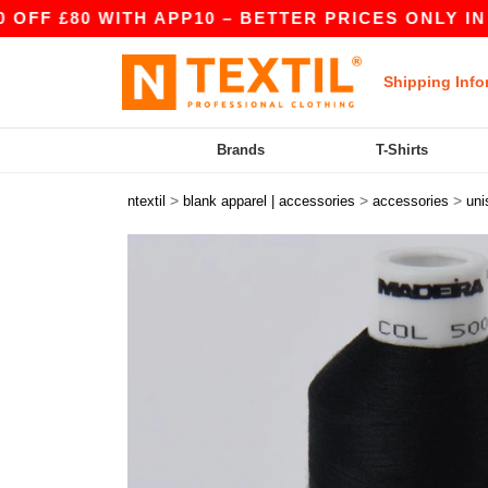
 £80 WITH APP10 – BETTER PRICES ONLY IN THE
Shipping Info
Brands
T-Shirts
>
>
>
ntextil
blank apparel | accessories
accessories
uni