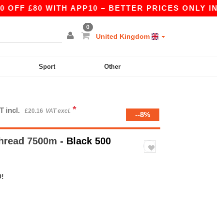
 £80 WITH APP10 – BETTER PRICES ONLY IN THE
0
United Kingdom
Sport
Other
*
T incl.
£20.16
VAT excl.
--8%
thread 7500m
- Black 500
9!