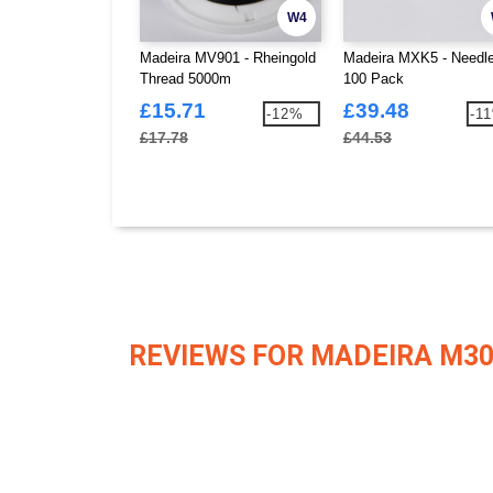
W4
Madeira MV901 - Rheingold
Madeira MXK5 - Needl
Thread 5000m
100 Pack
£15.71
£39.48
-12%
-1
£17.78
£44.53
REVIEWS FOR MADEIRA M3