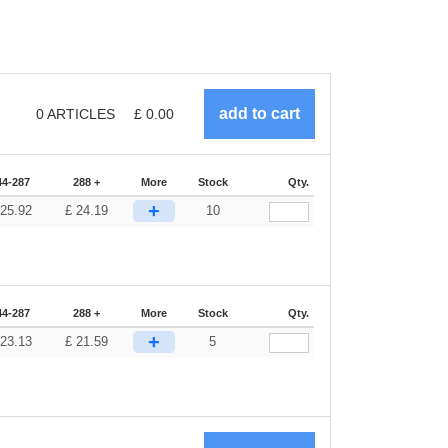
0
ARTICLES
£
0.00
44-287
288 +
More
Stock
Qty.
+
25.92
£
24.19
10
44-287
288 +
More
Stock
Qty.
+
23.13
£
21.59
5