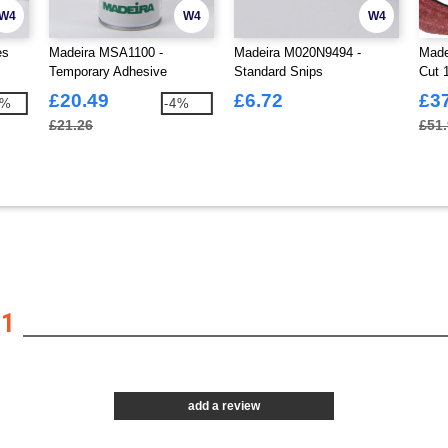
W4
W4
W4
es
Madeira MSA1100 -
Madeira M020N9494 -
Made
Temporary Adhesive
Standard Snips
Cut 
£20.49
£6.72
£3
1%
-4%
£21.26
£51
01
add a review