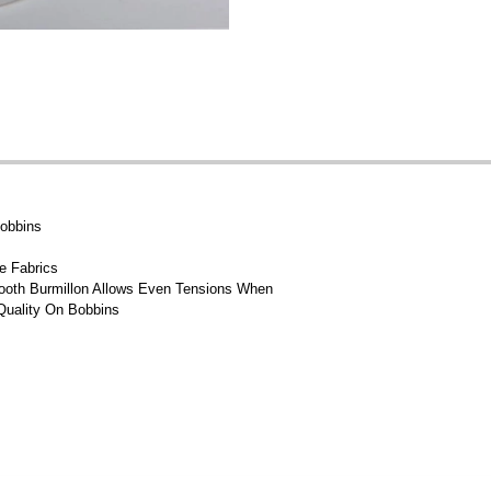
Bobbins
e Fabrics
mooth Burmillon Allows Even Tensions When
Quality On Bobbins