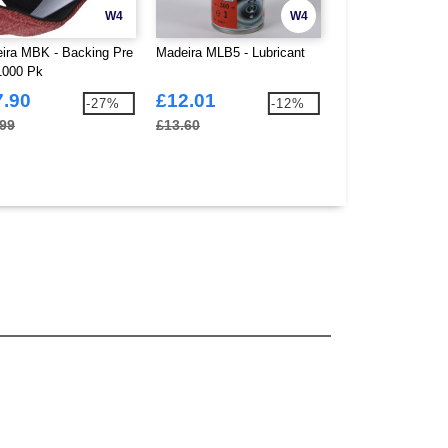
W4
W4
ira MBK - Backing Pre
Madeira MLB5 - Lubricant
Madeira M95510 -
1000 Pk
Superman Scisso
7.90
£12.01
£26.37
-27%
-12%
.99
£13.60
£26.70