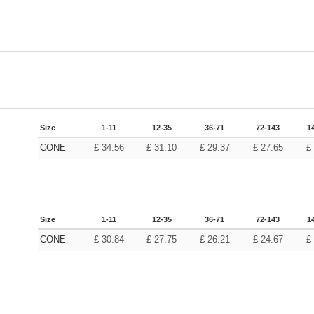
Size
1-11
12-35
36-71
72-143
1
CONE
£
34.56
£
31.10
£
29.37
£
27.65
£
Size
1-11
12-35
36-71
72-143
1
CONE
£
30.84
£
27.75
£
26.21
£
24.67
£