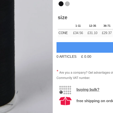
size
1-11
12-35
36-71
CONE
£
34.56
£
31.10
£
29.37
0
ARTICLES
£
0.00
Are you a company? Get advantages of p
Community VAT number.
buying bulk?
free shipping on ord