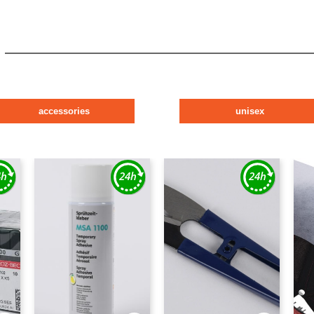
accessories
unisex