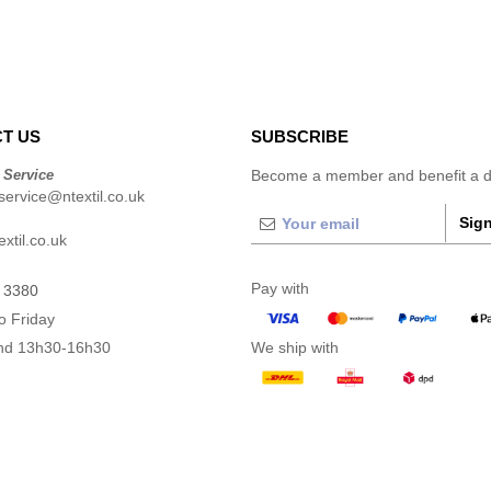
T US
SUBSCRIBE
 Service
Become a member and benefit a di
ervice@ntextil.co.uk
Sign
xtil.co.uk
Pay with
 3380
o Friday
nd 13h30-16h30
We ship with