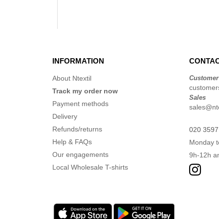
INFORMATION
CONTAC
About Ntextil
Customer
customers
Track my order now
Sales
Payment methods
sales@nte
Delivery
Refunds/returns
020 3597
Help & FAQs
Monday t
Our engagements
9h-12h a
Local Wholesale T-shirts