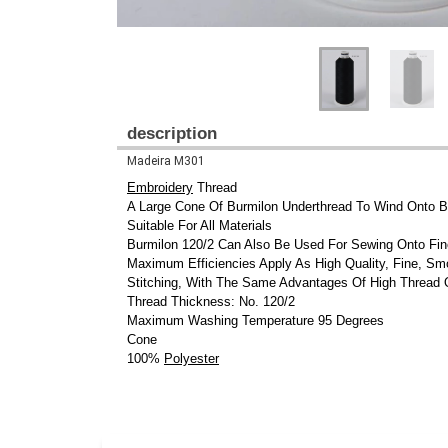
description
Madeira M301
Embroidery
Thread
A Large Cone Of Burmilon Underthread To Wind Onto 
Suitable For All Materials
Burmilon 120/2 Can Also Be Used For Sewing Onto Fin
Maximum Efficiencies Apply As High Quality, Fine, S
Stitching, With The Same Advantages Of High Thread 
Thread Thickness: No. 120/2
Maximum Washing Temperature 95 Degrees
Cone
100%
Polyester