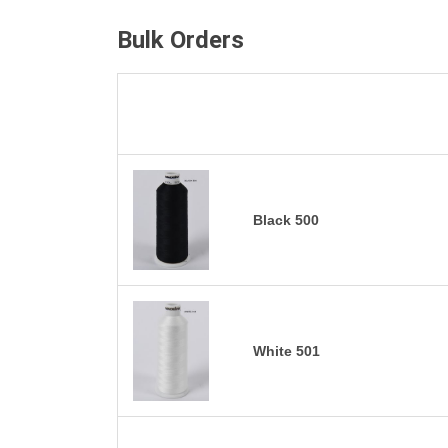
Bulk Orders
Black 500
White 501