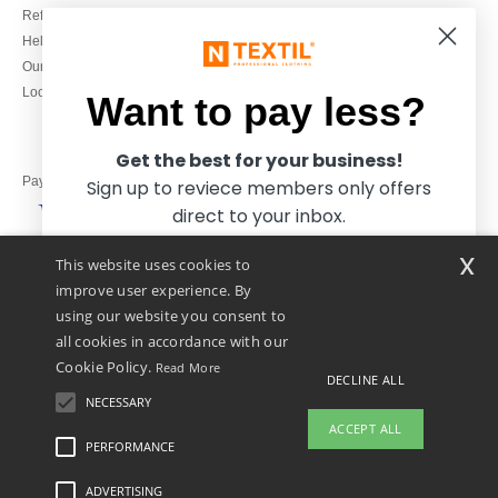
Refunds/returns
020 3597 3380
Help & FAQs
Monday to Friday
Our engagements
9h-12h and 13h30-16h30
Local Wholesale T-shirts
Want to pay less?
Get the best for your business!
Pay with
Sign up to reviece members only offers
direct to your inbox.
x
This website uses cookies to
We ship with
improve user experience. By
using our website you consent to
all cookies in accordance with our
Cookie Policy.
Read More
DECLINE ALL
NECESSARY
Yes, I want to pay less!
ACCEPT ALL
PERFORMANCE
ADVERTISING
Legal Mentions
-
Privacy Policy
-
General Conditions Of Access And Use
-
General