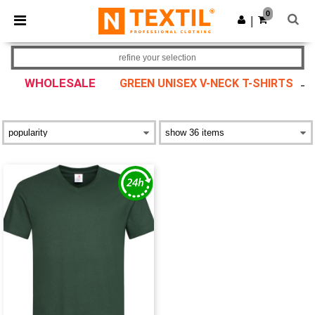
×
Ntextil App
0
Get the app
|
Better prices on app!
refine your selection
WHOLESALE
GREEN UNISEX V-NECK T-SHIRTS