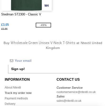
W4
Stedman ST2300 - Classic V
£3.05
-49%
£5.96
Buy
Wholesale Green Unisex V-Neck T-Shirts
at Ntextil United
Kingdom
Sign up!
INFORMATION
CONTACT US
About Ntextil
Customer Service
customerservice@ntextil.co.uk
Track my order now
Sales
Payment methods
sales@ntextil.co.uk
Delivery