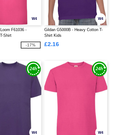
W4
W4
e Loom F61036 -
Gildan G5000B - Heavy Cotton T-
T-Shirt
Shirt Kids
£2.16
-17%
W4
W4