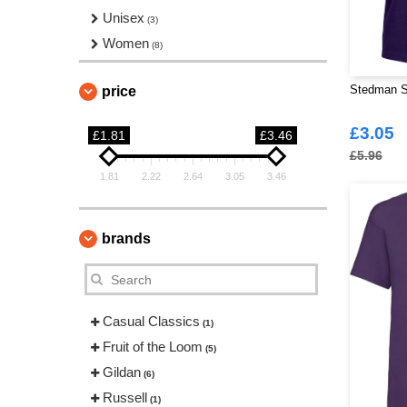
Unisex
(3)
Women
(8)
Stedman S
price
£3.05
£1.81
£3.46
£5.96
1.81
2.22
2.64
3.05
3.46
brands
Casual Classics
(1)
Fruit of the Loom
(5)
Gildan
(6)
Russell
(1)