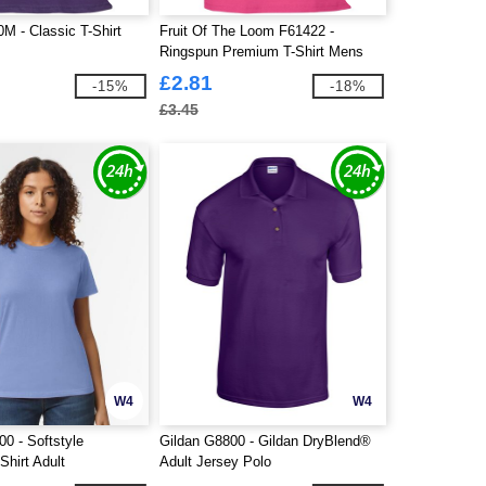
M - Classic T-Shirt
Fruit Of The Loom F61422 -
Ringspun Premium T-Shirt Mens
£2.81
-15%
-18%
£3.45
W4
W4
0 - Softstyle
Gildan G8800 - Gildan DryBlend®
Shirt Adult
Adult Jersey Polo