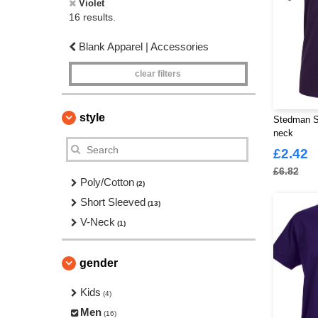
Violet
16 results.
Blank Apparel | Accessories
clear filters
style
Stedman S
neck
£2.42
£6.82
Poly/Cotton
(2)
Short Sleeved
(13)
V-Neck
(1)
gender
Kids
(4)
Men
(16)