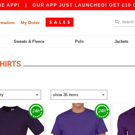
PP!
|
OUR APP JUST LAUNCHED! GET £10 OFF £
rmation
My Order
Sweats & Fleece
Polo
Jackets
HIRTS