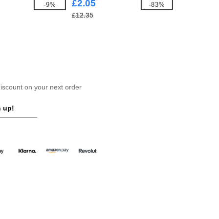
£2.05
-9%
-83%
£12.35
scount on your next order
 up!