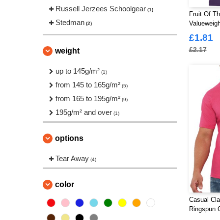
Russell Jerzees Schoolgear
(1)
Fruit Of T
Stedman
Valueweigh
(2)
£1.81
£2.17
weight
up to 145g/m²
(1)
from 145 to 165g/m²
(5)
from 165 to 195g/m²
(9)
195g/m² and over
(1)
options
Tear Away
(4)
color
Casual Cla
Ringspun C