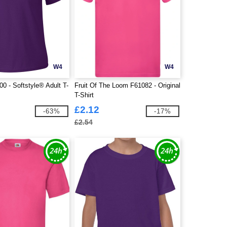
W4
W4
0 - Softstyle® Adult T-
Fruit Of The Loom F61082 - Original
T-Shirt
£2.12
-63%
-17%
£2.54