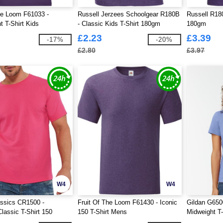
he Loom F61033 -
Russell Jerzees Schoolgear R180B
Russell R180
t T-Shirt Kids
- Classic Kids T-Shirt 180gm
180gm
£2.23
£3.39
-17%
-20%
£2.80
£3.97
W4
W4
ssics CR1500 -
Fruit Of The Loom F61430 - Iconic
Gildan G6500
lassic T-Shirt 150
150 T-Shirt Mens
Midweight T-