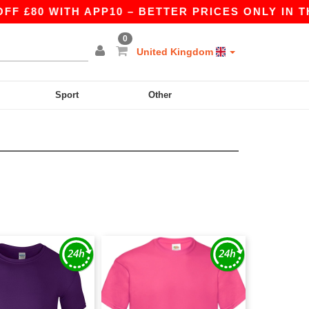
80 WITH APP10 – BETTER PRICES ONLY IN THE A
0
United Kingdom
Sport
Other