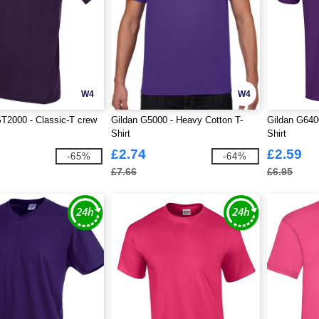
W4
W4
T2000 - Classic-T crew
Gildan G5000 - Heavy Cotton T-
Gildan G6400
Shirt
Shirt
£2.74
£2.59
-65%
-64%
£7.66
£6.95