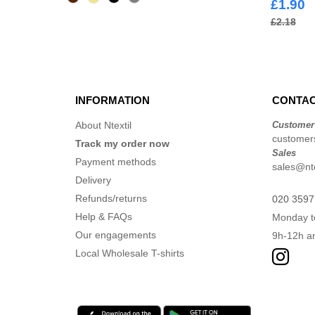
£1.90
£2.18
INFORMATION
CONTAC
About Ntextil
Customer
customers
Track my order now
Sales
Payment methods
sales@nte
Delivery
Refunds/returns
020 3597
Help & FAQs
Monday t
Our engagements
9h-12h a
Local Wholesale T-shirts