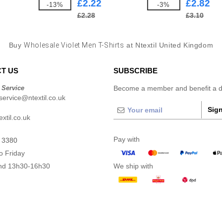
£2.22
£2.82
-13%
-3%
£2.28
£3.10
Buy
Wholesale Violet Men T-Shirts
at Ntextil United Kingdom
T US
SUBSCRIBE
 Service
Become a member and benefit a di
ervice@ntextil.co.uk
Sign
xtil.co.uk
Pay with
 3380
o Friday
nd 13h30-16h30
We ship with