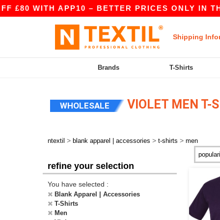
80 WITH APP10 – BETTER PRICES ONLY IN THE A
Shipping Info
Brands
T-Shirts
VIOLET MEN T-S
WHOLESALE
>
>
>
ntextil
blank apparel | accessories
t-shirts
men
refine your selection
You have selected :
Blank Apparel | Accessories
T-Shirts
Men