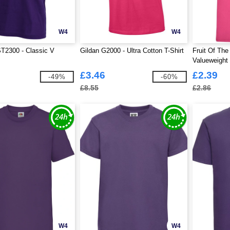
W4
W4
T2300 - Classic V
Gildan G2000 - Ultra Cotton T-Shirt
Fruit Of Th
Valueweight 
£3.46
£2.39
-49%
-60%
£8.55
£2.86
W4
W4