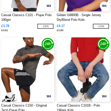
W4
W4
Casual Classics C101 - Pique Polo
Gildan G8800B - Single Jersey
190gm
DryBlend Polo Kids
£3.78
£4.17
-18%
-13%
£4.61
£4.80
W4
W4
Casual Classics C150 - Original
Casual Classics C101B - Polo
Tech Pique Polo
190gm Kids