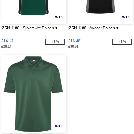
W13
W13
ØRN 1180 - Silverswift Poloshirt
ØRN 1188 - Avocet Poloshirt
£14.12
£16.48
-46%
-46%
£26.14
£30.51
W13