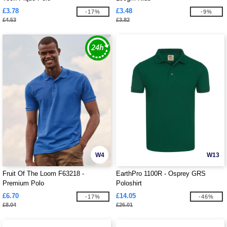
£3.78
£3.48
-17%
-9%
£4.53
£3.82
W4
W13
Fruit Of The Loom F63218 -
EarthPro 1100R - Osprey GRS
Premium Polo
Poloshirt
£6.70
£14.05
-17%
-46%
£8.04
£26.01