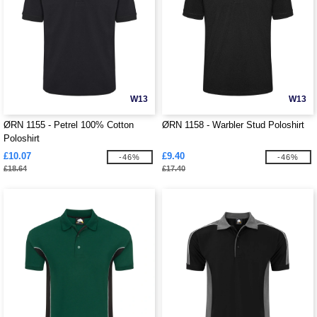
W13
W13
ØRN 1155 - Petrel 100% Cotton
ØRN 1158 - Warbler Stud Poloshirt
Poloshirt
£10.07
£9.40
-46%
-46%
£18.64
£17.40