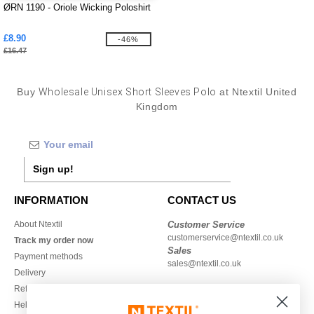
ØRN 1190 - Oriole Wicking Poloshirt
£8.90
-46%
£16.47
Buy
Wholesale Unisex Short Sleeves Polo
at Ntextil United
Kingdom
Sign up!
INFORMATION
CONTACT US
About Ntextil
Customer Service
customerservice@ntextil.co.uk
Track my order now
Sales
Payment methods
sales@ntextil.co.uk
Delivery
Refunds/returns
020 3597 3380
Help & FAQs
Monday to Friday