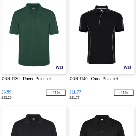
W13
W13
ØRN 1130 - Raven Poloshirt
ØRN 1140 - Crane Poloshirt
£6.59
£11.77
-46%
-46%
£12.20
£21.77