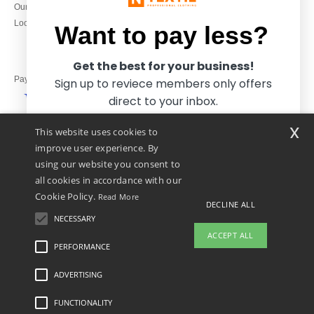
Our engagements
9h-12h and 13h30-16h30
Local Wholesale T-shirts
Want to pay less?
Get the best for your business!
Pay with
Sign up to reviece members only offers
direct to your inbox.
x
This website uses cookies to
We ship with
improve user experience. By
using our website you consent to
all cookies in accordance with our
Cookie Policy.
Read More
DECLINE ALL
NECESSARY
Yes, I want to pay less!
ACCEPT ALL
PERFORMANCE
ADVERTISING
Legal Mentions
-
Privacy Policy
-
General Conditions Of Access And Use
-
General
No thanks, I want to pay more.
Contract Conditions
-
Cookies Policy
-
Site Map
Copyright 2026 ntextil.co.uk - All
Rights Reserved
FUNCTIONALITY