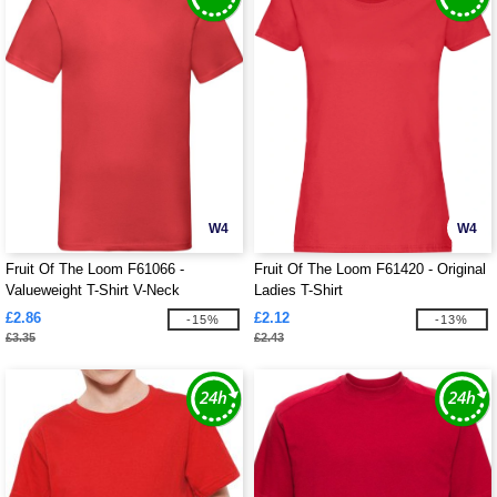
W4
W4
Fruit Of The Loom F61066 -
Fruit Of The Loom F61420 - Original
Valueweight T-Shirt V-Neck
Ladies T-Shirt
£2.86
£2.12
-15%
-13%
£3.35
£2.43