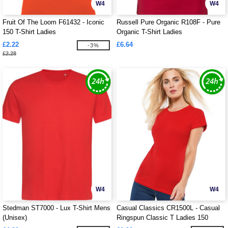
W4
W4
Fruit Of The Loom F61432 - Iconic
Russell Pure Organic R108F - Pure
150 T-Shirt Ladies
Organic T-Shirt Ladies
£2.22
£6.64
-3%
£2.28
W4
W4
Stedman ST7000 - Lux T-Shirt Mens
Casual Classics CR1500L - Casual
(Unisex)
Ringspun Classic T Ladies 150