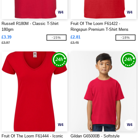
W4
W4
Russell R180M - Classic T-Shirt
Fruit Of The Loom F61422 -
180gm
Ringspun Premium T-Shirt Mens
£3.39
£2.81
-15%
-18%
£3.97
£3.45
W4
W4
Fruit Of The Loom F61444 - Iconic
Gildan G65000B - Softstyle