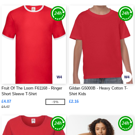
W4
W4
Fruit Of The Loom F61168 - Ringer
Gildan G5000B - Heavy Cotton T-
Short Sleeve T-Shirt
Shirt Kids
£4.07
£2.16
-9%
£4.47