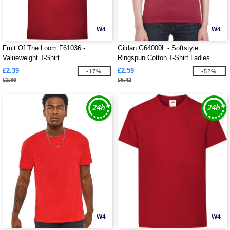
W4
W4
Fruit Of The Loom F61036 -
Gildan G64000L - Softstyle
Valueweight T-Shirt
Ringspun Cotton T-Shirt Ladies
£2.39
£2.59
-17%
-52%
£2.86
£5.42
W4
W4