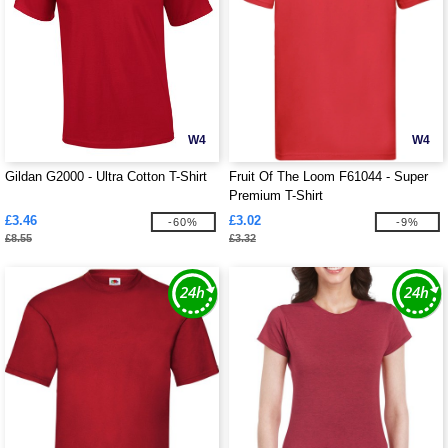
W4
W4
Gildan G2000 - Ultra Cotton T-Shirt
Fruit Of The Loom F61044 - Super
Premium T-Shirt
£3.46
£3.02
-60%
-9%
£8.55
£3.32