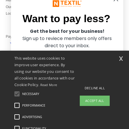
Help & FAQs
Monday to Friday
Our engagements
9h-12h and 13h30-16h30
Local Wholesale T-shirts
Want to pay less?
Get the best for your business!
Pay with
Sign up to reviece members only offers
direct to your inbox.
x
This website uses cookies to
We ship with
improve user experience. By
using our website you consent to
all cookies in accordance with our
Cookie Policy.
Read More
DECLINE ALL
NECESSARY
Yes, I want to pay less!
ACCEPT ALL
PERFORMANCE
👋
Hello
ADVERTISING
Legal Mentions
-
Privacy Policy
-
General Conditions Of Access And Use
-
General
No thanks, I want to pay more.
If you have any questions or
Contract Conditions
-
Cookies Policy
-
Site Map
Copyright 2026 ntextil.co.uk - All
concerns, you can contact us at any
Rights Reserved
FUNCTIONALITY
time. Our chatbot is here to help.