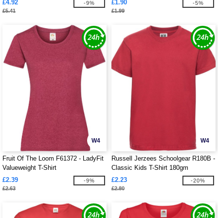
£4.92
£1.90
-9%
-5%
£5.41
£1.99
W4
W4
Fruit Of The Loom F61372 - LadyFit
Russell Jerzees Schoolgear R180B -
Valueweight T-Shirt
Classic Kids T-Shirt 180gm
£2.39
£2.23
-9%
-20%
£2.63
£2.80