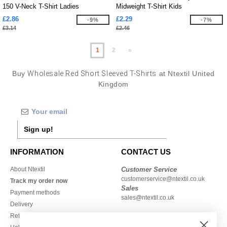
150 V-Neck T-Shirt Ladies
Midweight T-Shirt Kids
£2.86
£2.29
-9%
-7%
£3.14
£2.46
1
2
»
Buy
Wholesale Red Short Sleeved T-Shirts
at Ntextil United
Kingdom
Sign up!
INFORMATION
CONTACT US
About Ntextil
Customer Service
customerservice@ntextil.co.uk
Track my order now
Sales
Payment methods
sales@ntextil.co.uk
Delivery
Refunds/returns
020 3597 3380