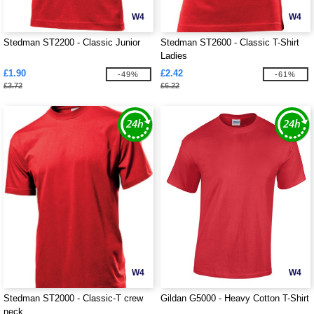
W4
W4
Stedman ST2200 - Classic Junior
Stedman ST2600 - Classic T-Shirt
Ladies
£1.90
£2.42
-49%
-61%
£3.72
£6.22
W4
W4
Stedman ST2000 - Classic-T crew
Gildan G5000 - Heavy Cotton T-Shirt
neck