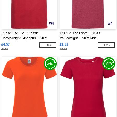
W4
W4
Russell R215M - Classic
Fruit Of The Loom F61033 -
Heavyweight Ringspun T-Shirt
Valueweight T-Shirt Kids
£4.57
£1.81
-18%
-17%
£5.54
£2.17