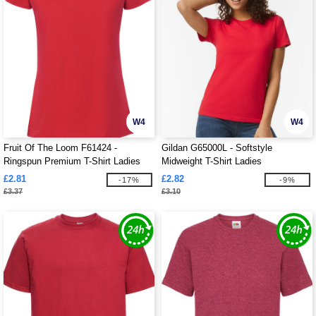
W4
W4
Fruit Of The Loom F61424 -
Gildan G65000L - Softstyle
Ringspun Premium T-Shirt Ladies
Midweight T-Shirt Ladies
195gm
£2.81
£2.82
-17%
-9%
£3.37
£3.10