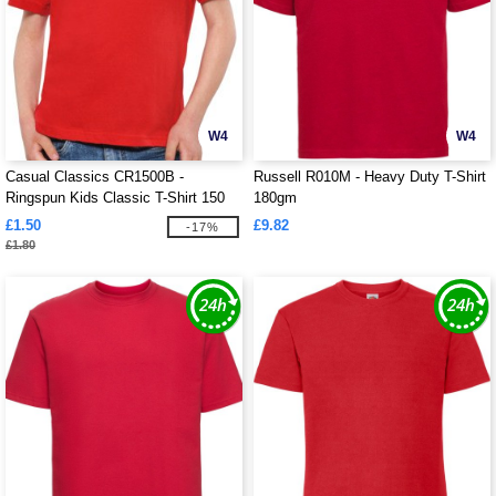
W4
W4
Casual Classics CR1500B -
Russell R010M - Heavy Duty T-Shirt
Ringspun Kids Classic T-Shirt 150
180gm
£1.50
£9.82
-17%
£1.80