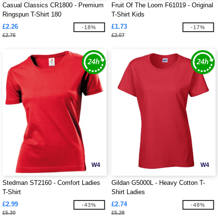
Casual Classics CR1800 - Premium
Fruit Of The Loom F61019 - Original
Ringspun T-Shirt 180
T-Shirt Kids
£2.26
£1.73
-18%
-17%
£2.76
£2.07
W4
W4
Stedman ST2160 - Comfort Ladies
Gildan G5000L - Heavy Cotton T-
T-Shirt
Shirt Ladies
£2.99
£2.74
-43%
-48%
£5.30
£5.28