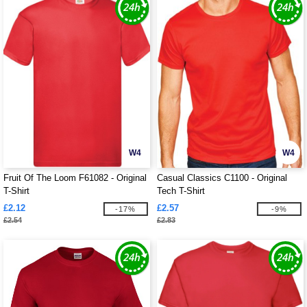
W4
W4
Fruit Of The Loom F61082 - Original
Casual Classics C1100 - Original
T-Shirt
Tech T-Shirt
£2.12
£2.57
-17%
-9%
£2.54
£2.83