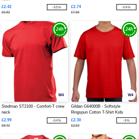
£2.42
£2.74
-65%
-64%
£6.82
£7.66
W4
W4
Stedman ST2100 - Comfort-T crew
Gildan G64000B - Softstyle
neck
Ringspun Cotton T-Shirt Kids
£2.99
£2.30
-64%
-9%
£8.42
£2.53