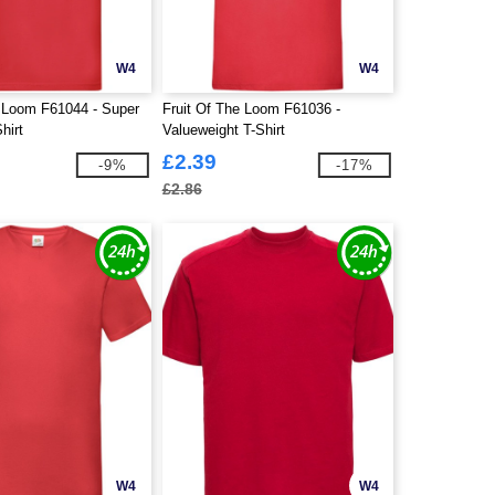
W4
W4
e Loom F61044 - Super
Fruit Of The Loom F61036 -
hirt
Valueweight T-Shirt
£2.39
-9%
-17%
£2.86
W4
W4