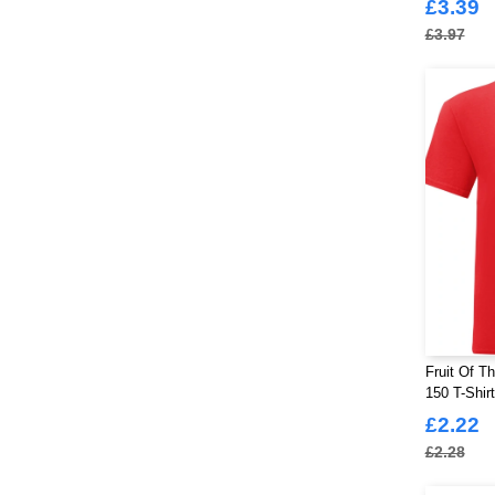
£3.39
£3.97
Fruit Of T
150 T-Shir
£2.22
£2.28