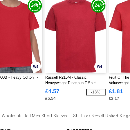
W4
W4
00B - Heavy Cotton T-
Russell R215M - Classic
Fruit Of Th
Heavyweight Ringspun T-Shirt
Valueweight 
£4.57
£1.81
-18%
£5.54
£2.17
y
Wholesale Red Men Short Sleeved T-Shirts
at Ntextil United Kin