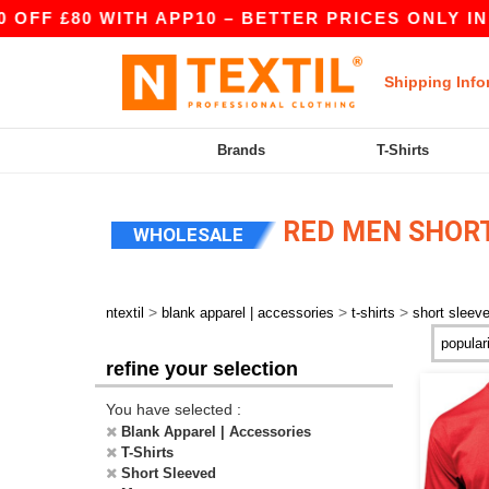
80 WITH APP10 – BETTER PRICES ONLY IN THE A
Shipping Info
Brands
T-Shirts
RED MEN SHORT
WHOLESALE
>
>
>
ntextil
blank apparel | accessories
t-shirts
short sleev
refine your selection
You have selected :
Blank Apparel | Accessories
T-Shirts
Short Sleeved