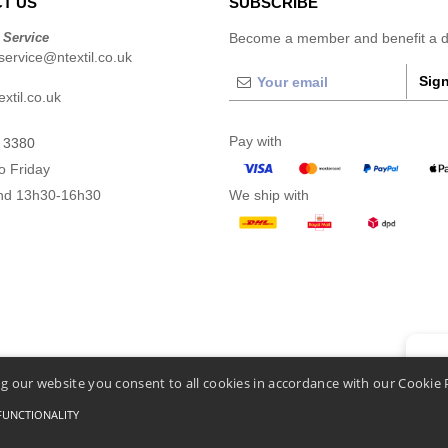
T US
SUBSCRIBE
 Service
Become a member and benefit a di
ervice@ntextil.co.uk
Sign
xtil.co.uk
Pay with
 3380
o Friday
nd 13h30-16h30
We ship with
👋
He
g our website you consent to all cookies in accordance with our Cookie 
If you
chatbo
FUNCTIONALITY
nditions Of Access And Use
-
General Contract Conditions
-
Cookies Policy
-
Site Map
Cop