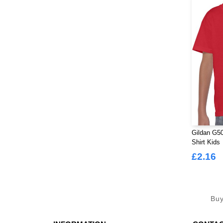
Gildan G50
Shirt Kids
£2.16
Bu