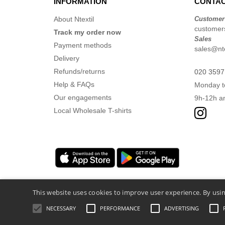
INFORMATION
CONTAC
About Ntextil
Customer
customers
Track my order now
Sales
Payment methods
sales@nte
Delivery
Refunds/returns
020 3597
Help & FAQs
Monday t
Our engagements
9h-12h a
Local Wholesale T-shirts
This website uses cookies to improve user experience. By usin
NECESSARY
PERFORMANCE
ADVERTISING
Legal Mentions
-
Privacy Policy
-
General Co