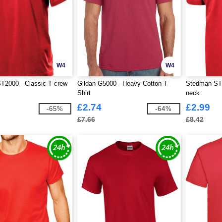
W4
W4
T2000 - Classic-T crew
Gildan G5000 - Heavy Cotton T-
Stedman ST2
Shirt
neck
£2.74
£2.99
-65%
-64%
£7.66
£8.42