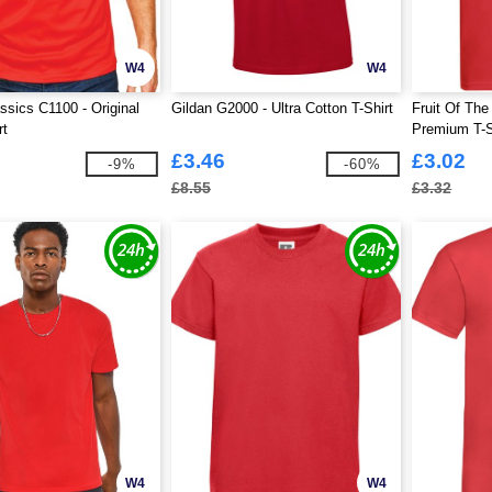
W4
W4
ssics C1100 - Original
Gildan G2000 - Ultra Cotton T-Shirt
Fruit Of Th
rt
Premium T-S
£3.46
£3.02
-9%
-60%
£8.55
£3.32
W4
W4