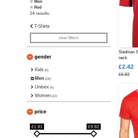
Men
Red
24 results.
T-Shirts
clear filters
Stedman S
gender
neck
£2.42
Kids
(6)
£6.82
Men
(24)
Unisex
(4)
Women
(12)
price
£1.81
£9.82