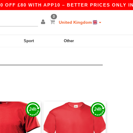
£80 WITH APP10 – BETTER PRICES ONLY IN THE 
0
United Kingdom
Sport
Other