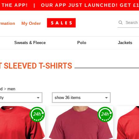
PP!
|
OUR APP JUST LAUNCHED! GET £10 OFF 
rmation
My Order
Sweats & Fleece
Polo
Jackets
 SLEEVED T-SHIRTS
>
ed
men