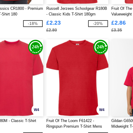
assics CR1800 - Premium
Russell Jerzees Schoolgear R180B
Fruit Of Th
-Shirt 180
- Classic Kids T-Shirt 180gm
Valueweight 
£2.23
£2.86
-18%
-20%
£2.80
£3.35
W4
W4
80M - Classic T-Shirt
Fruit Of The Loom F61422 -
Gildan G650
Ringspun Premium T-Shirt Mens
Midweight T-