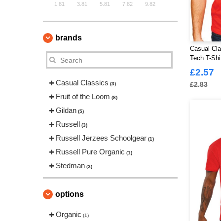
1.81
3.81
5.81
7.82
9.82
brands
Casual Cla
Tech T-Shi
£2.57
Casual Classics
£2.83
(3)
Fruit of the Loom
(8)
Gildan
(5)
Russell
(3)
Russell Jerzees Schoolgear
(1)
Russell Pure Organic
(1)
Stedman
(3)
options
Organic
(1)