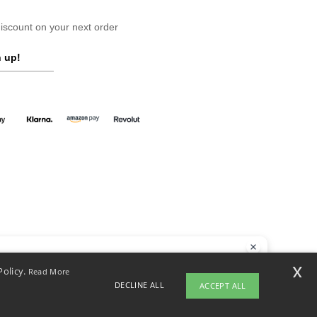
scount on your next order
 up!
llo
x
Policy.
Read More
 have any questions or concerns, you can contact us at any time. Our
DECLINE ALL
ACCEPT ALL
t is here to help.
yright 2026 ntextil.co.uk - All Rights Reserved