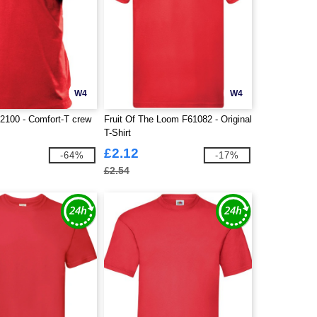
W4
W4
100 - Comfort-T crew
Fruit Of The Loom F61082 - Original
T-Shirt
£2.12
-64%
-17%
£2.54