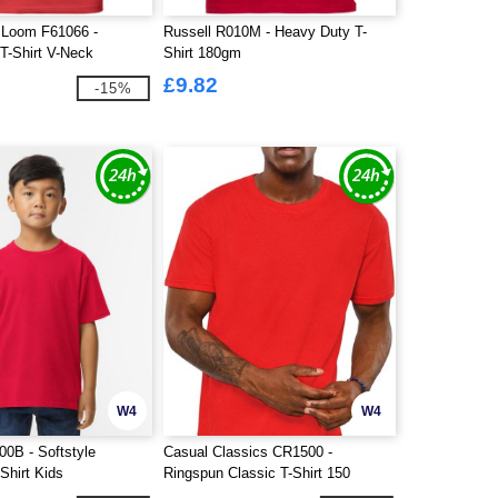
e Loom F61066 -
Russell R010M - Heavy Duty T-
T-Shirt V-Neck
Shirt 180gm
£9.82
-15%
W4
W4
00B - Softstyle
Casual Classics CR1500 -
Shirt Kids
Ringspun Classic T-Shirt 150