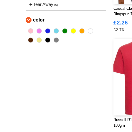
Tear Away
(5)
Casual Cl
Ringspun T
color
£2.26
£2.76
Russell R1
180gm