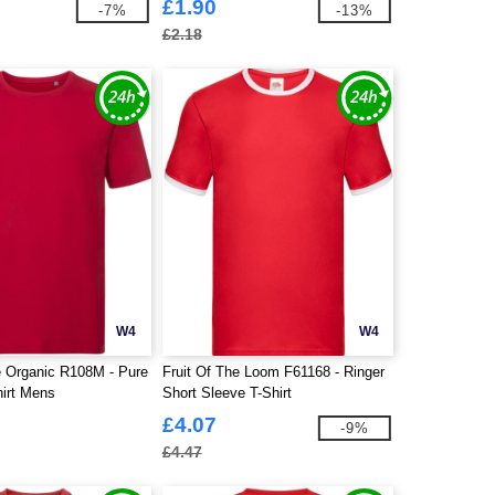
£1.90
-7%
-13%
£2.18
W4
W4
e Organic R108M - Pure
Fruit Of The Loom F61168 - Ringer
hirt Mens
Short Sleeve T-Shirt
£4.07
-9%
£4.47