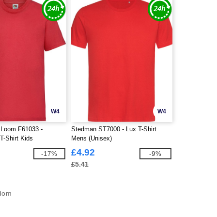
W4
W4
e Loom F61033 -
Stedman ST7000 - Lux T-Shirt
T-Shirt Kids
Mens (Unisex)
£4.92
-17%
-9%
£5.41
gdom