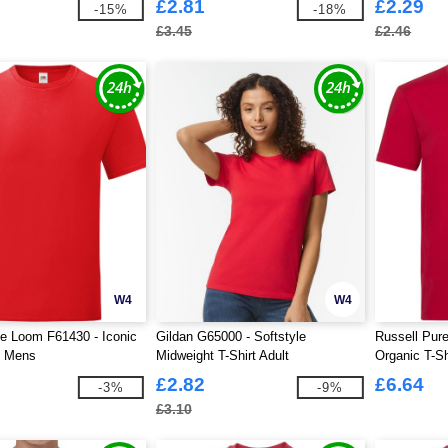
£2.81
£2.29
-15%
-18%
£3.45
£2.46
W4
W4
he Loom F61430 - Iconic
Gildan G65000 - Softstyle
Russell Pur
t Mens
Midweight T-Shirt Adult
Organic T-S
£2.82
£6.64
-3%
-9%
£3.10