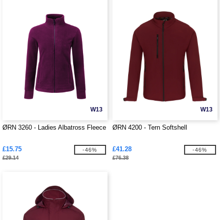
W13
W13
ØRN 3260 - Ladies Albatross Fleece
ØRN 4200 - Tern Softshell
£15.75
£41.28
-46%
-46%
£29.14
£76.38