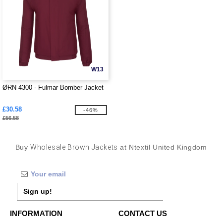
W13
ØRN 4300 - Fulmar Bomber Jacket
£30.58
-46%
£56.58
Buy
Wholesale Brown Jackets
at Ntextil United Kingdom
Sign up!
INFORMATION
CONTACT US