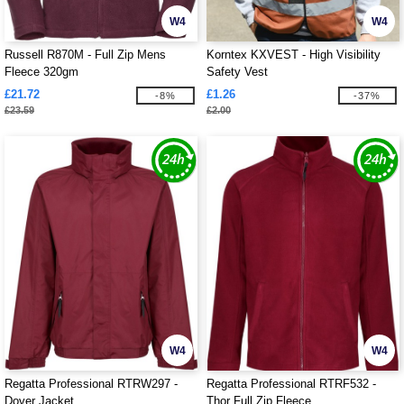
W4
W4
Russell R870M - Full Zip Mens
Korntex KXVEST - High Visibility
Fleece 320gm
Safety Vest
£21.72
£1.26
-8%
-37%
£23.59
£2.00
W4
W4
Regatta Professional RTRW297 -
Regatta Professional RTRF532 -
Dover Jacket
Thor Full Zip Fleece