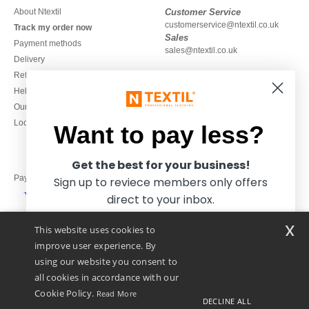
About Ntextil
Customer Service
customerservice@ntextil.co.uk
Track my order now
Sales
Payment methods
sales@ntextil.co.uk
Delivery
Refunds/returns
020 3597 3380
Help & FAQs
Monday to Friday
Our engagements
9h-12h and 13h30-16h30
Local Wholesale T-shirts
Want to pay less?
Get the best for your business!
Pay with
Sign up to reviece members only offers
direct to your inbox.
x
This website uses cookies to
We ship with
improve user experience. By
using our website you consent to
all cookies in accordance with our
Cookie Policy.
Read More
DECLINE ALL