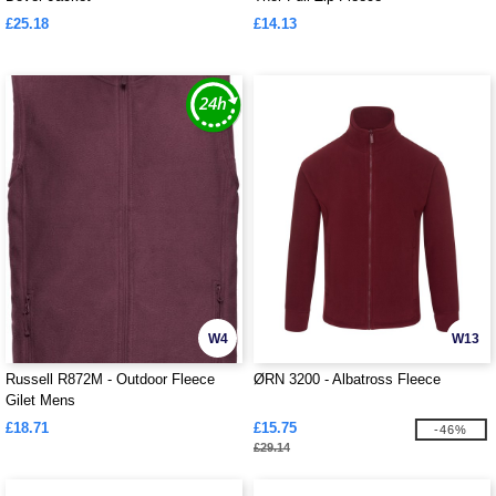
£25.18
£14.13
W4
W13
Russell R872M - Outdoor Fleece
ØRN 3200 - Albatross Fleece
Gilet Mens
£18.71
£15.75
-46%
£29.14