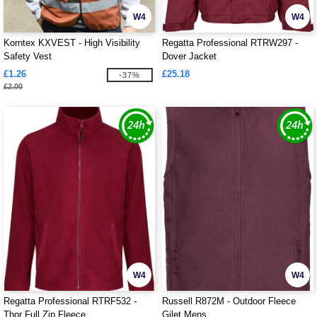
W4
W4
Korntex KXVEST - High Visibility
Regatta Professional RTRW297 -
Safety Vest
Dover Jacket
£1.26
£25.18
-37%
£2.00
W4
W4
Regatta Professional RTRF532 -
Russell R872M - Outdoor Fleece
Thor Full Zip Fleece
Gilet Mens