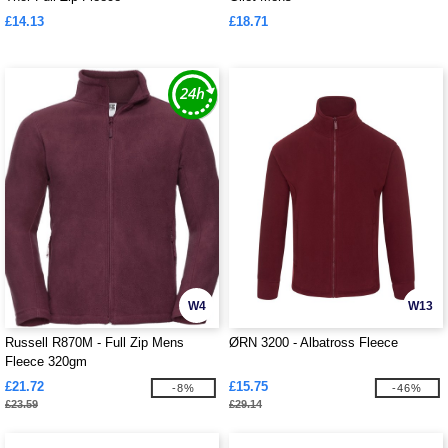
£14.13
£18.71
W4
W13
Russell R870M - Full Zip Mens
ØRN 3200 - Albatross Fleece
Fleece 320gm
£21.72
£15.75
-8%
-46%
£23.59
£29.14