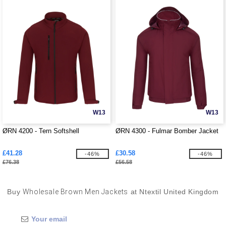
W13
W13
ØRN 4200 - Tern Softshell
ØRN 4300 - Fulmar Bomber Jacket
£41.28
£30.58
-46%
-46%
£76.38
£56.58
Buy
Wholesale Brown Men Jackets
at Ntextil United Kingdom