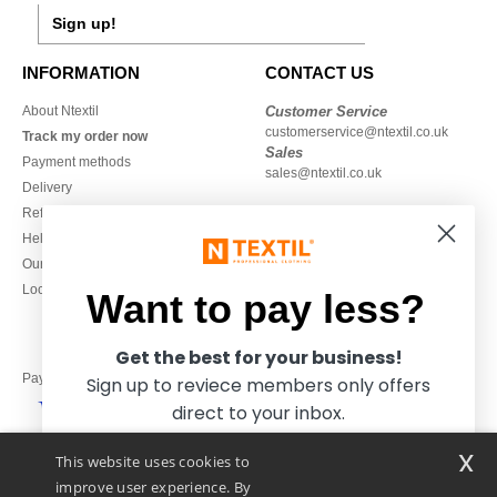
Sign up!
INFORMATION
CONTACT US
About Ntextil
Customer Service
customerservice@ntextil.co.uk
Track my order now
Sales
Payment methods
sales@ntextil.co.uk
Delivery
Refunds/returns
020 3597 3380
Help & FAQs
Monday to Friday
Our engagements
9h-12h and 13h30-16h30
Local Wholesale T-shirts
Want to pay less?
Get the best for your business!
Pay with
Sign up to reviece members only offers
direct to your inbox.
x
This website uses cookies to
We ship with
improve user experience. By