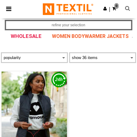
×
Ntextil App
0
Get the app
|
Better prices on app!
refine your selection
WHOLESALE
WOMEN BODYWARMER JACKETS