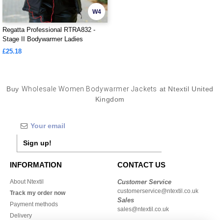
W4
Regatta Professional RTRA832 -
Stage II Bodywarmer Ladies
£25.18
Buy
Wholesale Women Bodywarmer Jackets
at Ntextil United
Kingdom
Sign up!
INFORMATION
CONTACT US
About Ntextil
Customer Service
customerservice@ntextil.co.uk
Track my order now
Sales
Payment methods
sales@ntextil.co.uk
Delivery