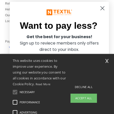
Refunds/returns
020 3597 3380
Help & FAQs
Monday to Friday
Our engagements
9h-12h and 13h30-16h30
Local Wholesale T-shirts
Want to pay less?
Get the best for your business!
Pay with
Sign up to reviece members only offers
direct to your inbox.
x
This website uses cookies to
We ship with
improve user experience. By
using our website you consent to
all cookies in accordance with our
Cookie Policy.
Read More
DECLINE ALL
NECESSARY
Yes, I want to pay less!
ACCEPT ALL
PERFORMANCE
👋
Hello
ADVERTISING
Legal Mentions
-
Privacy Policy
-
General Conditions Of Access And Use
-
General