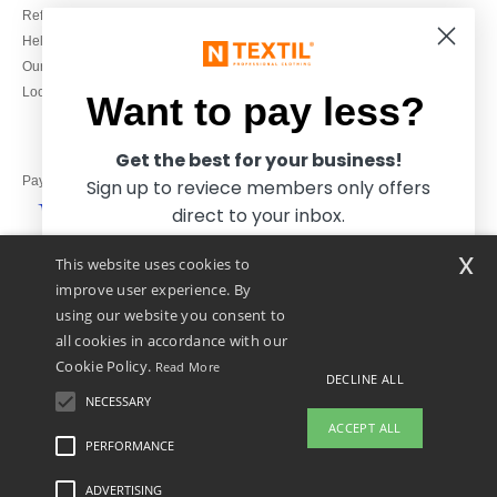
Refunds/returns
020 3597 3380
Help & FAQs
Monday to Friday
Our engagements
9h-12h and 13h30-16h30
Local Wholesale T-shirts
Want to pay less?
Get the best for your business!
Pay with
Sign up to reviece members only offers
direct to your inbox.
x
This website uses cookies to
We ship with
improve user experience. By
using our website you consent to
all cookies in accordance with our
Cookie Policy.
Read More
DECLINE ALL
NECESSARY
Yes, I want to pay less!
ACCEPT ALL
PERFORMANCE
👋
Hello
ADVERTISING
Legal Mentions
-
Privacy Policy
-
General Conditions Of Access And Use
-
General