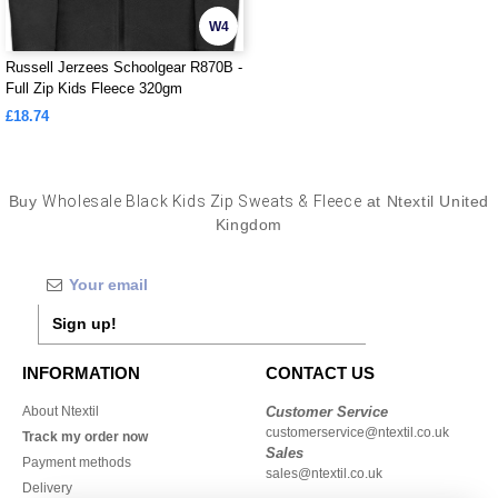
W4
Russell Jerzees Schoolgear R870B -
Full Zip Kids Fleece 320gm
£18.74
Buy
Wholesale Black Kids Zip Sweats & Fleece
at Ntextil United
Kingdom
Sign up!
INFORMATION
CONTACT US
About Ntextil
Customer Service
customerservice@ntextil.co.uk
Track my order now
Sales
Payment methods
sales@ntextil.co.uk
Delivery