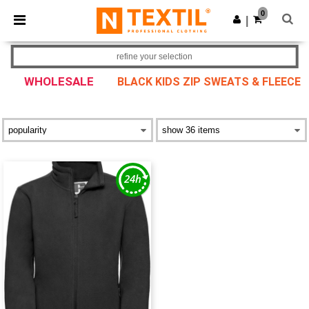
×
Ntextil App
0
Get the app
|
Better prices on app!
refine your selection
WHOLESALE
BLACK KIDS ZIP SWEATS & FLEECE