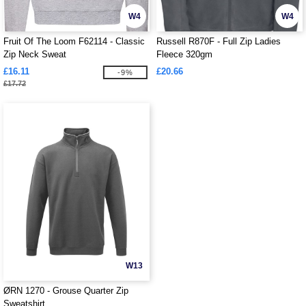
W4
W4
Fruit Of The Loom F62114 - Classic
Russell R870F - Full Zip Ladies
Zip Neck Sweat
Fleece 320gm
£16.11
£20.66
-9%
£17.72
W13
ØRN 1270 - Grouse Quarter Zip
Sweatshirt