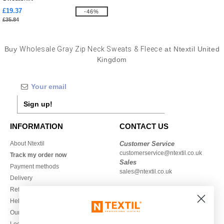
£19.37
-46%
£35.84
Buy
Wholesale Gray Zip Neck Sweats & Fleece
at Ntextil United
Kingdom
Sign up!
INFORMATION
CONTACT US
About Ntextil
Customer Service
customerservice@ntextil.co.uk
Track my order now
Sales
Payment methods
sales@ntextil.co.uk
Delivery
Refunds/returns
020 3597 3380
Help & FAQs
Monday to Friday
Our engagements
9h-12h and 13h30-16h30