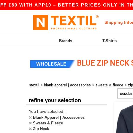
£80 WITH APP10 – BETTER PRICES ONLY IN THE 
Shipping Info
Brands
T-Shirts
BLUE ZIP NECK
WHOLESALE
>
>
>
ntextil
blank apparel | accessories
sweats & fleece
zi
refine your selection
You have selected :
Blank Apparel | Accessories
Sweats & Fleece
Zip Neck