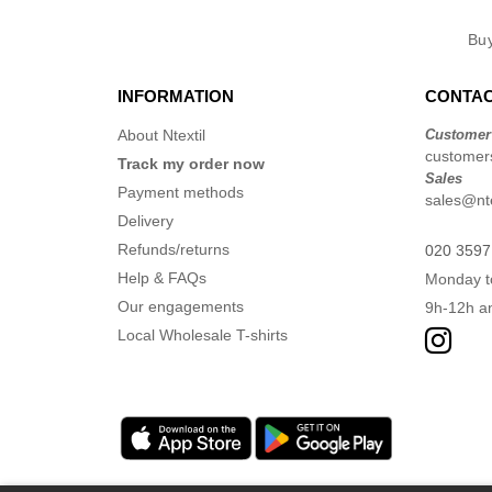
Bu
INFORMATION
CONTAC
About Ntextil
Customer
customers
Track my order now
Sales
Payment methods
sales@nte
Delivery
Refunds/returns
020 3597
Help & FAQs
Monday t
Our engagements
9h-12h a
Local Wholesale T-shirts