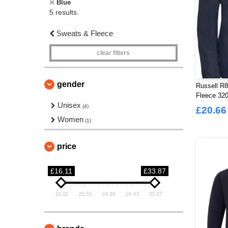
Blue
5 results.
Sweats & Fleece
clear filters
gender
Russell R8
Fleece 32
Unisex
(4)
£20.66
Women
(1)
price
£16.11
£33.87
16.11
20.55
24.99
29.43
33.87