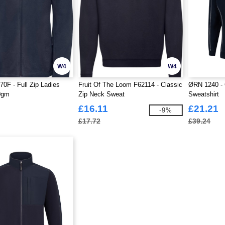
W4
W4
70F - Full Zip Ladies
Fruit Of The Loom F62114 - Classic
ØRN 1240 - 
0gm
Zip Neck Sweat
Sweatshirt
£16.11
£21.21
-9%
£17.72
£39.24