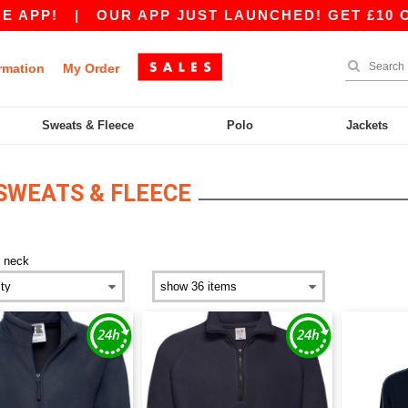
APP!
|
OUR APP JUST LAUNCHED! GET £10 OFF 
rmation
My Order
Sweats & Fleece
Polo
Jackets
 SWEATS & FLEECE
p neck