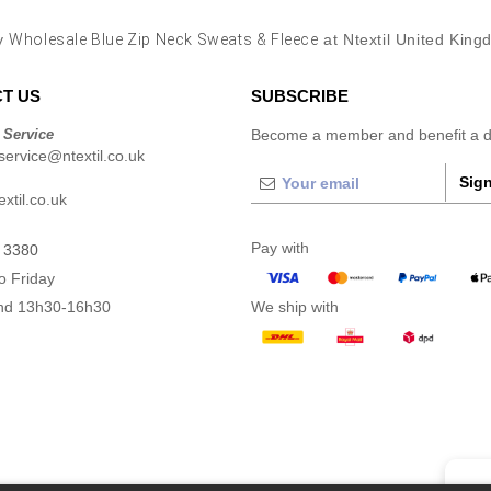
y
Wholesale Blue Zip Neck Sweats & Fleece
at Ntextil United Kin
T US
SUBSCRIBE
 Service
Become a member and benefit a di
ervice@ntextil.co.uk
Sign
xtil.co.uk
Pay with
 3380
o Friday
nd 13h30-16h30
We ship with