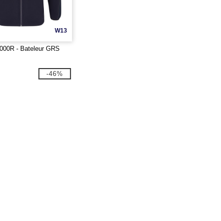
W13
000R - Bateleur GRS
-46%