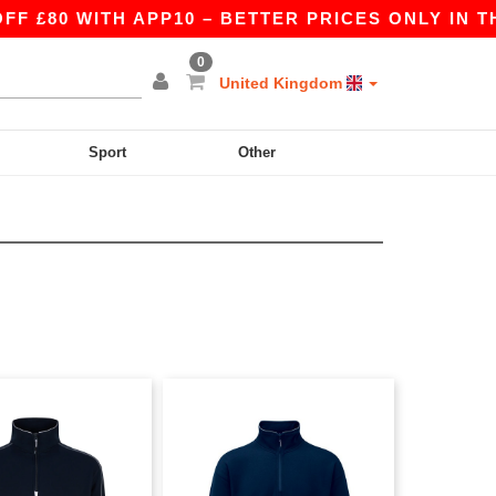
£80 WITH APP10 – BETTER PRICES ONLY IN THE
0
United Kingdom
Sport
Other