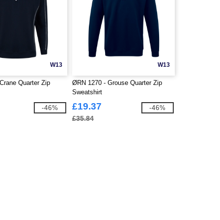
W13
W13
Crane Quarter Zip
ØRN 1270 - Grouse Quarter Zip
Sweatshirt
£19.37
-46%
-46%
£35.84