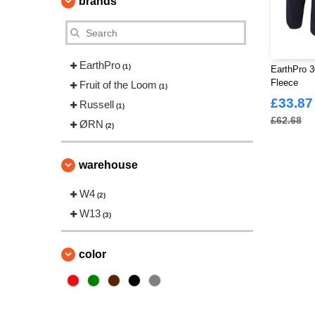
brands
EarthPro
(1)
EarthPro 3
Fleece
Fruit of the Loom
(1)
£33.87
Russell
(1)
£62.68
ØRN
(2)
warehouse
W4
(2)
W13
(3)
color