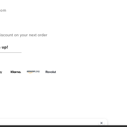
gdom
scount on your next order
 up!