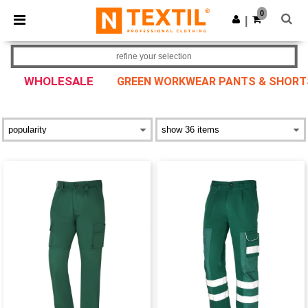
×
Ntextil App
0
Get the app
|
Better prices on app!
refine your selection
WHOLESALE
GREEN WORKWEAR PANTS & SHORT