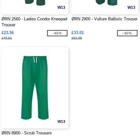
W13
W13
ØRN 2560 - Ladies Condor Kneepad
ØRN 2900 - Vulture Ballistic Trouser
Trouser
£23.56
£33.01
-46%
-46%
£43.61
£61.08
W13
ØRN 8900 - Scrub Trousers