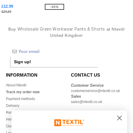
£12.99
-46%
£24.04
Buy
Wholesale Green Workwear Pants & Shorts
at Ntextil
United Kingdom
Sign up!
INFORMATION
CONTACT US
About Ntextil
Customer Service
customerservice@ntextil.co.uk
Track my order now
Sales
Payment methods
sales@ntextil.co.uk
Delivery
Refunds/returns
020 3597 3380
Help & FAQs
Monday to Friday
Our engagements
9h-12h and 13h30-16h30