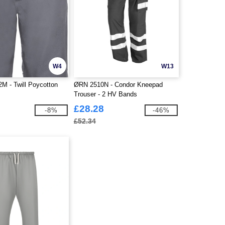
W4
W13
2M - Twill Poycotton
ØRN 2510N - Condor Kneepad
Trouser - 2 HV Bands
£28.28
-8%
-46%
£52.34