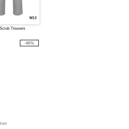
W13
Scrub Trousers
-46%
gdom