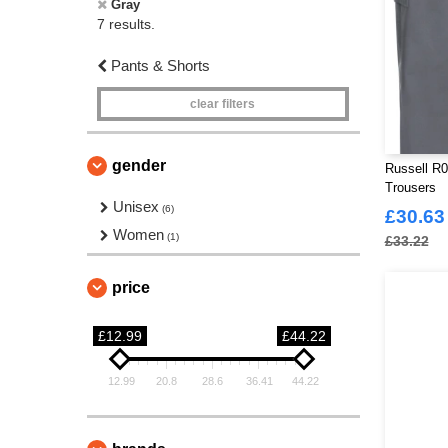
Gray
7 results.
Pants & Shorts
clear filters
gender
Russell R0
Trousers
Unisex
(6)
£30.63
Women
(1)
£33.22
price
£12.99
£44.22
12.99
20.8
28.6
36.41
44.22