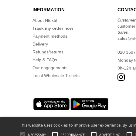
INFORMATION
CONTAC
About Ntextil
Customer
customers
Track my order now
Sales
Payment methods
sales@nte
Delivery
Refunds/returns
020 3597
Help & FAQs
Monday t
Our engagements
9h-12h a
Local Wholesale T-shirts
This website uses cookies to improve user experience. By usin
NECESSARY
PERFORMANCE
ADVERTISING
Legal Mentions
-
Privacy Policy
-
General Co