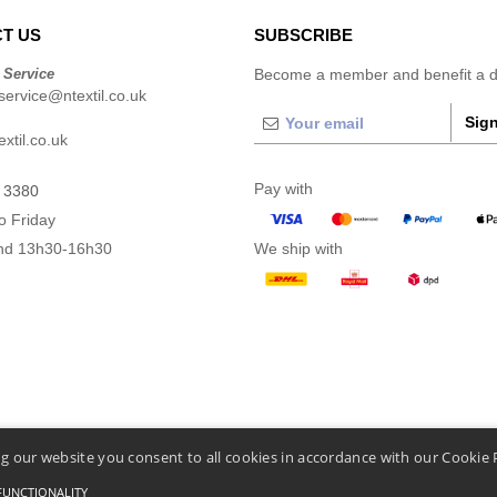
T US
SUBSCRIBE
 Service
Become a member and benefit a di
ervice@ntextil.co.uk
Sign
xtil.co.uk
Pay with
 3380
o Friday
nd 13h30-16h30
We ship with
g our website you consent to all cookies in accordance with our Cookie 
FUNCTIONALITY
nditions Of Access And Use
-
General Contract Conditions
-
Cookies Policy
-
Site Map
Cop