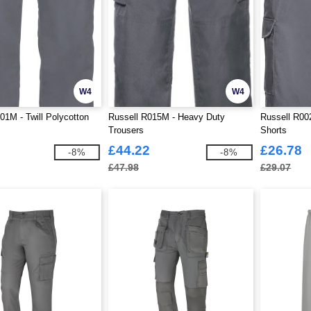
W4
W4
01M - Twill Polycotton
Russell R015M - Heavy Duty
Russell R00
Trousers
Shorts
£44.22
£26.78
-8%
-8%
£47.98
£29.07