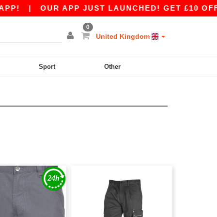
P!
|
OUR APP JUST LAUNCHED! GET £10 OFF £8
0
United Kingdom
Sport
Other