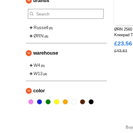
brands
Russell
(3)
ØRN 2560 
Kneepad T
ØRN
(4)
£23.56
£43.61
warehouse
W4
(3)
W13
(4)
color
Bu