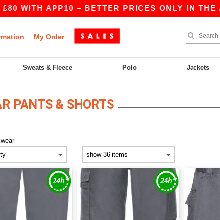
0 WITH APP10 – BETTER PRICES ONLY IN THE AP
rmation
My Order
Sweats & Fleece
Polo
Jackets
R PANTS & SHORTS
kwear