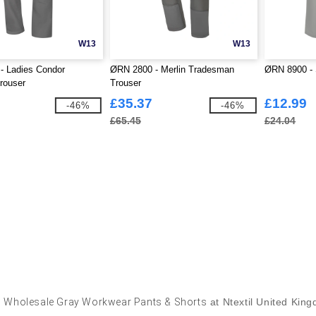
W13
W13
- Ladies Condor
ØRN 2800 - Merlin Tradesman
ØRN 8900 - 
rouser
Trouser
£35.37
£12.99
-46%
-46%
£65.45
£24.04
y
Wholesale Gray Workwear Pants & Shorts
at Ntextil United Kin