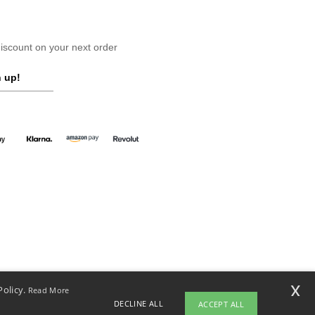
scount on your next order
 up!
x
Policy.
Read More
DECLINE ALL
ACCEPT ALL
yright 2026 ntextil.co.uk - All Rights Reserved