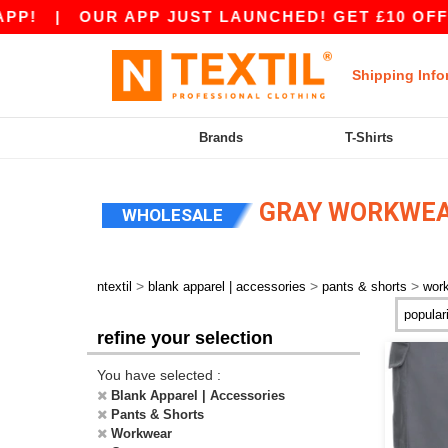
P!
|
OUR APP JUST LAUNCHED! GET £10 OFF £8
Shipping Info
Brands
T-Shirts
GRAY WORKWEA
WHOLESALE
>
>
>
ntextil
blank apparel | accessories
pants & shorts
wor
refine your selection
You have selected :
Blank Apparel | Accessories
Pants & Shorts
Workwear