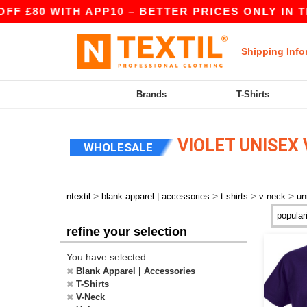
F £80 WITH APP10 – BETTER PRICES ONLY IN TH
Shipping Info
Brands
T-Shirts
VIOLET UNISEX 
WHOLESALE
>
>
>
>
ntextil
blank apparel | accessories
t-shirts
v-neck
un
refine your selection
You have selected :
Blank Apparel | Accessories
T-Shirts
V-Neck