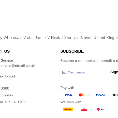
uy
Wholesale Violet Unisex V-Neck T-Shirts
at Ntextil United King
T US
SUBSCRIBE
 Service
Become a member and benefit a di
ervice@ntextil.co.uk
Sign
xtil.co.uk
Pay with
 3380
o Friday
nd 13h30-16h30
We ship with