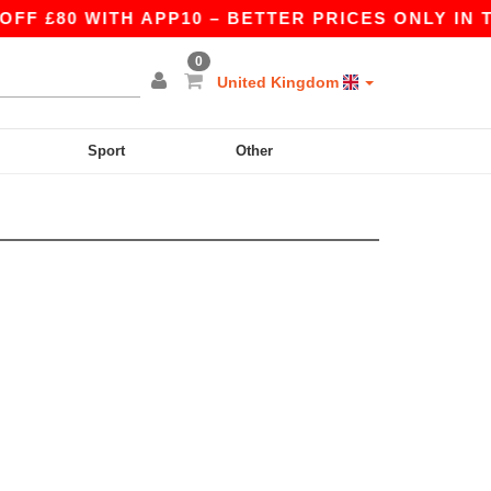
F £80 WITH APP10 – BETTER PRICES ONLY IN TH
0
United Kingdom
Sport
Other