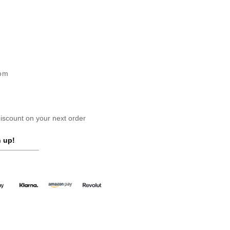
dom
scount on your next order
 up!