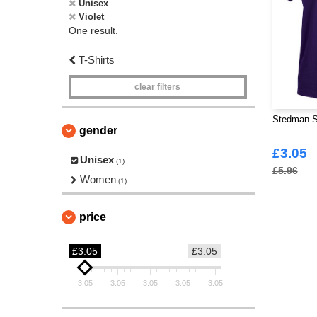
Unisex
Violet
One result.
T-Shirts
clear filters
Stedman S
gender
£3.05
Unisex
(1)
£5.96
Women
(1)
price
£3.05
£3.05
3.05
3.05
3.05
3.05
3.05