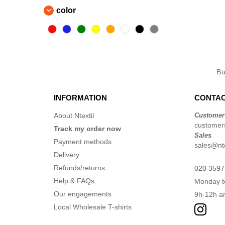
color
B
INFORMATION
CONTAC
About Ntextil
Customer
customers
Track my order now
Sales
Payment methods
sales@nte
Delivery
Refunds/returns
020 3597
Help & FAQs
Monday t
Our engagements
9h-12h a
Local Wholesale T-shirts