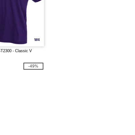
W4
T2300 - Classic V
-49%