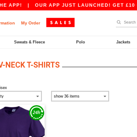
E APP!
|
OUR APP JUST LAUNCHED! GET £10 OF
rmation
My Order
Sweats & Fleece
Polo
Jackets
V-NECK T-SHIRTS
isex