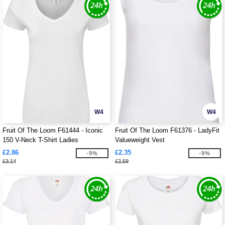
W4
W4
Fruit Of The Loom F61444 - Iconic
Fruit Of The Loom F61376 - LadyFit
150 V-Neck T-Shirt Ladies
Valueweight Vest
£2.86
£2.35
-9%
-9%
£3.14
£2.59