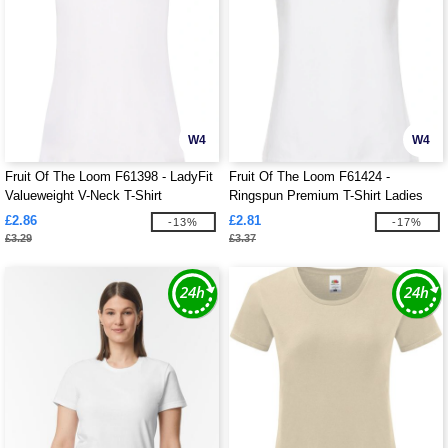
W4
W4
Fruit Of The Loom F61398 - LadyFit
Fruit Of The Loom F61424 -
Valueweight V-Neck T-Shirt
Ringspun Premium T-Shirt Ladies
195gm
£2.86
£2.81
-13%
-17%
£3.29
£3.37