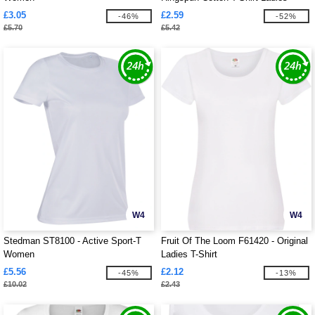
£3.05
£2.59
-46%
-52%
£5.70
£5.42
W4
W4
Stedman ST8100 - Active Sport-T
Fruit Of The Loom F61420 - Original
Women
Ladies T-Shirt
£5.56
£2.12
-45%
-13%
£10.02
£2.43