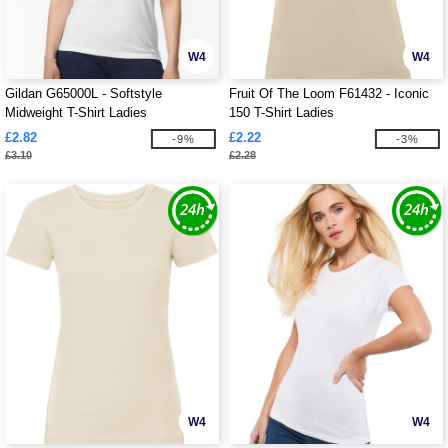
W4
W4
Gildan G65000L - Softstyle
Fruit Of The Loom F61432 - Iconic
Midweight T-Shirt Ladies
150 T-Shirt Ladies
£2.82
£2.22
-9%
-3%
£3.10
£2.28
W4
W4