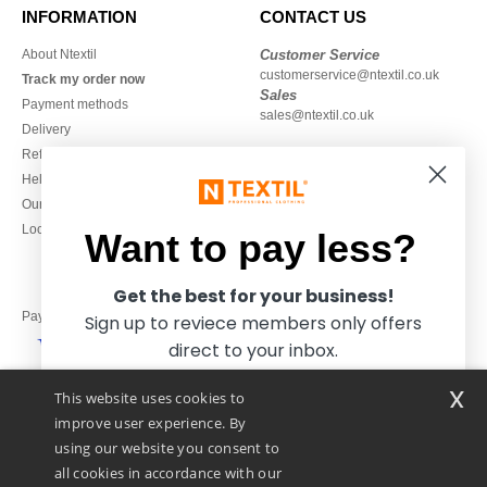
INFORMATION
CONTACT US
About Ntextil
Customer Service
customerservice@ntextil.co.uk
Track my order now
Sales
Payment methods
sales@ntextil.co.uk
Delivery
Refunds/returns
020 3597 3380
Help & FAQs
Monday to Friday
Our engagements
9h-12h and 13h30-16h30
Local Wholesale T-shirts
Want to pay less?
Get the best for your business!
Pay with
Sign up to reviece members only offers
direct to your inbox.
x
This website uses cookies to
We ship with
improve user experience. By
using our website you consent to
all cookies in accordance with our