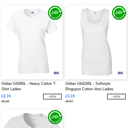
W4
W4
Gildan G5000L - Heavy Cotton T-
Gildan G64200L - Softstyle
Shirt Ladies
Ringspun Cotton Vest Ladies
£2.74
£3.19
-48%
-46%
£5.28
£5.87