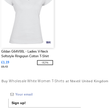
W4
Gildan G64V00L - Ladies V-Neck
Softstyle Ringspun Cotton T-Shirt
£1.19
-82%
£6.43
Buy
Wholesale White Women T-Shirts
at Ntextil United Kingdom
Sign up!