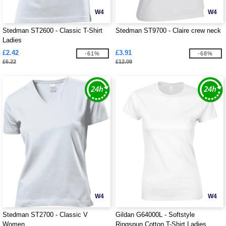
W4
W4
Stedman ST2600 - Classic T-Shirt
Stedman ST9700 - Claire crew neck
Ladies
£2.42
£3.91
-61%
-68%
£6.22
£12.09
W4
W4
Stedman ST2700 - Classic V
Gildan G64000L - Softstyle
Women
Ringspun Cotton T-Shirt Ladies