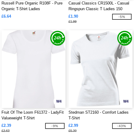
Russell Pure Organic R108F - Pure
Casual Classics CR1500L - Casual
Organic T-Shirt Ladies
Ringspun Classic T Ladies 150
£6.64
£1.90
-5%
£1.99
W4
W4
Fruit Of The Loom F61372 - LadyFit
Stedman ST2160 - Comfort Ladies
Valueweight T-Shirt
T-Shirt
£2.39
£2.99
-9%
-43%
£2.63
£5.30