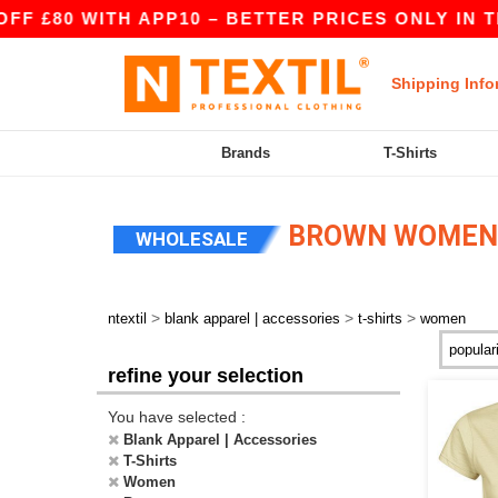
 £80 WITH APP10 – BETTER PRICES ONLY IN THE
Shipping Info
Brands
T-Shirts
BROWN WOMEN 
WHOLESALE
>
>
>
ntextil
blank apparel | accessories
t-shirts
women
refine your selection
You have selected :
Blank Apparel | Accessories
T-Shirts
Women