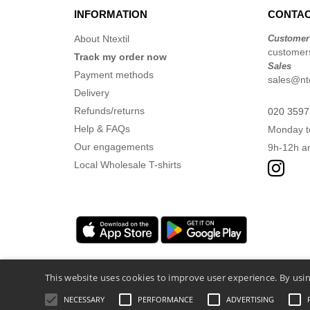
INFORMATION
CONTAC
About Ntextil
Customer
customers
Track my order now
Sales
Payment methods
sales@nte
Delivery
Refunds/returns
020 3597
Help & FAQs
Monday t
Our engagements
9h-12h a
Local Wholesale T-shirts
This website uses cookies to improve user experience. By usin
NECESSARY
PERFORMANCE
ADVERTISING
Legal Mentions
-
Privacy Policy
-
General Co