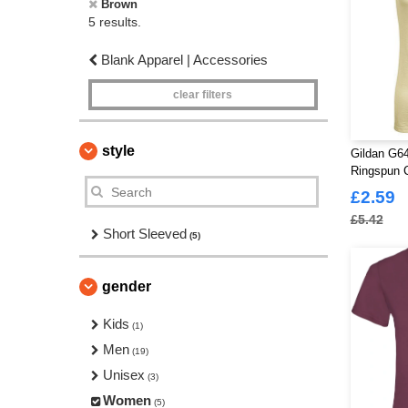
Brown
5 results.
Blank Apparel | Accessories
clear filters
style
Gildan G64
Ringspun C
£2.59
£5.42
Short Sleeved
(5)
gender
Kids
(1)
Men
(19)
Unisex
(3)
Women
(5)