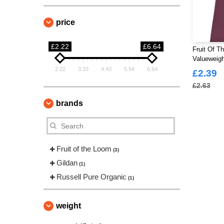
price
£2.22
£6.64
Fruit Of T
Valueweigh
2.22
3.33
4.43
5.54
6.64
£2.39
£2.63
brands
Fruit of the Loom
(3)
Gildan
(1)
Russell Pure Organic
(1)
weight