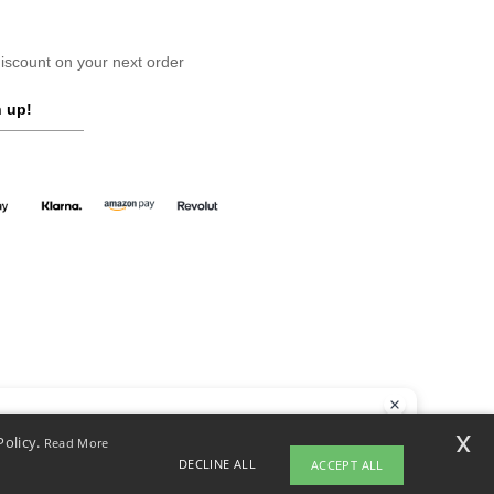
scount on your next order
 up!
llo
x
Policy.
Read More
 have any questions or concerns, you can contact us at any time. Our
DECLINE ALL
ACCEPT ALL
t is here to help.
yright 2026 ntextil.co.uk - All Rights Reserved