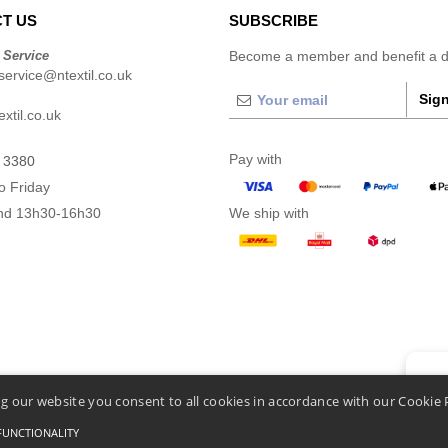
T US
SUBSCRIBE
 Service
Become a member and benefit a di
ervice@ntextil.co.uk
Sign
xtil.co.uk
Pay with
 3380
o Friday
nd 13h30-16h30
We ship with
👋
He
g our website you consent to all cookies in accordance with our Cookie 
If you
chatbo
FUNCTIONALITY
nditions Of Access And Use
-
General Contract Conditions
-
Cookies Policy
-
Site Map
Cop