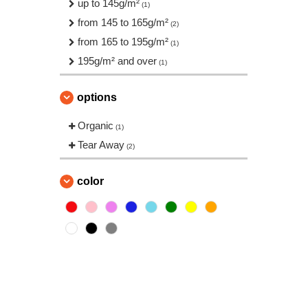
up to 145g/m²
(1)
from 145 to 165g/m²
(2)
from 165 to 195g/m²
(1)
195g/m² and over
(1)
options
Organic
(1)
Tear Away
(2)
color