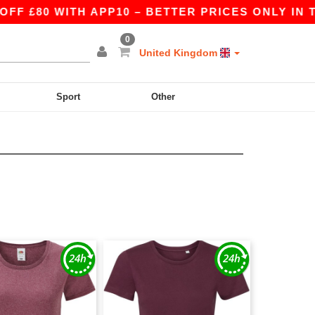
 £80 WITH APP10 – BETTER PRICES ONLY IN THE
0
United Kingdom
Sport
Other