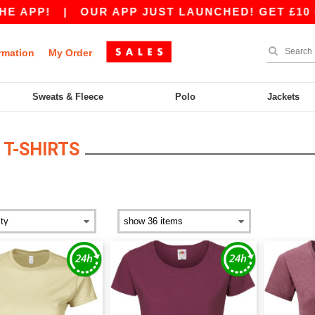
 APP!
|
OUR APP JUST LAUNCHED! GET £10 OFF
rmation
My Order
Sweats & Fleece
Polo
Jackets
T-SHIRTS