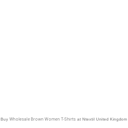
Buy
Wholesale Brown Women T-Shirts
at Ntextil United Kingdom