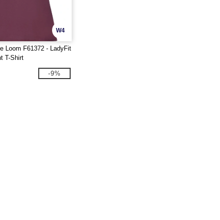
W4
he Loom F61372 - LadyFit
t T-Shirt
-9%