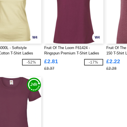
W4
W4
000L - Softstyle
Fruit Of The Loom F61424 -
Fruit Of The
otton T-Shirt Ladies
Ringspun Premium T-Shirt Ladies
150 T-Shirt 
195gm
£2.81
£2.22
-52%
-17%
£3.37
£2.28