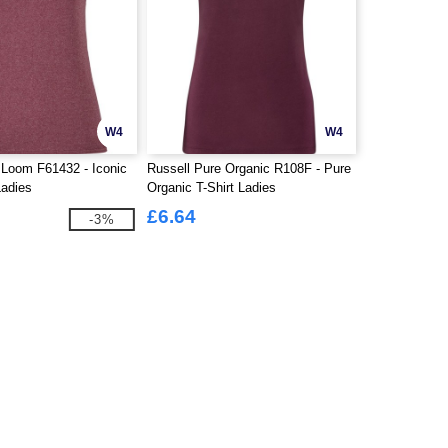
W4
W4
 Loom F61432 - Iconic
Russell Pure Organic R108F - Pure
Ladies
Organic T-Shirt Ladies
£6.64
-3%