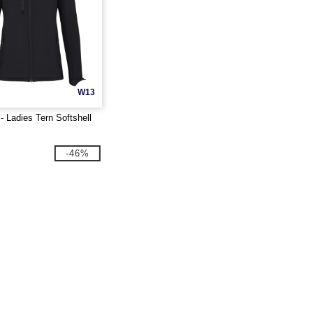
W13
 Ladies Tern Softshell
-46%