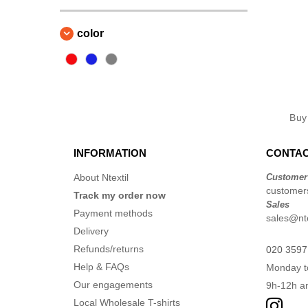
color
Bu
INFORMATION
CONTAC
About Ntextil
Customer
customers
Track my order now
Sales
Payment methods
sales@nte
Delivery
Refunds/returns
020 3597
Help & FAQs
Monday t
Our engagements
9h-12h a
Local Wholesale T-shirts