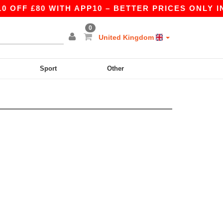
OFF £80 WITH APP10 – BETTER PRICES ONLY IN 
0
United Kingdom
Sport
Other