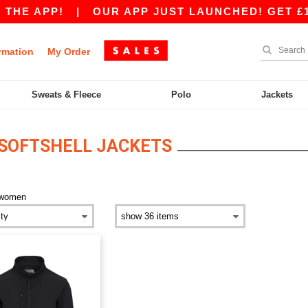
THE APP!
|
OUR APP JUST LAUNCHED! GET £10 
rmation
My Order
Sweats & Fleece
Polo
Jackets
SOFTSHELL JACKETS
women