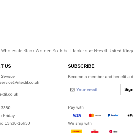
y
Wholesale Black Women Softshell Jackets
at Ntextil United Kin
T US
SUBSCRIBE
 Service
Become a member and benefit a di
ervice@ntextil.co.uk
Sign
xtil.co.uk
Pay with
 3380
o Friday
nd 13h30-16h30
We ship with