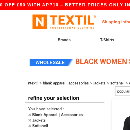
OFF £80 WITH APP10 – BETTER PRICES ONLY IN 
Shipping Info
Brands
T-Shirts
BLACK WOMEN 
WHOLESALE
>
>
>
>
ntextil
blank apparel | accessories
jackets
softshell
refine your selection
You have selected :
Blank Apparel | Accessories
Jackets
Softshell