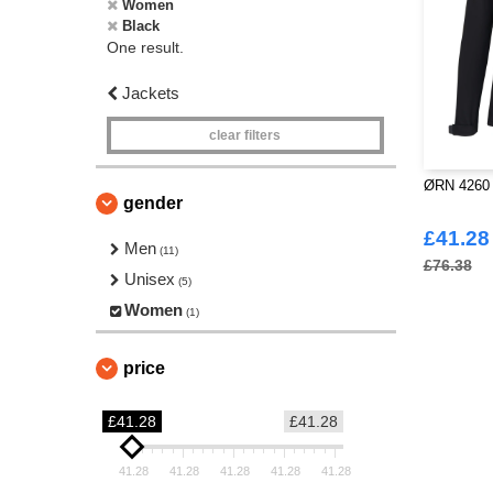
Women
Black
One result.
Jackets
clear filters
ØRN 4260 -
gender
£41.28
Men
(11)
£76.38
Unisex
(5)
Women
(1)
price
£41.28
£41.28
41.28
41.28
41.28
41.28
41.28