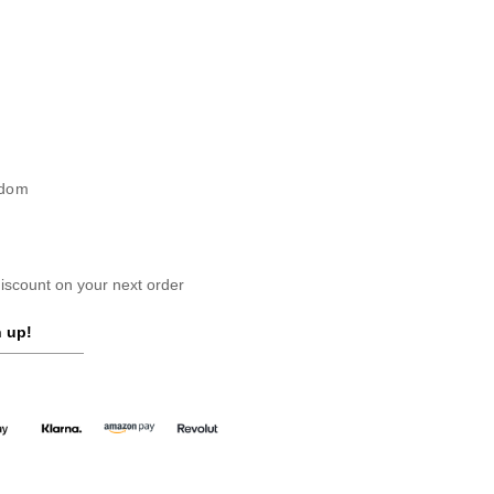
gdom
scount on your next order
 up!