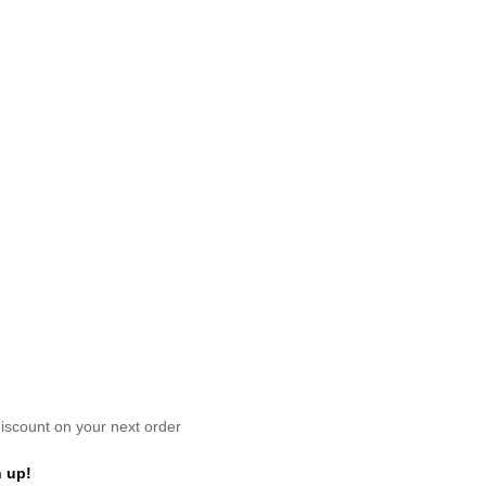
scount on your next order
 up!