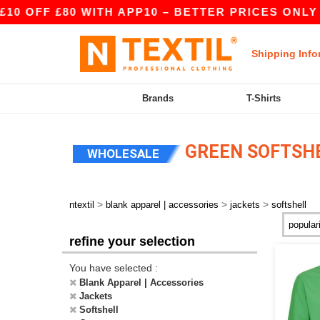
 OFF £80 WITH APP10 – BETTER PRICES ONLY IN
Shipping Info
Brands
T-Shirts
GREEN SOFTSH
WHOLESALE
>
>
>
ntextil
blank apparel | accessories
jackets
softshell
refine your selection
You have selected :
Blank Apparel | Accessories
Jackets
Softshell