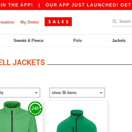
 THE APP!
|
OUR APP JUST LAUNCHED! GET £10
rmation
My Order
Sweats & Fleece
Polo
Jackets
ELL JACKETS