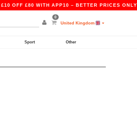
 OFF £80 WITH APP10 – BETTER PRICES ONLY I
0
United Kingdom
Sport
Other