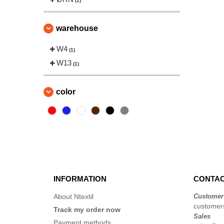
(1)
warehouse
W4
(1)
W13
(1)
color
INFORMATION
CONTAC
About Ntextil
Customer
customers
Track my order now
Sales
Payment methods