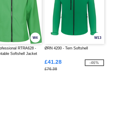
W4
W13
ofessional RTRA628 -
ØRN 4200 - Tern Softshell
ntable Softshell Jacket
£41.28
-46%
£76.38