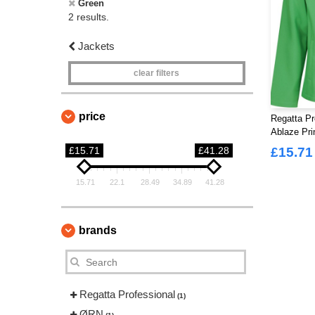
Green
2 results.
Jackets
clear filters
price
Regatta Pr
Ablaze Pri
£15.71
£41.28
£15.71
15.71
22.1
28.49
34.89
41.28
brands
Regatta Professional
(1)
ØRN