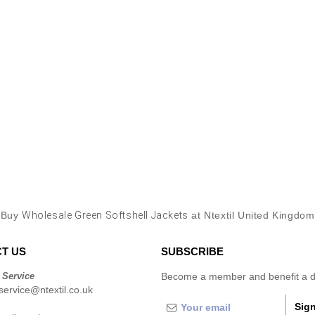
Buy
Wholesale Green Softshell Jackets
at Ntextil United Kingdom
T US
SUBSCRIBE
 Service
Become a member and benefit a di
ervice@ntextil.co.uk
Sign