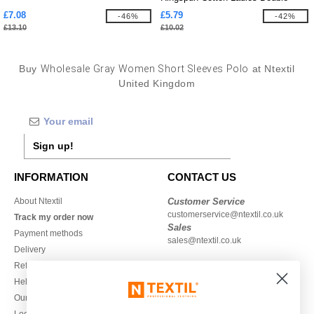
Pique
£7.08
£5.79
-46%
-42%
£13.10
£10.02
Buy
Wholesale Gray Women Short Sleeves Polo
at Ntextil
United Kingdom
Sign up!
INFORMATION
CONTACT US
About Ntextil
Customer Service
customerservice@ntextil.co.uk
Track my order now
Sales
Payment methods
sales@ntextil.co.uk
Delivery
Refunds/returns
020 3597 3380
Help & FAQs
Monday to Friday
Our engagements
9h-12h and 13h30-16h30