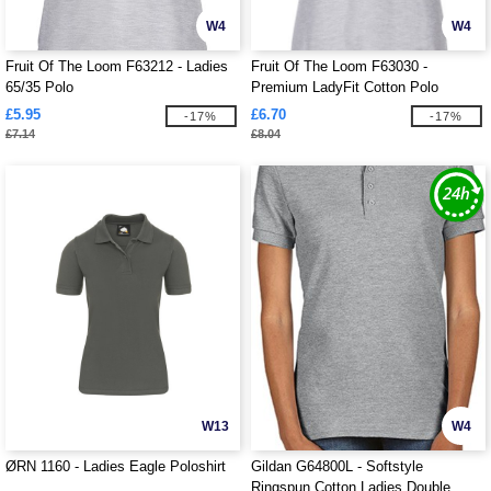
W4
W4
Fruit Of The Loom F63212 - Ladies
Fruit Of The Loom F63030 -
65/35 Polo
Premium LadyFit Cotton Polo
£5.95
£6.70
-17%
-17%
£7.14
£8.04
W13
W4
ØRN 1160 - Ladies Eagle Poloshirt
Gildan G64800L - Softstyle
Ringspun Cotton Ladies Double