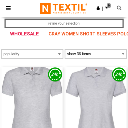
×
Ntextil App
0
Get the app
|
Better prices on app!
refine your selection
WHOLESALE
GRAY WOMEN SHORT SLEEVES POL