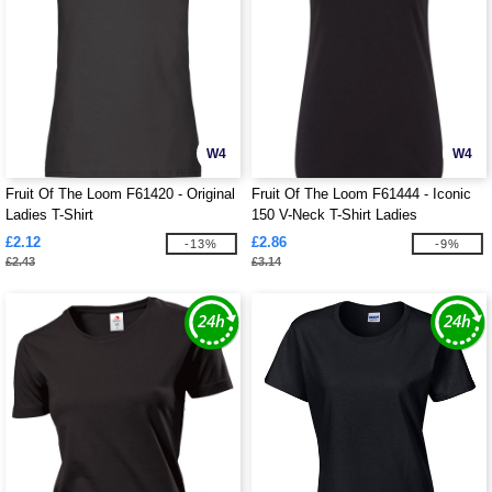
W4
W4
Fruit Of The Loom F61420 - Original
Fruit Of The Loom F61444 - Iconic
Ladies T-Shirt
150 V-Neck T-Shirt Ladies
£2.12
£2.86
-13%
-9%
£2.43
£3.14