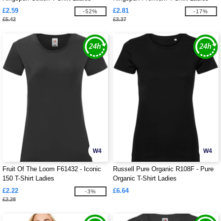
195gm
£2.59
£2.81
-52%
-17%
£5.42
£3.37
W4
W4
Fruit Of The Loom F61432 - Iconic
Russell Pure Organic R108F - Pure
150 T-Shirt Ladies
Organic T-Shirt Ladies
£2.22
£6.64
-3%
£2.28