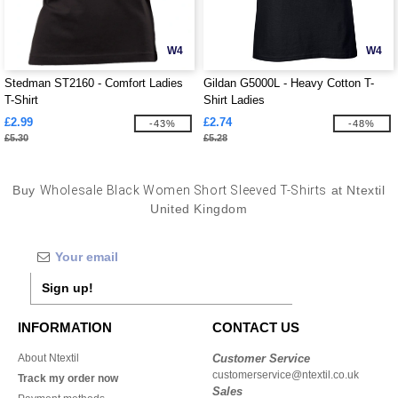
W4
W4
Stedman ST2160 - Comfort Ladies
Gildan G5000L - Heavy Cotton T-
T-Shirt
Shirt Ladies
£2.99
£2.74
-43%
-48%
£5.30
£5.28
Buy
Wholesale Black Women Short Sleeved T-Shirts
at Ntextil
United Kingdom
Sign up!
INFORMATION
CONTACT US
About Ntextil
Customer Service
customerservice@ntextil.co.uk
Track my order now
Sales