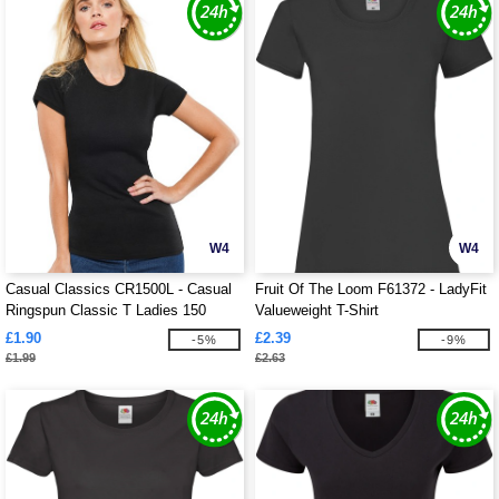
W4
W4
Casual Classics CR1500L - Casual
Fruit Of The Loom F61372 - LadyFit
Ringspun Classic T Ladies 150
Valueweight T-Shirt
£1.90
£2.39
-5%
-9%
£1.99
£2.63