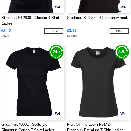
W4
W4
Stedman ST2600 - Classic T-Shirt
Stedman ST9700 - Claire crew neck
Ladies
£2.42
£3.91
-61%
-68%
£6.22
£12.09
W4
W4
Gildan G64000L - Softstyle
Fruit Of The Loom F61424 -
Ringspun Cotton T-Shirt Ladies
Ringspun Premium T-Shirt Ladies