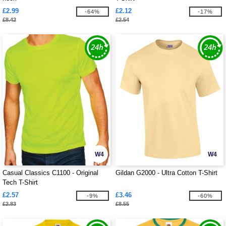
£2.99
£2.12
-64%
-17%
£8.42
£2.54
W4
W4
Casual Classics C1100 - Original
Gildan G2000 - Ultra Cotton T-Shirt
Tech T-Shirt
£2.57
£3.46
-9%
-60%
£2.83
£8.55