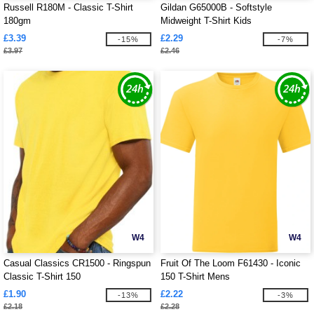
Russell R180M - Classic T-Shirt
Gildan G65000B - Softstyle
180gm
Midweight T-Shirt Kids
£3.39
£2.29
-15%
-7%
£3.97
£2.46
W4
W4
Casual Classics CR1500 - Ringspun
Fruit Of The Loom F61430 - Iconic
Classic T-Shirt 150
150 T-Shirt Mens
£1.90
£2.22
-13%
-3%
£2.18
£2.28