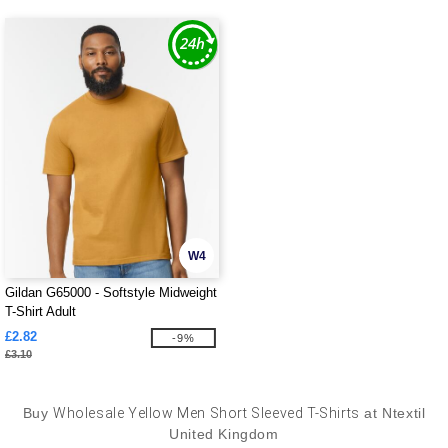
W4
Gildan G65000 - Softstyle Midweight
T-Shirt Adult
£2.82
-9%
£3.10
Buy
Wholesale Yellow Men Short Sleeved T-Shirts
at Ntextil
United Kingdom