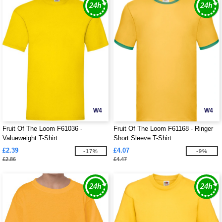
W4
W4
Fruit Of The Loom F61036 -
Fruit Of The Loom F61168 - Ringer
Valueweight T-Shirt
Short Sleeve T-Shirt
£2.39
£4.07
-17%
-9%
£2.86
£4.47