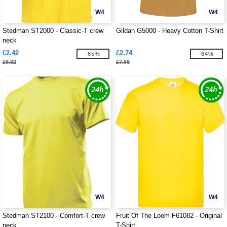
W4
W4
Stedman ST2000 - Classic-T crew
Gildan G5000 - Heavy Cotton T-Shirt
neck
£2.42
£2.74
-65%
-64%
£6.82
£7.66
W4
W4
Stedman ST2100 - Comfort-T crew
Fruit Of The Loom F61082 - Original
neck
T-Shirt