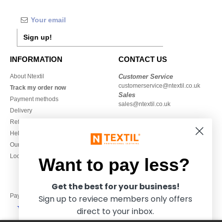
Sign up!
INFORMATION
CONTACT US
About Ntextil
Customer Service
customerservice@ntextil.co.uk
Track my order now
Sales
Payment methods
sales@ntextil.co.uk
Delivery
Refunds/returns
020 3597 3380
Help & FAQs
Monday to Friday
Our engagements
9h-12h and 13h30-16h30
Local Wholesale T-shirts
Want to pay less?
Get the best for your business!
Pay with
Sign up to reviece members only offers
direct to your inbox.