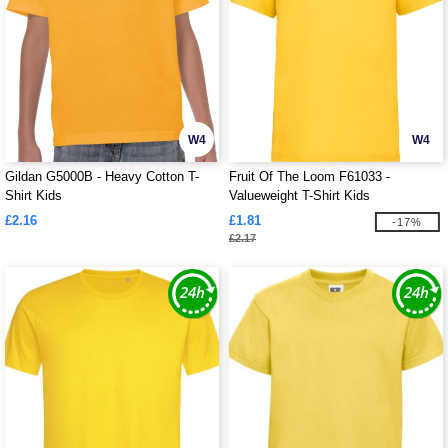
W4
W4
Gildan G5000B - Heavy Cotton T-
Fruit Of The Loom F61033 -
Shirt Kids
Valueweight T-Shirt Kids
£2.16
£1.81
-17%
£2.17