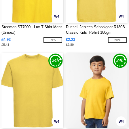
W4
W4
Stedman ST7000 - Lux T-Shirt Mens
Russell Jerzees Schoolgear R180B -
(Unisex)
Classic Kids T-Shirt 180gm
£4.92
£2.23
-9%
-20%
£5.41
£2.80
W4
W4