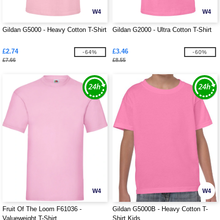
W4
W4
Gildan G5000 - Heavy Cotton T-Shirt
Gildan G2000 - Ultra Cotton T-Shirt
£2.74
£3.46
-64%
-60%
£7.66
£8.55
W4
W4
Fruit Of The Loom F61036 -
Gildan G5000B - Heavy Cotton T-
Valueweight T-Shirt
Shirt Kids