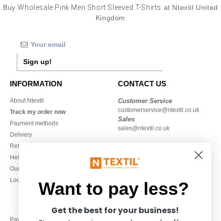
Buy
Wholesale Pink Men Short Sleeved T-Shirts
at Ntextil United
Kingdom
Sign up!
INFORMATION
CONTACT US
About Ntextil
Customer Service
customerservice@ntextil.co.uk
Track my order now
Sales
Payment methods
sales@ntextil.co.uk
Delivery
Refunds/returns
020 3597 3380
Help & FAQs
Monday to Friday
Our engagements
9h-12h and 13h30-16h30
Local Wholesale T-shirts
Want to pay less?
Get the best for your business!
Pay with