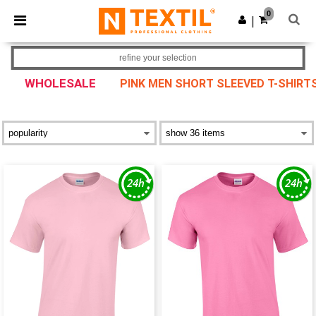
×
Ntextil App
0
Get the app
|
Better prices on app!
refine your selection
WHOLESALE
PINK MEN SHORT SLEEVED T-SHIRT