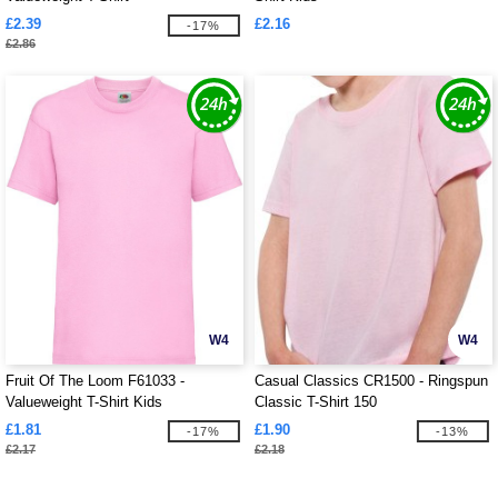
£2.39
£2.16
-17%
£2.86
W4
W4
Fruit Of The Loom F61033 -
Casual Classics CR1500 - Ringspun
Valueweight T-Shirt Kids
Classic T-Shirt 150
£1.81
£1.90
-17%
-13%
£2.17
£2.18