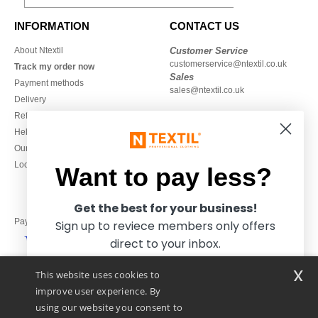
INFORMATION
CONTACT US
About Ntextil
Customer Service
customerservice@ntextil.co.uk
Track my order now
Sales
Payment methods
sales@ntextil.co.uk
Delivery
Refunds/returns
020 3597 3380
Help & FAQs
Monday to Friday
Our engagements
9h-12h and 13h30-16h30
Local Wholesale T-shirts
Want to pay less?
Get the best for your business!
Pay with
Sign up to reviece members only offers
direct to your inbox.
x
This website uses cookies to
We ship with
improve user experience. By
using our website you consent to