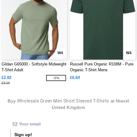
W4
W4
Gildan G65000 - Softstyle Midweight
Russell Pure Organic R108M - Pure
T-Shirt Adult
Organic T-Shirt Mens
£2.82
£6.64
-9%
£3.10
Buy
Wholesale Green Men Short Sleeved T-Shirts
at Ntextil
United Kingdom
Sign up!