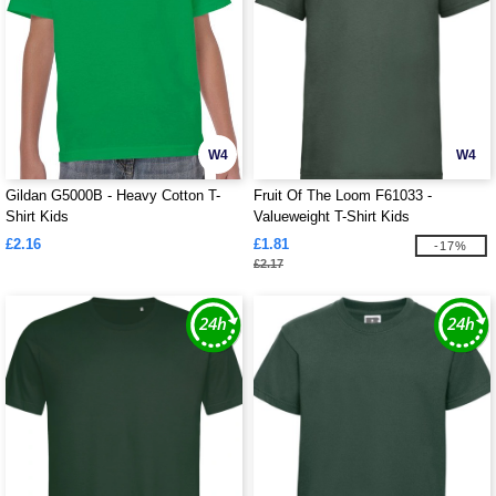
W4
W4
Gildan G5000B - Heavy Cotton T-
Fruit Of The Loom F61033 -
Shirt Kids
Valueweight T-Shirt Kids
£2.16
£1.81
-17%
£2.17