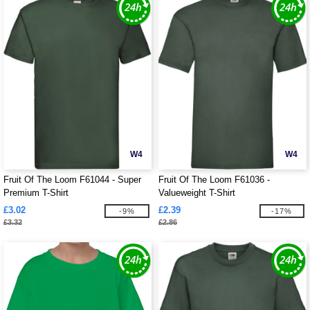
W4
W4
Fruit Of The Loom F61044 - Super
Fruit Of The Loom F61036 -
Premium T-Shirt
Valueweight T-Shirt
£3.02
£2.39
-9%
-17%
£3.32
£2.86