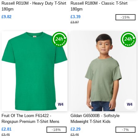
Russell R010M - Heavy Duty T-Shirt
Russell R180M - Classic T-Shirt
180gm
180gm
£9.82
£3.39
-15%
£3.97
W4
W4
Fruit Of The Loom F61422 -
Gildan G65000B - Softstyle
Ringspun Premium T-Shirt Mens
Midweight T-Shirt Kids
£2.81
£2.29
-18%
-7%
£3.45
£2.46