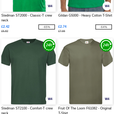
W4
W4
Stedman ST2000 - Classic-T crew
Gildan G5000 - Heavy Cotton T-Shirt
neck
£2.42
£2.74
-65%
-64%
£6.82
£7.66
W4
W4
Stedman ST2100 - Comfort-T crew
Fruit Of The Loom F61082 - Original
neck
T-Shirt