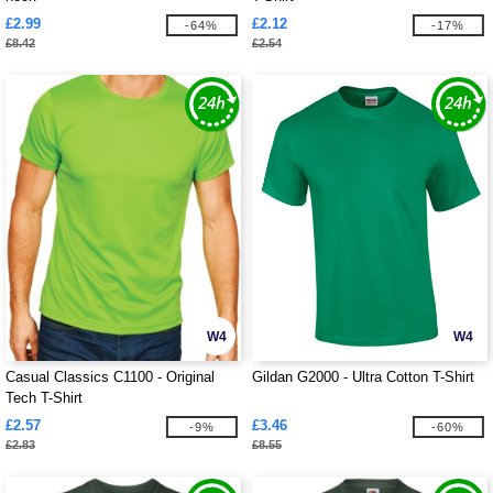
£2.99
£2.12
-64%
-17%
£8.42
£2.54
W4
W4
Casual Classics C1100 - Original
Gildan G2000 - Ultra Cotton T-Shirt
Tech T-Shirt
£2.57
£3.46
-9%
-60%
£2.83
£8.55