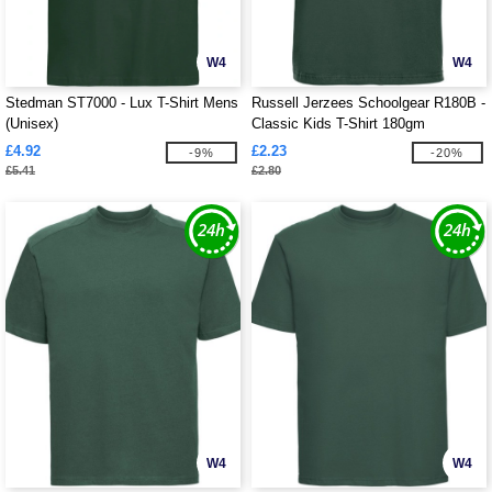
W4
W4
Stedman ST7000 - Lux T-Shirt Mens
Russell Jerzees Schoolgear R180B -
(Unisex)
Classic Kids T-Shirt 180gm
£4.92
£2.23
-9%
-20%
£5.41
£2.80
W4
W4