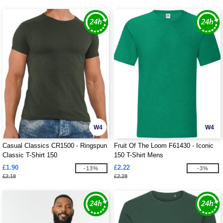
W4
W4
Casual Classics CR1500 - Ringspun
Fruit Of The Loom F61430 - Iconic
Classic T-Shirt 150
150 T-Shirt Mens
£1.90
£2.22
-13%
-3%
£2.18
£2.28