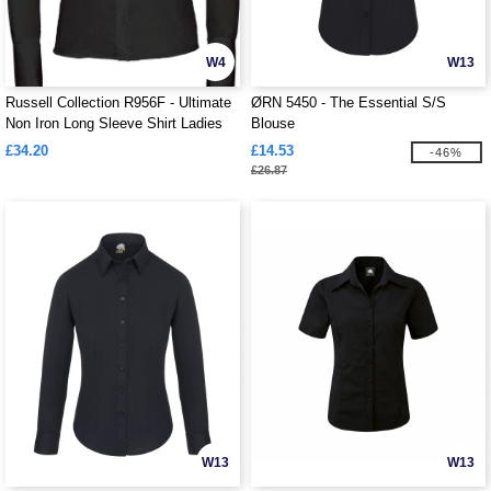
W4
W13
Russell Collection R956F - Ultimate
ØRN 5450 - The Essential S/S
Non Iron Long Sleeve Shirt Ladies
Blouse
£34.20
£14.53
-46%
£26.87
W13
W13