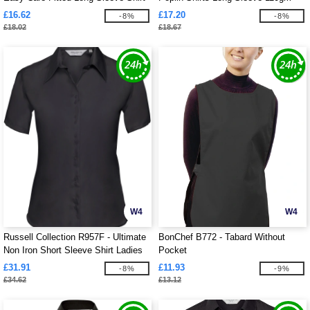
Ladies
£16.62
£17.20
-8%
-8%
£18.02
£18.67
W4
W4
Russell Collection R957F - Ultimate
BonChef B772 - Tabard Without
Non Iron Short Sleeve Shirt Ladies
Pocket
£31.91
£11.93
-8%
-9%
£34.62
£13.12