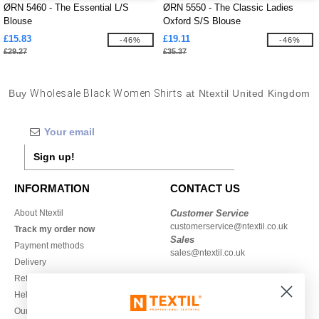
ØRN 5460 - The Essential L/S
ØRN 5550 - The Classic Ladies
Blouse
Oxford S/S Blouse
£15.83
£19.11
-46%
-46%
£29.27
£35.37
Buy
Wholesale Black Women Shirts
at Ntextil United Kingdom
Sign up!
INFORMATION
CONTACT US
About Ntextil
Customer Service
customerservice@ntextil.co.uk
Track my order now
Sales
Payment methods
sales@ntextil.co.uk
Delivery
Refunds/returns
020 3597 3380
Help & FAQs
Monday to Friday
Our engagements
9h-12h and 13h30-16h30