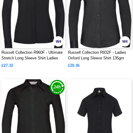
W4
W4
Russell Collection R960F - Ultimate
Russell Collection R932F - Ladies
Stretch Long Sleeve Shirt Ladies
Oxford Long Sleeve Shirt 135gm
£27.32
£20.36