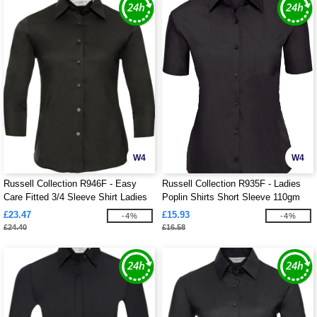
W4
W4
Russell Collection R946F - Easy
Russell Collection R935F - Ladies
Care Fitted 3/4 Sleeve Shirt Ladies
Poplin Shirts Short Sleeve 110gm
£23.47
£15.93
-4%
-4%
£24.40
£16.58