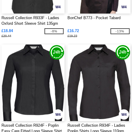
W4
W4
Russell Collection R933F - Ladies
BonChef B773 - Pocket Tabard
Oxford Short Sleeve Shirt 135gm
£18.84
£16.72
-8%
-13%
£20.44
£19.23
W4
W4
Russell Collection R924F - Poplin
Russell Collection R934F - Ladies
Easy Care Fitted Long Sleeve Shirt
Poplin Shirts Long Sleeve 110gm