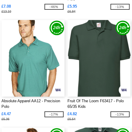
£7.08
£5.95
-46%
-13%
£13.10
£6.84
W4
W4
Absolute Apparel AA12 - Precision
Fruit Of The Loom F63417 - Polo
Polo
65/35 Kids
£4.47
£4.82
-17%
-13%
£5.36
£5.54