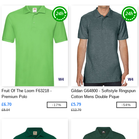
W4
W4
Fruit Of The Loom F63218 -
Gildan G64800 - Softstyle Ringspun
Premium Polo
Cotton Mens Double Pique
£6.70
£5.79
-17%
-54%
£8.04
£12.70