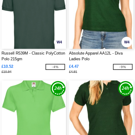
W4
W4
Russell R539M - Classic PolyCotton
Absolute Apparel AA12L - Diva
Polo 215gm
Ladies Polo
£10.52
£4.47
-4%
-9%
£10.94
£4.91