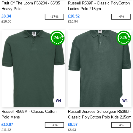
Fruit Of The Loom F63204 - 65/35
Russell R539F - Classic PolyCotton
Heavy Polo
Ladies Polo 215gm
£8.34
£10.52
-17%
-4%
£10.00
£10.94
W4
W4
Russell R569M - Classic Cotton
Russell Jerzees Schoolgear R539B -
Polo Mens
Classic PolyCotton Polo Kids 215gm
£10.97
£8.57
-4%
-4%
£11.42
£8.93