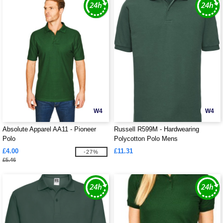
W4
W4
Absolute Apparel AA11 - Pioneer
Russell R599M - Hardwearing
Polo
Polycotton Polo Mens
£4.00
£11.31
-27%
£5.46