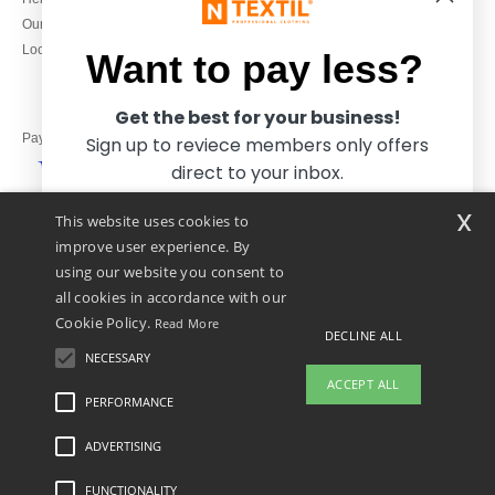
Monday to Friday
Our engagements
9h-12h and 13h30-16h30
Local Wholesale T-shirts
Want to pay less?
Get the best for your business!
Pay with
Sign up to reviece members only offers
direct to your inbox.
x
This website uses cookies to
We ship with
improve user experience. By
using our website you consent to
all cookies in accordance with our
Cookie Policy.
Read More
DECLINE ALL
NECESSARY
Yes, I want to pay less!
ACCEPT ALL
PERFORMANCE
👋
Hello
ADVERTISING
Legal Mentions
-
Privacy Policy
-
General Conditions Of Access And Use
-
General
No thanks, I want to pay more.
If you have any questions or
Contract Conditions
-
Cookies Policy
-
Site Map
Copyright 2026 ntextil.co.uk - All
concerns, you can contact us at any
Rights Reserved
FUNCTIONALITY
time. Our chatbot is here to help.