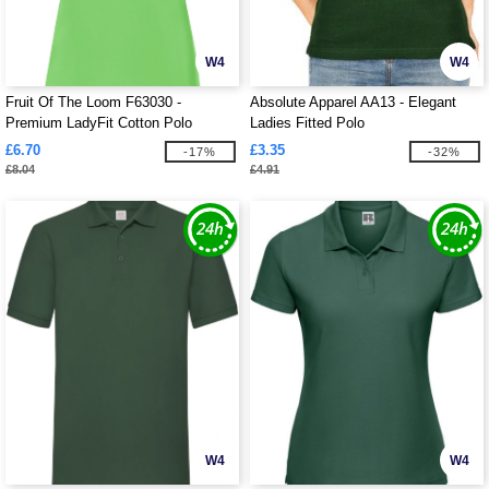
W4
W4
Fruit Of The Loom F63030 -
Absolute Apparel AA13 - Elegant
Premium LadyFit Cotton Polo
Ladies Fitted Polo
£6.70
£3.35
-17%
-32%
£8.04
£4.91
W4
W4