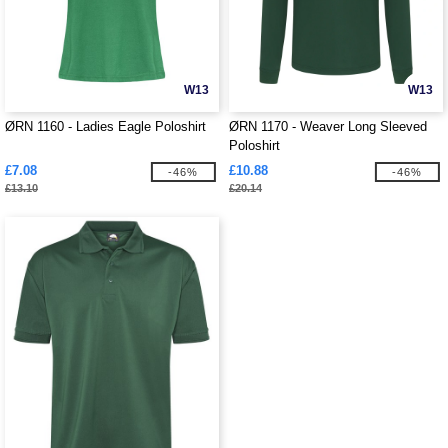
W13
W13
ØRN 1160 - Ladies Eagle Poloshirt
ØRN 1170 - Weaver Long Sleeved
Poloshirt
£7.08
£10.88
-46%
-46%
£13.10
£20.14