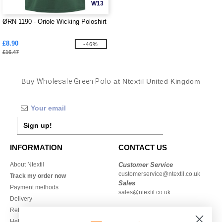
W13
ØRN 1190 - Oriole Wicking Poloshirt
£8.90
-46%
£16.47
Buy
Wholesale Green Polo
at Ntextil United Kingdom
Sign up!
INFORMATION
CONTACT US
About Ntextil
Customer Service
customerservice@ntextil.co.uk
Track my order now
Sales
Payment methods
sales@ntextil.co.uk
Delivery
Refunds/returns
020 3597 3380
Help & FAQs