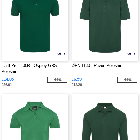
W13
W13
EarthPro 1100R - Osprey GRS
ØRN 1130 - Raven Poloshirt
Poloshirt
£14.05
£6.59
-46%
-46%
£26.01
£12.20