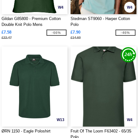
W4
W4
Gildan G85800 - Premium Cotton
Stedman ST9060 - Harper Cotton
Double Knit Polo Mens
Polo
£7.58
£7.90
-66%
-46%
£22.47
£14.60
W13
W4
ØRN 1150 - Eagle Poloshirt
Fruit Of The Loom F63402 - 65/35
Polo